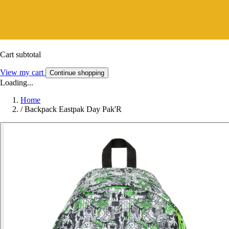
Cart subtotal
View my cart
Continue shopping
Loading...
Home
/
Backpack Eastpak Day Pak'R