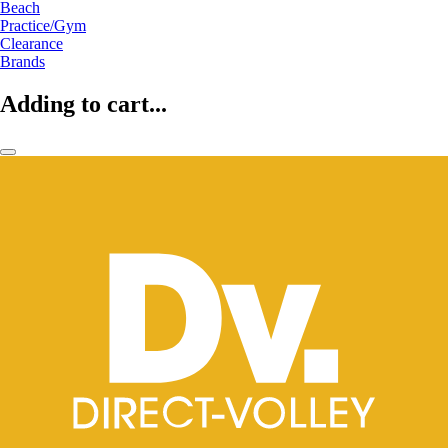
Beach
Practice/Gym
Clearance
Brands
Adding to cart...