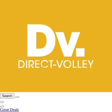
Search
Great Deals