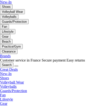
New-In
Shoes
Volleyball Wear
Volleyballs
Guards/Protection
Fan
Lifestyle
Gear
Beach
Practice/Gym
Clearance
Brands
Customer service in France
Secure payment
Easy returns
Search
Great Deals
New-In
Shoes
Volleyball Wear
Volleyballs
Guards/Protection
Fan
Lifestyle
Gear