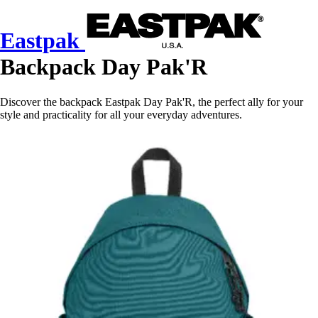
Eastpak
Backpack Day Pak'R
Discover the backpack Eastpak Day Pak'R, the perfect ally for your
style and practicality for all your everyday adventures.