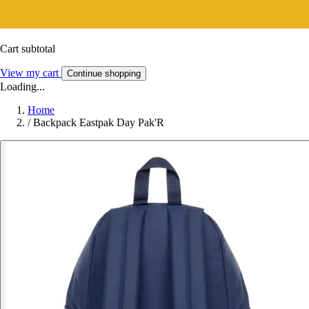
Cart subtotal
View my cart
Continue shopping
Loading...
Home
/
Backpack Eastpak Day Pak'R