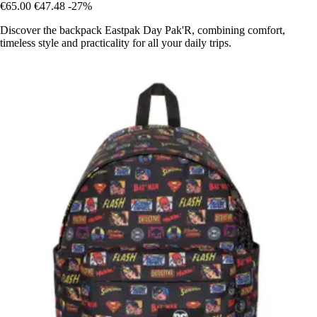
€65.00
€47.48
-27%
Discover the backpack Eastpak Day Pak'R, combining comfort,
timeless style and practicality for all your daily trips.