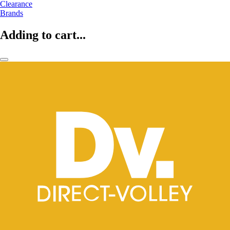
Clearance
Brands
Adding to cart...