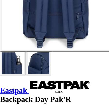
Eastpak
Backpack Day Pak'R