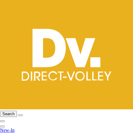
Search
New-In