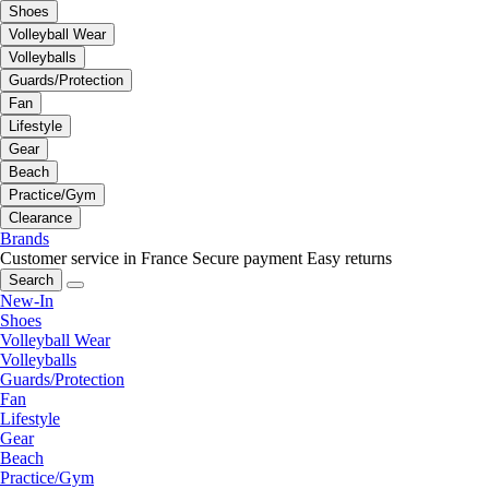
Shoes
Volleyball Wear
Volleyballs
Guards/Protection
Fan
Lifestyle
Gear
Beach
Practice/Gym
Clearance
Brands
Customer service in France
Secure payment
Easy returns
Search
New-In
Shoes
Volleyball Wear
Volleyballs
Guards/Protection
Fan
Lifestyle
Gear
Beach
Practice/Gym