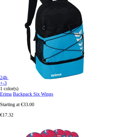
24h
+-3
1 color(s)
Erima
Backpack Six Wings
Starting at
€33.00
€17.32