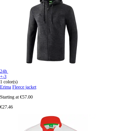
24h
+-3
1 color(s)
Erima
Fleece jacket
Starting at
€57.00
€27.46