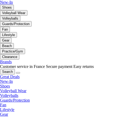
New-In
Shoes
Volleyball Wear
Volleyballs
Guards/Protection
Fan
Lifestyle
Gear
Beach
Practice/Gym
Clearance
Brands
Customer service in France
Secure payment
Easy returns
Search
Great Deals
New-In
Shoes
Volleyball Wear
Volleyballs
Guards/Protection
Fan
Lifestyle
Gear