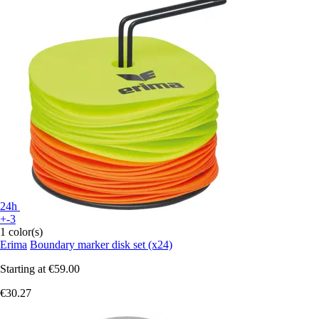
24h
+-3
1 color(s)
Erima
Boundary marker disk set (x24)
Starting at
€59.00
€30.27