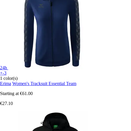
24h
+-3
1 color(s)
Erima
Women's Tracksuit Essential Team
Starting at
€61.00
€27.10