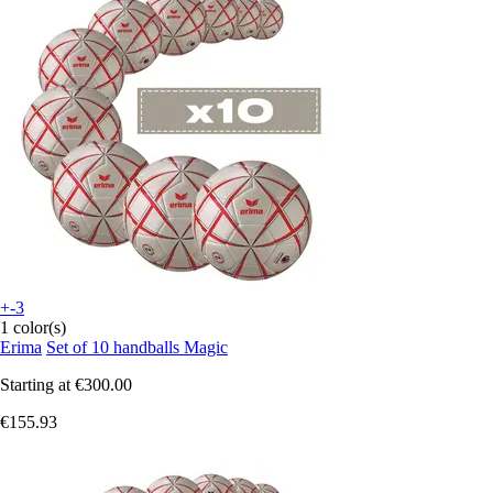
+-3
1 color(s)
Erima
Set of 10 handballs Magic
Starting at
€300.00
€155.93