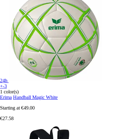
24h
+-3
1 color(s)
Erima
Handball Magic White
Starting at
€49.00
€27.58