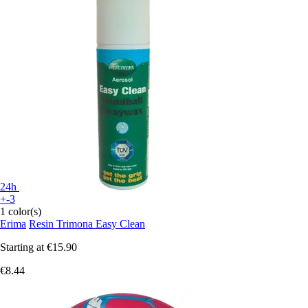
24h
+-3
1 color(s)
Erima
Resin Trimona Easy Clean
Starting at
€15.90
€8.44