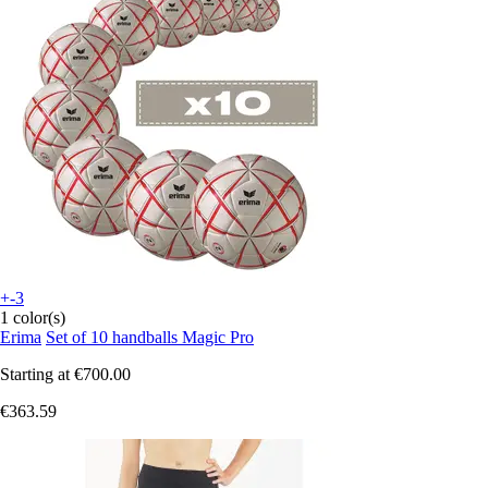
+-3
1 color(s)
Erima
Set of 10 handballs Magic Pro
Starting at
€700.00
€363.59