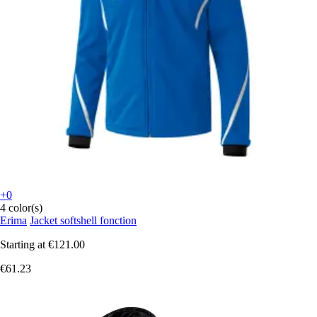
+0
4 color(s)
Erima
Jacket softshell fonction
Starting at
€121.00
€61.23