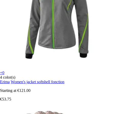
+0
4 color(s)
Erima
Women's jacket softshell fonction
Starting at
€121.00
€53.75