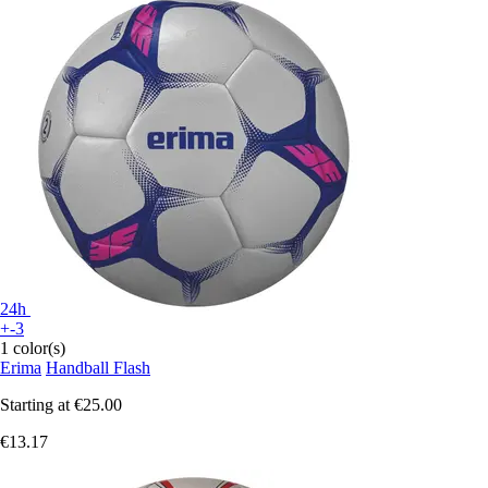
24h
+-3
1 color(s)
Erima
Handball Flash
Starting at
€25.00
€13.17