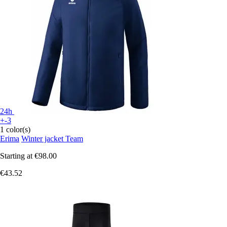
24h
+-3
1 color(s)
Erima
Winter jacket Team
Starting at
€98.00
€43.52