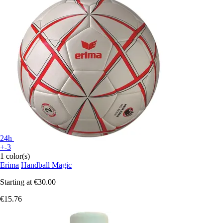
24h
+-3
1 color(s)
Erima
Handball Magic
Starting at
€30.00
€15.76