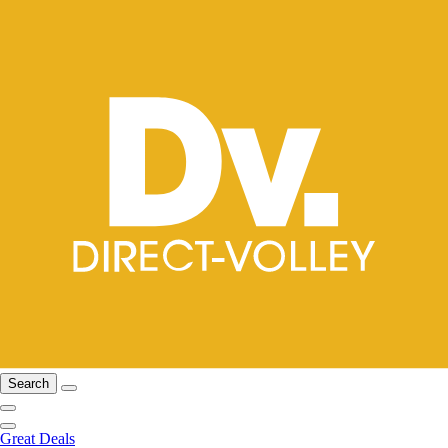
Search
Great Deals