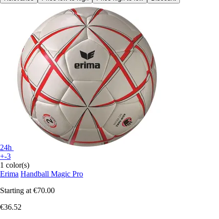
24h
+-3
1 color(s)
Erima
Handball Magic Pro
Starting at
€70.00
€36.52