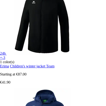
24h
+-3
1 color(s)
Erima
Children's winter jacket Team
Starting at
€87.00
€41.90