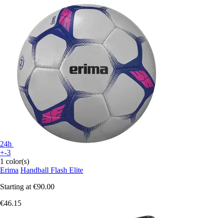
24h
+-3
1 color(s)
Erima
Handball Flash Elite
Starting at
€90.00
€46.15