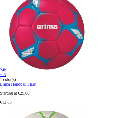
24h
+-3
1 color(s)
Erima
Handball Flash
Starting at
€25.00
€12.85