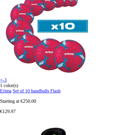
+-3
1 color(s)
Erima
Set of 10 handballs Flash
Starting at
€250.00
€129.97