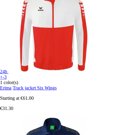
24h
+-3
1 color(s)
Erima
Track jacket Six Wings
Starting at
€61.00
€31.30