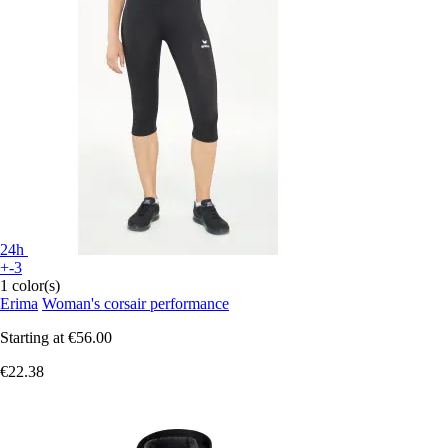
24h
+-3
1 color(s)
Erima
Woman's corsair performance
Starting at
€56.00
€22.38