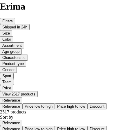
Erima
Filters
Shipped in 24h
Size
Color
Assortment
Age group
Characteristic
Product type
Gender
Sport
Team
Price
View 2517 products
Relevance
Relevance
Price low to high
Price high to low
Discount
2517 products
Sort by
Relevance
Relevance
Price low to high
Price high to low
Discount