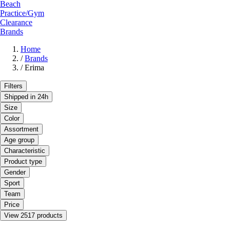
Beach
Practice/Gym
Clearance
Brands
Home
/
Brands
/
Erima
Filters
Shipped in 24h
Size
Color
Assortment
Age group
Characteristic
Product type
Gender
Sport
Team
Price
View 2517 products