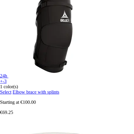
24h
+-3
1 color(s)
Select
Elbow brace with splints
Starting at
€100.00
€69.25