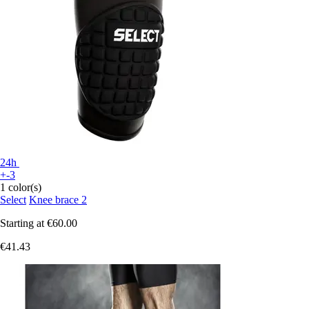
24h
+-3
1 color(s)
Select
Knee brace 2
Starting at
€60.00
€41.43