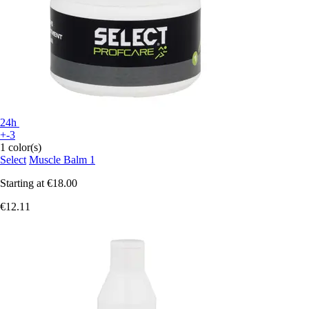
24h
+-3
1 color(s)
Select
Muscle Balm 1
Starting at
€18.00
€12.11