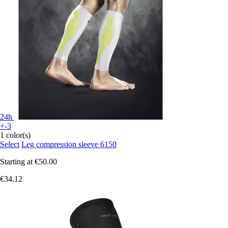
24h
+-3
1 color(s)
Select
Leg compression sleeve 6150
Starting at
€50.00
€34.12