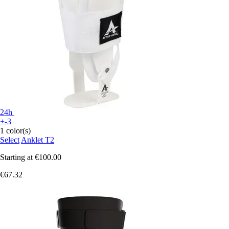
24h
+-3
1 color(s)
Select
Anklet T2
Starting at
€100.00
€67.32