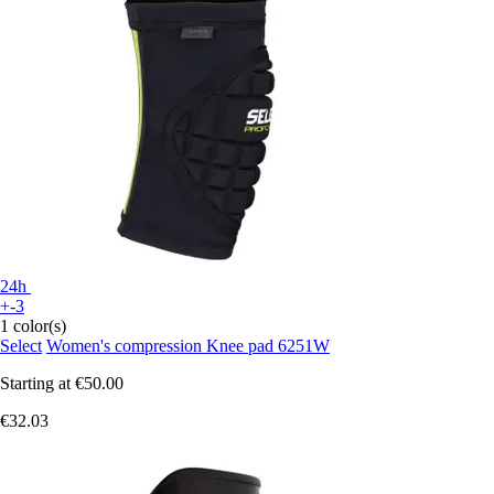
24h
+-3
1 color(s)
Select
Women's compression Knee pad 6251W
Starting at
€50.00
€32.03