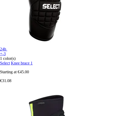
24h
+-3
1 color(s)
Select
Knee brace 1
Starting at
€45.00
€31.08