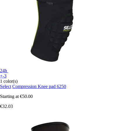
24h
+-3
1 color(s)
Select
Compression Knee pad 6250
Starting at
€50.00
€32.03