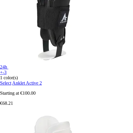
24h
+-3
1 color(s)
Select
Anklet Active 2
Starting at
€100.00
€68.21