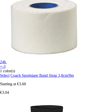
24h
+-3
1 color(s)
Select
Coach Sportstape Band Strap 3,8cm/9m
Starting at
€3.60
€3.04