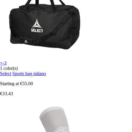
+-3
1 color(s)
Select
Sports bag milano
Starting at
€55.00
€33.43