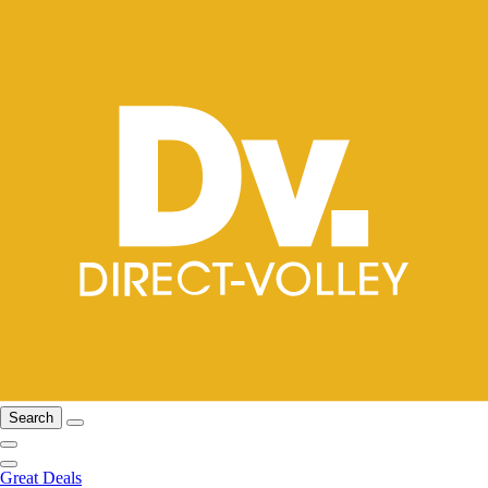
Search
Great Deals