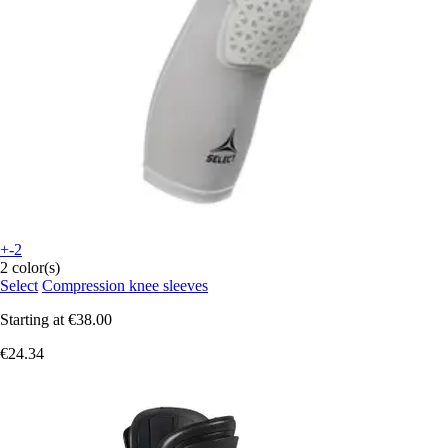
+-2
2 color(s)
Select
Compression knee sleeves
Starting at
€38.00
€24.34