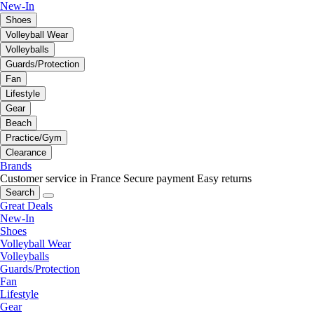
New-In
Shoes
Volleyball Wear
Volleyballs
Guards/Protection
Fan
Lifestyle
Gear
Beach
Practice/Gym
Clearance
Brands
Customer service in France
Secure payment
Easy returns
Search
Great Deals
New-In
Shoes
Volleyball Wear
Volleyballs
Guards/Protection
Fan
Lifestyle
Gear