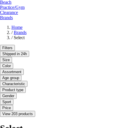
Beach
Practice/Gym
Clearance
Brands
Home
/
Brands
/
Select
Filters
Shipped in 24h
Size
Color
Assortment
Age group
Characteristic
Product type
Gender
Sport
Price
View 203 products