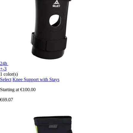
24h
+-3
1 color(s)
Select
Knee Support with Stays
Starting at
€100.00
€69.07