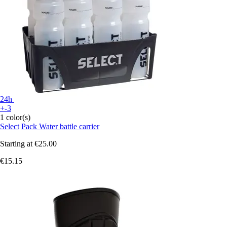
24h
+-3
1 color(s)
Select
Pack Water battle carrier
Starting at
€25.00
€15.15