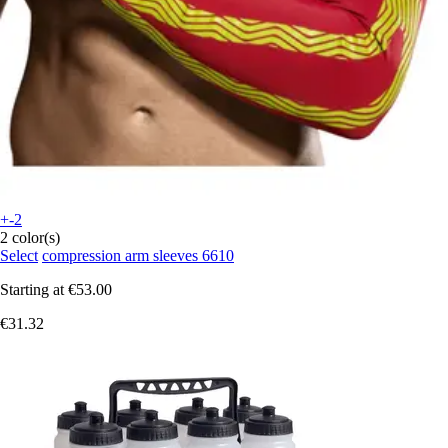
+-2
2 color(s)
Select
compression arm sleeves 6610
Starting at
€53.00
€31.32