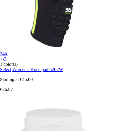
24h
+-3
1 color(s)
Select
Women's Knee pad 6202W
Starting at
€45.00
€26.87