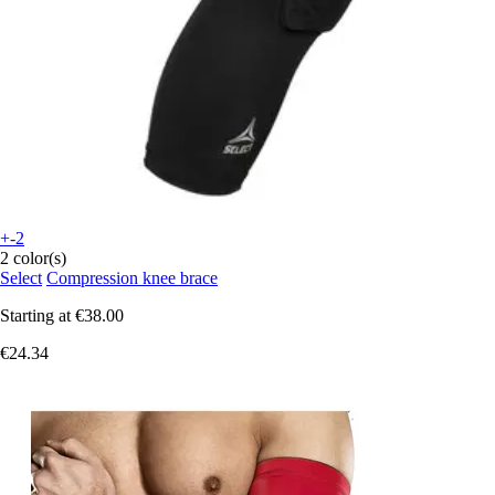
+-2
2 color(s)
Select
Compression knee brace
Starting at
€38.00
€24.34