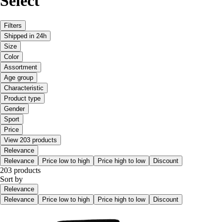
Select
Filters
Shipped in 24h
Size
Color
Assortment
Age group
Characteristic
Product type
Gender
Sport
Price
View 203 products
Relevance
Relevance
Price low to high
Price high to low
Discount
203 products
Sort by
Relevance
Relevance
Price low to high
Price high to low
Discount