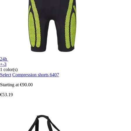
24h
+-3
1 color(s)
Select
Compression shorts 6407
Starting at
€90.00
€53.19