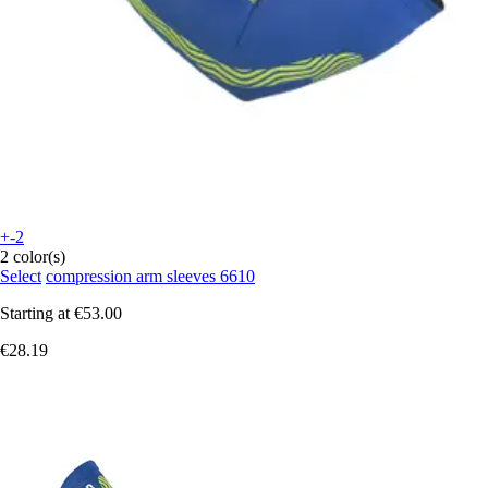
+-2
2 color(s)
Select
compression arm sleeves 6610
Starting at
€53.00
€28.19