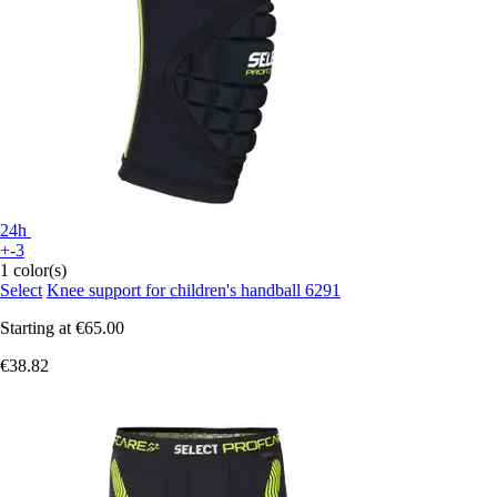
24h
+-3
1 color(s)
Select
Knee support for children's handball 6291
Starting at
€65.00
€38.82