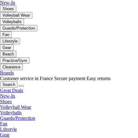
New-In
Shoes
Volleyball Wear
Volleyballs
Guards/Protection
Fan
Lifestyle
Gear
Beach
Practice/Gym
Clearance
Brands
Customer service in France
Secure payment
Easy returns
Search
Great Deals
New-In
Shoes
Volleyball Wear
Volleyballs
Guards/Protection
Fan
Lifestyle
Gear