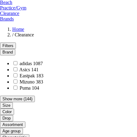
Beach
Practice/Gym
Clearance
Brands
Home
/
Clearance
Filters
Brand
adidas
1087
Asics
141
Eastpak
183
Mizuno
383
Puma
104
Show more
(144)
Size
Color
Drop
Assortment
Age group