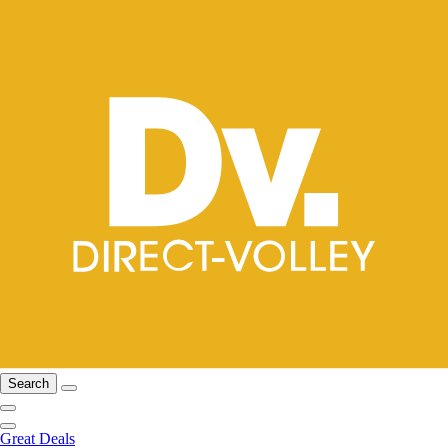
Search
Great Deals