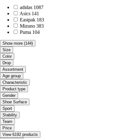
adidas
1087
Asics
141
Eastpak
183
Mizuno
383
Puma
104
Show more
(144)
Size
Color
Drop
Assortment
Age group
Characteristic
Product type
Gender
Shoe Surface
Sport
Stability
Team
Price
View 6192 products