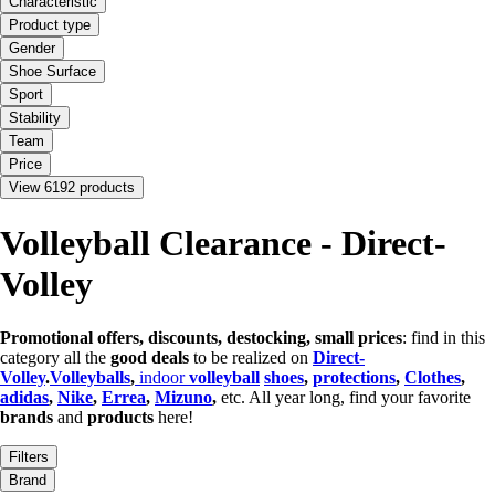
Characteristic
Product type
Gender
Shoe Surface
Sport
Stability
Team
Price
View 6192 products
Volleyball Clearance - Direct-
Volley
Promotional offers, discounts, destocking, small prices
: find in this
category all the
good deals
to be realized on
Direct-
Volley
.
Volleyballs
,
indoor
volleyball
shoes
,
protections
,
Clothes
,
adidas
,
Nike
,
Errea
,
Mizuno
,
etc. All year long, find your favorite
brands
and
products
here!
Filters
Brand