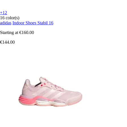
+12
16 color(s)
adidas
Indoor Shoes Stabil 16
Starting at
€160.00
€144.00