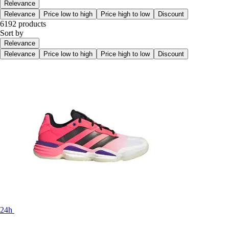
Relevance
Relevance
Price low to high
Price high to low
Discount
6192 products
Sort by
Relevance
Relevance
Price low to high
Price high to low
Discount
24h