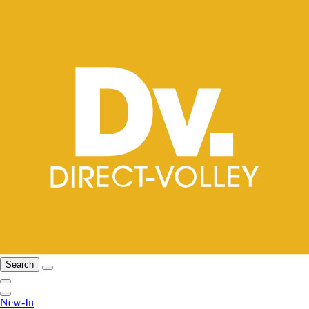
Search
New-In