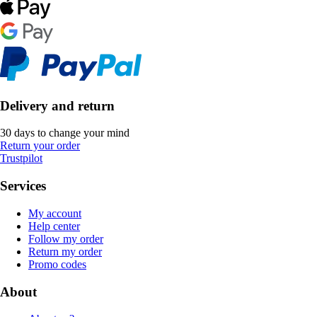
Delivery and return
30 days to change your mind
Return your order
Trustpilot
Services
My account
Help center
Follow my order
Return my order
Promo codes
About