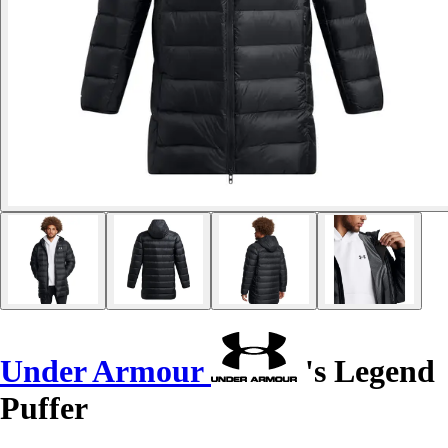
Under Armour
's Legend
Puffer