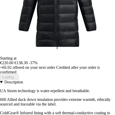
Starting at
€220.00
€138.30
-37%
+€6.92
offered on your next order
Credited after your order is
confirmed
Loading...
Description
UA Storm technology is water-repellent and breathable.
600 Allied duck down insulation provides extreme warmth, ethically
sourced and traceable via the label.
ColdGear® Infrared lining with a soft thermal-conductive coating to