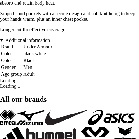
absorb and retain body heat.
Zipped hand pockets with a secure design and soft knit lining to keep
your hands warm, plus an inner chest pocket.
Longer cut for effective coverage.
Additional information
Brand
Under Armour
Color
black white
Color
Black
Gender
Men
Age group
Adult
Loading...
Loading...
All our brands