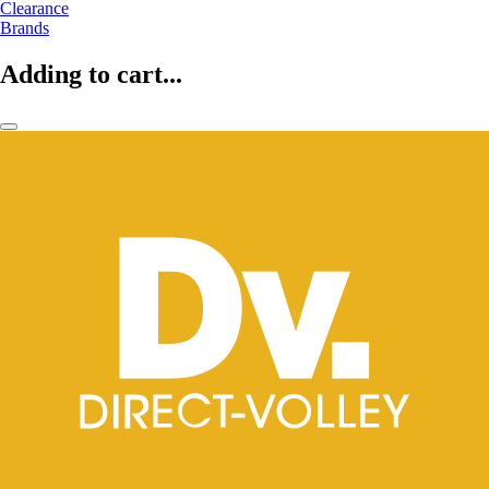
Clearance
Brands
Adding to cart...