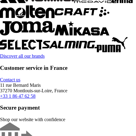
Discover all our brands
Customer service in France
Contact us
11 rue Bernard Maris
37270 Montlouis-sur-Loire, France
+33 1 86 47 62 58
Secure payment
Shop our website with confidence