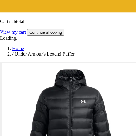
Cart subtotal
View my cart
Continue shopping
Loading...
Home
/
Under Armour's Legend Puffer