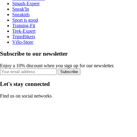
Smash-Expert
Sneak'In
Sneakids
Sport is good
Training-Fit
Trek-Expert
TripnBikers
Vélo-Store
Subscribe to our newsletter
Enjoy a 10% discount when you sign up for our newsletter.
Subscribe
Let's stay connected
Find us on social networks