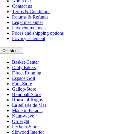
About us?
Contact us
Terms & Conditions
Returns & Refunds
Legal disclaimer
Payment methods
Prices and shipping options
Privacy statement
Our stores
Basket-Center
Daily Bikers
Direct Running
Espace Golf
Foot-Store
Gallop-Store
Handball-Store
House of Rugby
La sellerie de Maé
Made in Paradis
Nauti-wave
On-Fight
Pecheur-Store
Slowood Interior