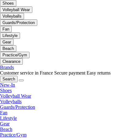
Shoes
Volleyball Wear
Volleyballs
Guards/Protection
Fan
Lifestyle
Gear
Beach
Practice/Gym
Clearance
Brands
Customer service in France
Secure payment
Easy returns
Search
New-In
Shoes
Volleyball Wear
Volleyballs
Guards/Protection
Fan
Lifestyle
Gear
Beach
Practice/Gym