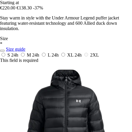
Starting at
€220.00
€138.30
-37%
Stay warm in style with the Under Armour Legend puffer jacket
featuring water-resistant technology and 600 Allied duck down
insulation.
Size
*
Size guide
S
24h
M
24h
L
24h
XL
24h
2XL
This field is required