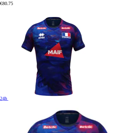
€80.75
24h