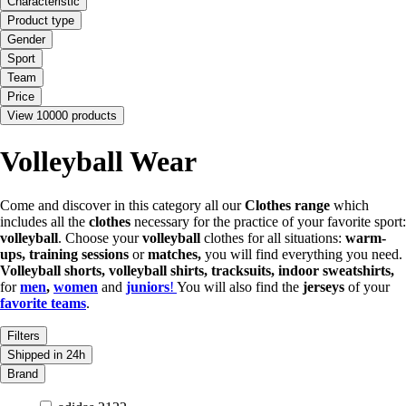
Characteristic
Product type
Gender
Sport
Team
Price
View 10000 products
Volleyball Wear
Come and discover in this category all our
Clothes range
which
includes all the
clothes
necessary for the practice of your favorite sport:
volleyball
. Choose your
volleyball
clothes for all situations:
warm-
ups, training sessions
or
matches,
you will find everything you need.
Volleyball shorts, volleyball shirts, tracksuits, indoor sweatshirts,
for
men
,
women
and
juniors
!
You will also find the
jerseys
of your
favorite teams
.
Filters
Shipped in 24h
Brand