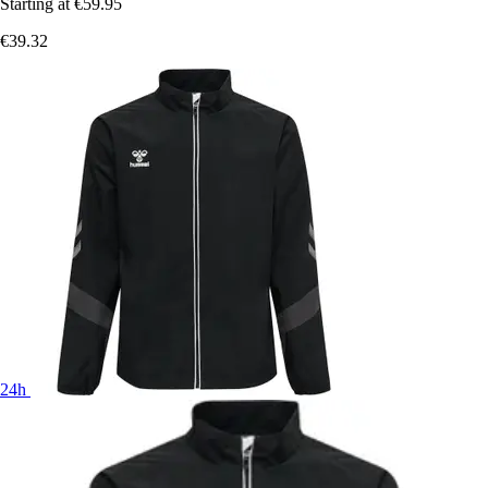
Starting at
€59.95
€39.32
24h