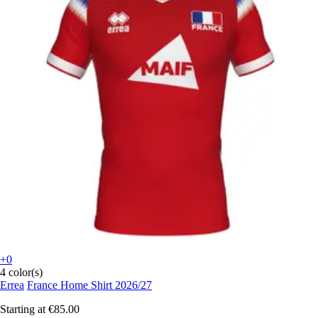
+0
4 color(s)
Errea
France Home Shirt 2026/27
Starting at
€85.00