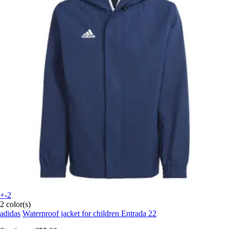
+-2
2 color(s)
adidas
Waterproof jacket for children Entrada 22