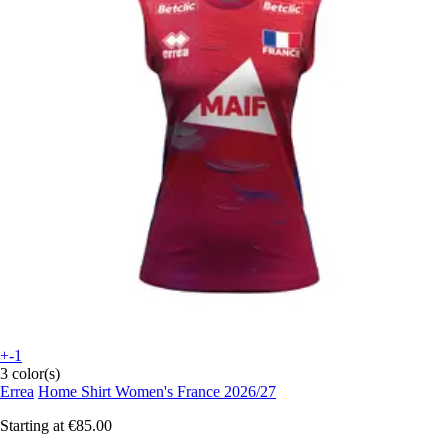
+-1
3 color(s)
Errea
Home Shirt Women's France 2026/27
Starting at
€85.00