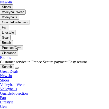
New-In
Shoes
Volleyball Wear
Volleyballs
Guards/Protection
Fan
Lifestyle
Gear
Beach
Practice/Gym
Clearance
Brands
Customer service in France
Secure payment
Easy returns
Search
Great Deals
New-In
Shoes
Volleyball Wear
Volleyballs
Guards/Protection
Fan
Lifestyle
Gear