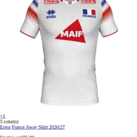
+1
5 color(s)
Errea
France Away Shirt 2026/27