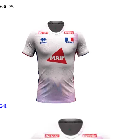
€80.75
24h