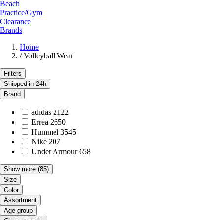
Beach
Practice/Gym
Clearance
Brands
Home
/
Volleyball Wear
Filters
Shipped in 24h
Brand
adidas
2122
Errea
2650
Hummel
3545
Nike
207
Under Armour
658
Show more
(85)
Size
Color
Assortment
Age group