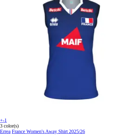
+-1
3 color(s)
Errea
France Women's Away Shirt 2025/26