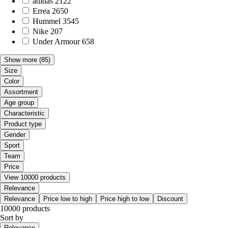
adidas
2122
Errea
2650
Hummel
3545
Nike
207
Under Armour
658
Show more
(85)
Size
Color
Assortment
Age group
Characteristic
Product type
Gender
Sport
Team
Price
View 10000 products
Relevance
Relevance
Price low to high
Price high to low
Discount
10000 products
Sort by
Relevance