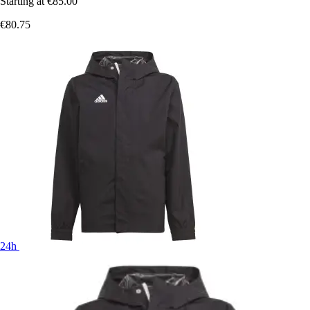
Starting at
€85.00
€80.75
24h