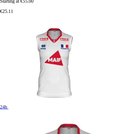
Starting at
€55.00
€25.11
24h