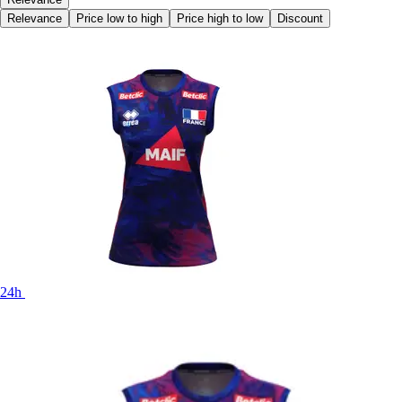
Relevance
Price low to high
Price high to low
Discount
24h