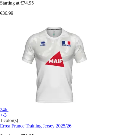
Starting at
€74.95
€36.99
24h
+-3
1 color(s)
Errea
France Training Jersey 2025/26