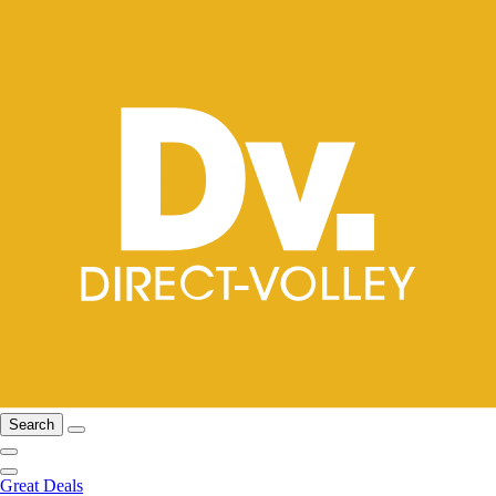
Search
Great Deals