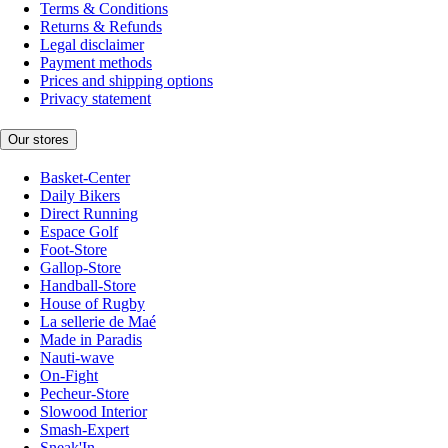
Terms & Conditions
Returns & Refunds
Legal disclaimer
Payment methods
Prices and shipping options
Privacy statement
Our stores
Basket-Center
Daily Bikers
Direct Running
Espace Golf
Foot-Store
Gallop-Store
Handball-Store
House of Rugby
La sellerie de Maé
Made in Paradis
Nauti-wave
On-Fight
Pecheur-Store
Slowood Interior
Smash-Expert
Sneak'In