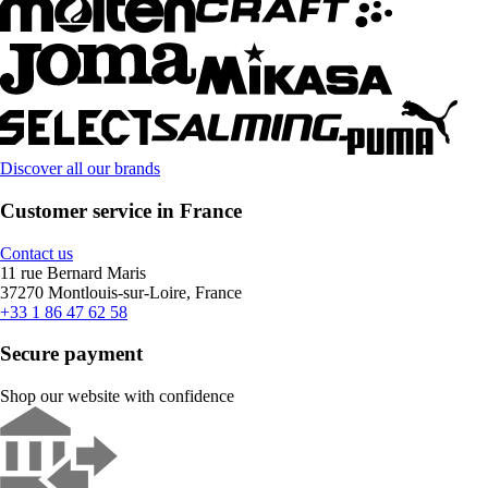
Discover all our brands
Customer service in France
Contact us
11 rue Bernard Maris
37270 Montlouis-sur-Loire, France
+33 1 86 47 62 58
Secure payment
Shop our website with confidence