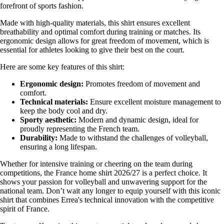
forefront of sports fashion.
Made with high-quality materials, this shirt ensures excellent
breathability and optimal comfort during training or matches. Its
ergonomic design allows for great freedom of movement, which is
essential for athletes looking to give their best on the court.
Here are some key features of this shirt:
Ergonomic design:
Promotes freedom of movement and
comfort.
Technical materials:
Ensure excellent moisture management to
keep the body cool and dry.
Sporty aesthetic:
Modern and dynamic design, ideal for
proudly representing the French team.
Durability:
Made to withstand the challenges of volleyball,
ensuring a long lifespan.
Whether for intensive training or cheering on the team during
competitions, the France home shirt 2026/27 is a perfect choice. It
shows your passion for volleyball and unwavering support for the
national team. Don’t wait any longer to equip yourself with this iconic
shirt that combines Errea's technical innovation with the competitive
spirit of France.