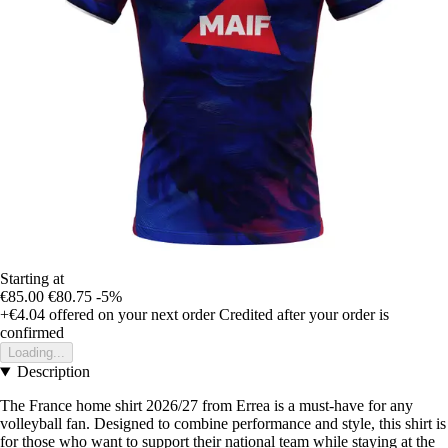
Starting at
€85.00
€80.75
-5%
+€4.04
offered on your next order
Credited after your order is
confirmed
Loading...
Description
The France home shirt 2026/27 from Errea is a must-have for any
volleyball fan. Designed to combine performance and style, this shirt is
for those who want to support their national team while staying at the