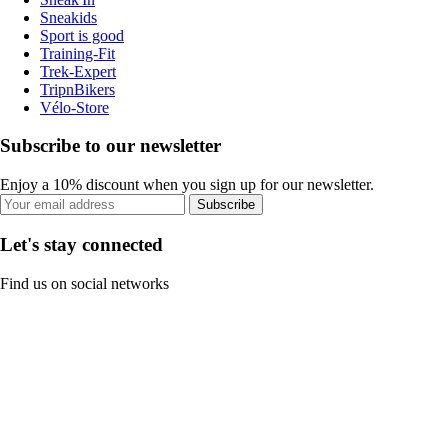
Sneakids
Sport is good
Training-Fit
Trek-Expert
TripnBikers
Vélo-Store
Subscribe to our newsletter
Enjoy a 10% discount when you sign up for our newsletter.
Subscribe
Let's stay connected
Find us on social networks