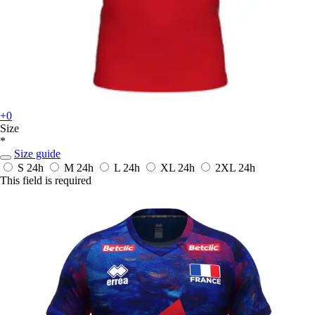
+0
Size
*
Size guide
S
24h
M
24h
L
24h
XL
24h
2XL
24h
This field is required