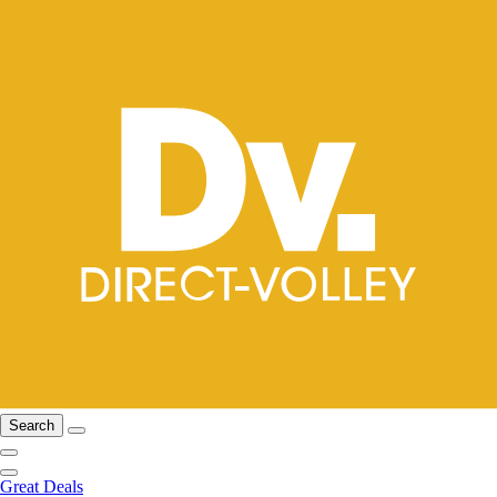
Search
Great Deals