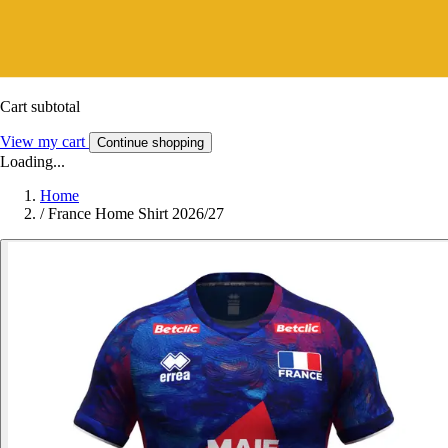
Cart subtotal
View my cart
Continue shopping
Loading...
Home
/
France Home Shirt 2026/27