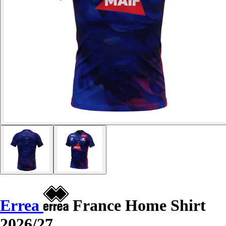
Errea
France Home Shirt
2026/27