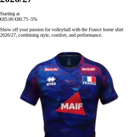
Starting at
€85.00
€80.75
-5%
Show off your passion for volleyball with the France home shirt
2026/27, combining style, comfort, and performance.