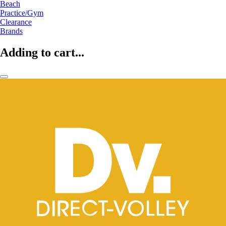
Beach
Practice/Gym
Clearance
Brands
Adding to cart...