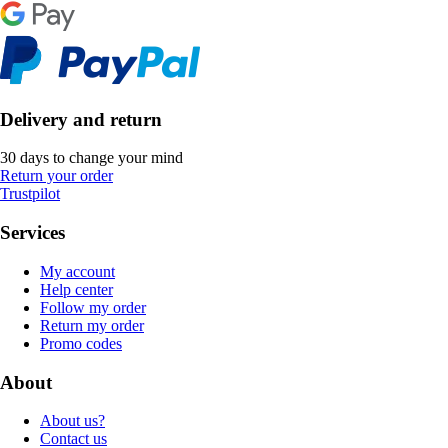
Delivery and return
30 days to change your mind
Return your order
Trustpilot
Services
My account
Help center
Follow my order
Return my order
Promo codes
About
About us?
Contact us