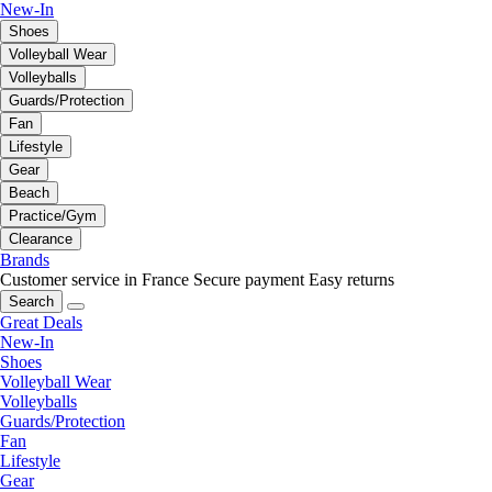
New-In
Shoes
Volleyball Wear
Volleyballs
Guards/Protection
Fan
Lifestyle
Gear
Beach
Practice/Gym
Clearance
Brands
Customer service in France
Secure payment
Easy returns
Search
Great Deals
New-In
Shoes
Volleyball Wear
Volleyballs
Guards/Protection
Fan
Lifestyle
Gear