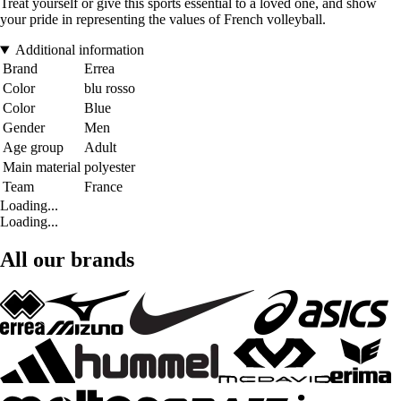
Treat yourself or give this sports essential to a loved one, and show
your pride in representing the values of French volleyball.
Additional information
Brand
Errea
Color
blu rosso
Color
Blue
Gender
Men
Age group
Adult
Main material
polyester
Team
France
Loading...
Loading...
All our brands