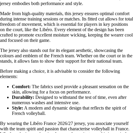
jersey embodies both performance and style.
Made from high-quality materials, this jersey ensures optimal comfort
during intense training sessions or matches. Its fitted cut allows for total
freedom of movement, which is essential for players in key positions
on the court, like the Libéro. Every element of the design has been
crafted to promote excellent moisture wicking, keeping the wearer cool
and focused on their game.
The jersey also stands out for its elegant aesthetic, showcasing the
colours and emblem of the French team. Whether on the court or in the
stands, it allows fans to show their support for their national team.
Before making a choice, it is advisable to consider the following
elements:
Comfort:
The fabrics used provide a pleasant sensation on the
skin, allowing for a focus on performance.
Durability:
Designed to withstand the test of time, even after
numerous washes and intensive use.
Style:
A modern and dynamic design that reflects the spirit of
French volleyball.
By wearing the Libéro France 2026/27 jersey, you associate yourself
with the team spirit and passion that characterise volleyball in France.