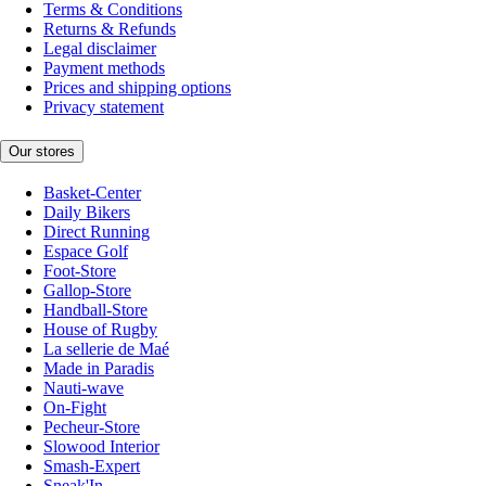
Terms & Conditions
Returns & Refunds
Legal disclaimer
Payment methods
Prices and shipping options
Privacy statement
Our stores
Basket-Center
Daily Bikers
Direct Running
Espace Golf
Foot-Store
Gallop-Store
Handball-Store
House of Rugby
La sellerie de Maé
Made in Paradis
Nauti-wave
On-Fight
Pecheur-Store
Slowood Interior
Smash-Expert
Sneak'In