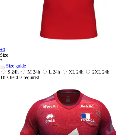
+0
Size
*
Size guide
S
24h
M
24h
L
24h
XL
24h
2XL
24h
This field is required