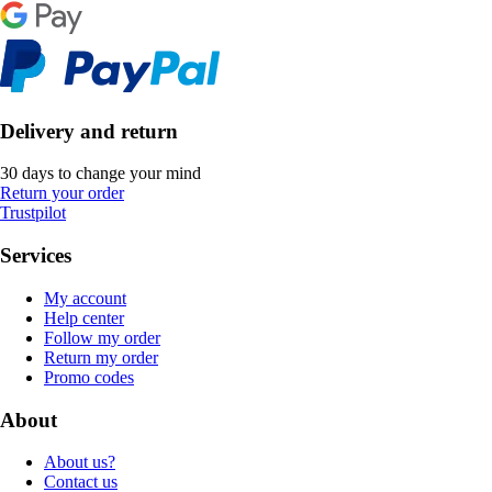
Delivery and return
30 days to change your mind
Return your order
Trustpilot
Services
My account
Help center
Follow my order
Return my order
Promo codes
About
About us?
Contact us