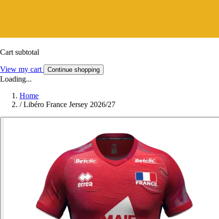
Cart subtotal
View my cart
Continue shopping
Loading...
Home
/
Libéro France Jersey 2026/27