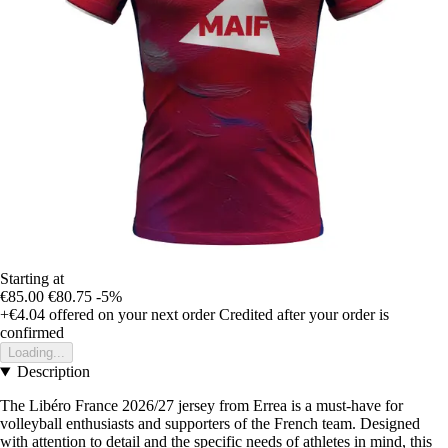
Starting at
€85.00
€80.75
-5%
+€4.04
offered on your next order
Credited after your order is
confirmed
Loading...
Description
The Libéro France 2026/27 jersey from Errea is a must-have for
volleyball enthusiasts and supporters of the French team. Designed
with attention to detail and the specific needs of athletes in mind, this