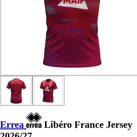
Errea
Libéro France Jersey
2026/27