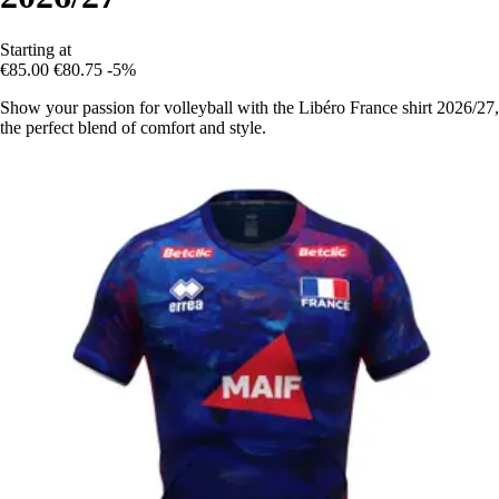
Starting at
€85.00
€80.75
-5%
Show your passion for volleyball with the Libéro France shirt 2026/27,
the perfect blend of comfort and style.