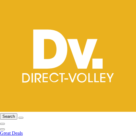
Search
Great Deals