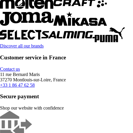
Discover all our brands
Customer service in France
Contact us
11 rue Bernard Maris
37270 Montlouis-sur-Loire, France
+33 1 86 47 62 58
Secure payment
Shop our website with confidence