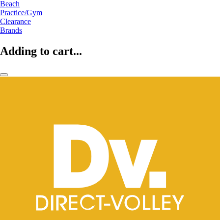
Beach
Practice/Gym
Clearance
Brands
Adding to cart...