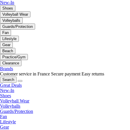
New-In
Shoes
Volleyball Wear
Volleyballs
Guards/Protection
Fan
Lifestyle
Gear
Beach
Practice/Gym
Clearance
Brands
Customer service in France
Secure payment
Easy returns
Search
Great Deals
New-In
Shoes
Volleyball Wear
Volleyballs
Guards/Protection
Fan
Lifestyle
Gear