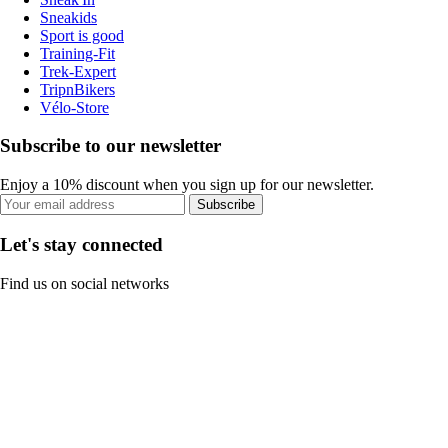
Sneakids
Sport is good
Training-Fit
Trek-Expert
TripnBikers
Vélo-Store
Subscribe to our newsletter
Enjoy a 10% discount when you sign up for our newsletter.
Subscribe
Let's stay connected
Find us on social networks