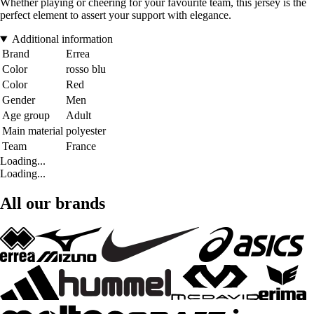
Whether playing or cheering for your favourite team, this jersey is the
perfect element to assert your support with elegance.
Additional information
Brand
Errea
Color
rosso blu
Color
Red
Gender
Men
Age group
Adult
Main material
polyester
Team
France
Loading...
Loading...
All our brands