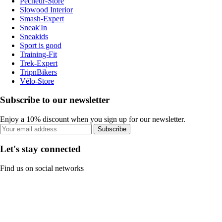
Pecheur-Store
Slowood Interior
Smash-Expert
Sneak'In
Sneakids
Sport is good
Training-Fit
Trek-Expert
TripnBikers
Vélo-Store
Subscribe to our newsletter
Enjoy a 10% discount when you sign up for our newsletter.
Subscribe
Let's stay connected
Find us on social networks