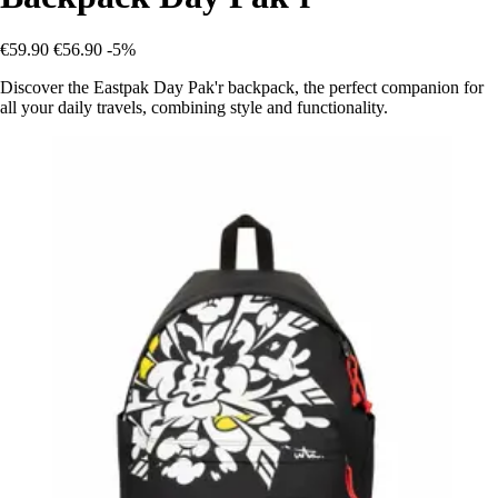
€59.90
€56.90
-5%
Discover the Eastpak Day Pak'r backpack, the perfect companion for
all your daily travels, combining style and functionality.