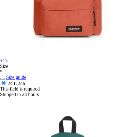
+13
Size
*
Size guide
24 L
24h
This field is required
Shipped in 24 hours