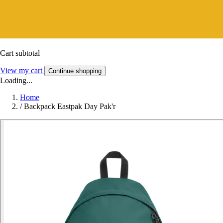
Cart subtotal
View my cart
Continue shopping
Loading...
Home
/
Backpack Eastpak Day Pak'r