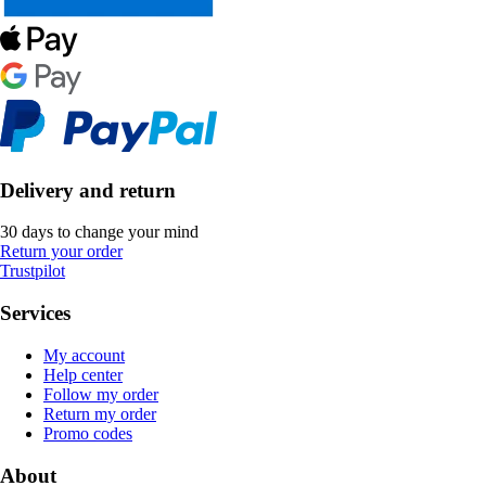
Delivery and return
30 days to change your mind
Return your order
Trustpilot
Services
My account
Help center
Follow my order
Return my order
Promo codes
About