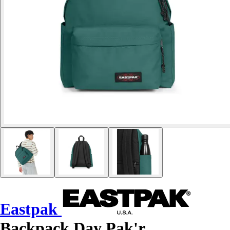
Eastpak
Backpack Day Pak'r