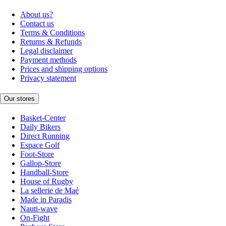
About us?
Contact us
Terms & Conditions
Returns & Refunds
Legal disclaimer
Payment methods
Prices and shipping options
Privacy statement
Our stores
Basket-Center
Daily Bikers
Direct Running
Espace Golf
Foot-Store
Gallop-Store
Handball-Store
House of Rugby
La sellerie de Maé
Made in Paradis
Nauti-wave
On-Fight