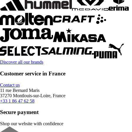
Discover all our brands
Customer service in France
Contact us
11 rue Bernard Maris
37270 Montlouis-sur-Loire, France
+33 1 86 47 62 58
Secure payment
Shop our website with confidence