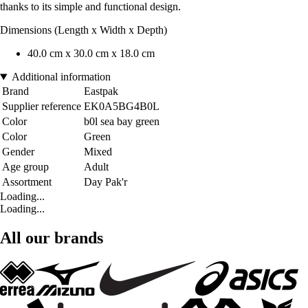
thanks to its simple and functional design.
Dimensions (Length x Width x Depth)
40.0 cm x 30.0 cm x 18.0 cm
Additional information
Brand
Eastpak
Supplier reference
EK0A5BG4B0L
Color
b0l sea bay green
Color
Green
Gender
Mixed
Age group
Adult
Assortment
Day Pak'r
Loading...
Loading...
All our brands