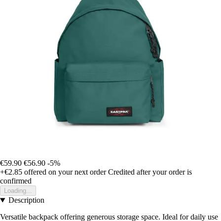
€59.90
€56.90
-5%
+€2.85
offered on your next order
Credited after your order is
confirmed
Loading...
Description
Versatile backpack offering generous storage space. Ideal for daily use