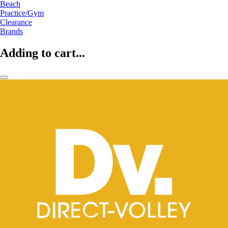
Beach
Practice/Gym
Clearance
Brands
Adding to cart...