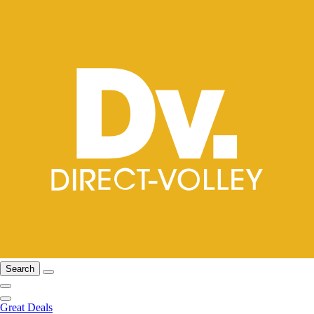
Search
Great Deals