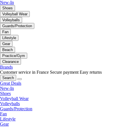
New-In
Shoes
Volleyball Wear
Volleyballs
Guards/Protection
Fan
Lifestyle
Gear
Beach
Practice/Gym
Clearance
Brands
Customer service in France
Secure payment
Easy returns
Search
Great Deals
New-In
Shoes
Volleyball Wear
Volleyballs
Guards/Protection
Fan
Lifestyle
Gear