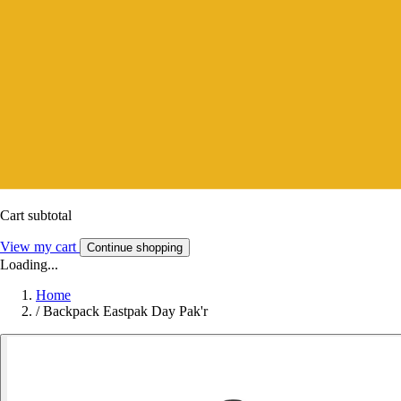
Cart subtotal
View my cart
Continue shopping
Loading...
Home
/
Backpack Eastpak Day Pak'r