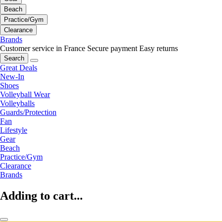
Beach
Practice/Gym
Clearance
Brands
Customer service in France
Secure payment
Easy returns
Search
Great Deals
New-In
Shoes
Volleyball Wear
Volleyballs
Guards/Protection
Fan
Lifestyle
Gear
Beach
Practice/Gym
Clearance
Brands
Adding to cart...