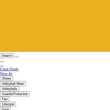
Search
Great Deals
New-In
Shoes
Volleyball Wear
Volleyballs
Guards/Protection
Fan
Lifestyle
Gear