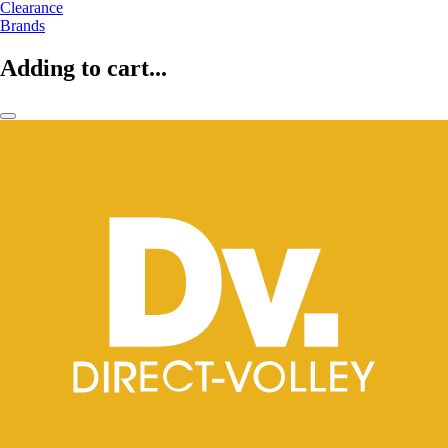
Clearance
Brands
Adding to cart...