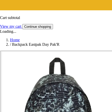
Cart subtotal
View my cart
Continue shopping
Loading...
Home
/
Backpack Eastpak Day Pak'R