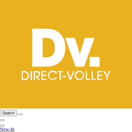
Search
New-In