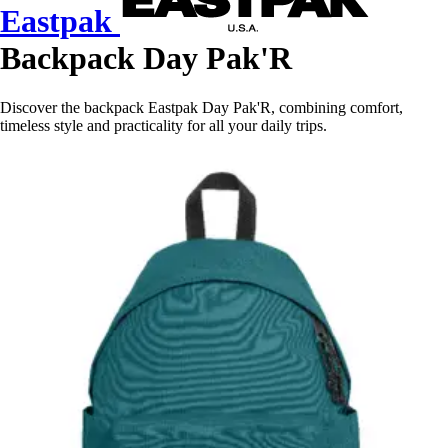
Eastpak
Backpack Day Pak'R
Discover the backpack Eastpak Day Pak'R, combining comfort,
timeless style and practicality for all your daily trips.