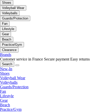
Shoes
Volleyball Wear
Volleyballs
Guards/Protection
Fan
Lifestyle
Gear
Beach
Practice/Gym
Clearance
Brands
Customer service in France
Secure payment
Easy returns
Search
New-In
Shoes
Volleyball Wear
Volleyballs
Guards/Protection
Fan
Lifestyle
Gear
Beach
Practice/Gym