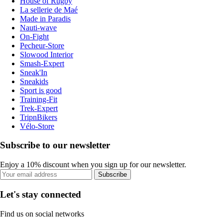
House of Rugby
La sellerie de Maé
Made in Paradis
Nauti-wave
On-Fight
Pecheur-Store
Slowood Interior
Smash-Expert
Sneak'In
Sneakids
Sport is good
Training-Fit
Trek-Expert
TripnBikers
Vélo-Store
Subscribe to our newsletter
Enjoy a 10% discount when you sign up for our newsletter.
Subscribe
Let's stay connected
Find us on social networks