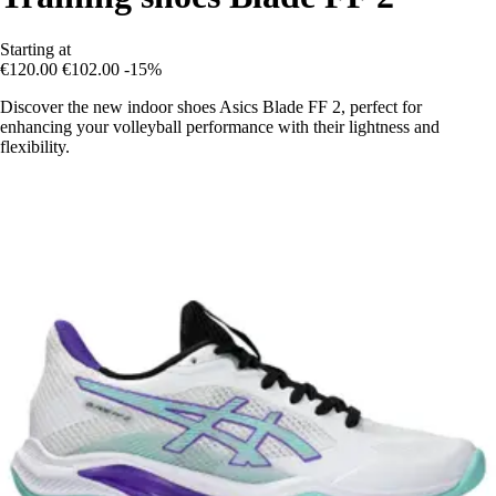
Starting at
€120.00
€102.00
-15%
Discover the new indoor shoes Asics Blade FF 2, perfect for
enhancing your volleyball performance with their lightness and
flexibility.