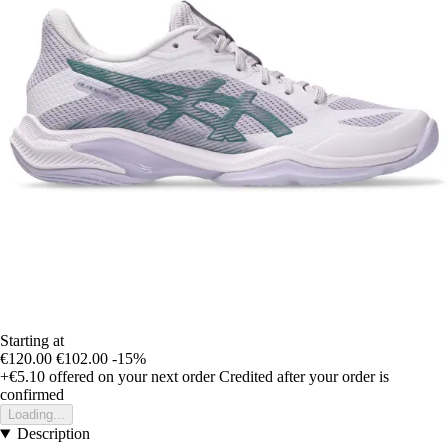
Starting at
€120.00
€102.00
-15%
+€5.10
offered on your next order
Credited after your order is
confirmed
Loading...
Description