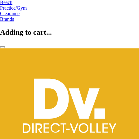
Beach
Practice/Gym
Clearance
Brands
Adding to cart...