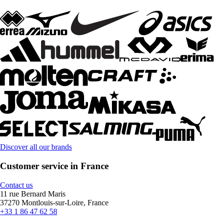
Discover all our brands
Customer service in France
Contact us
11 rue Bernard Maris
37270 Montlouis-sur-Loire, France
+33 1 86 47 62 58