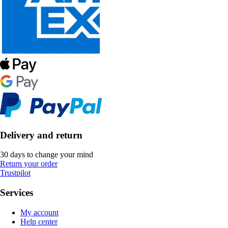
Delivery and return
30 days to change your mind
Return your order
Trustpilot
Services
My account
Help center