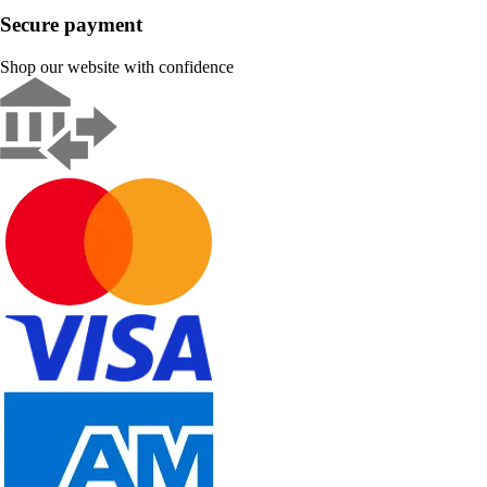
Secure payment
Shop our website with confidence