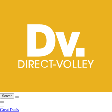
Search
Great Deals