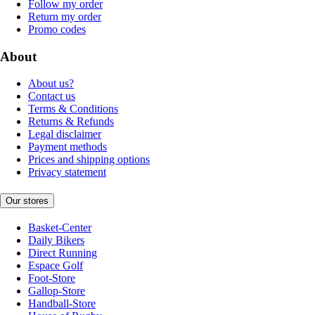
Follow my order
Return my order
Promo codes
About
About us?
Contact us
Terms & Conditions
Returns & Refunds
Legal disclaimer
Payment methods
Prices and shipping options
Privacy statement
Our stores
Basket-Center
Daily Bikers
Direct Running
Espace Golf
Foot-Store
Gallop-Store
Handball-Store