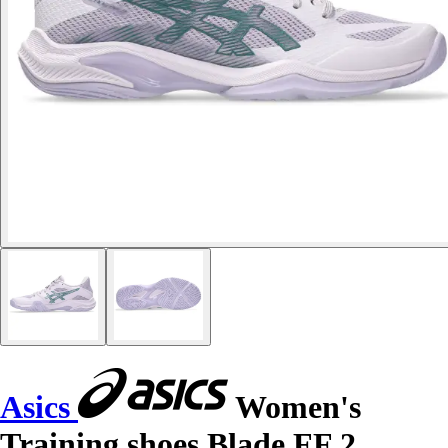
Asics
Women's
Training shoes Blade FF 2