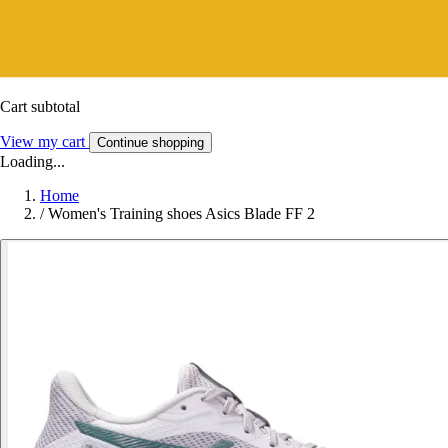
Cart subtotal
View my cart
Continue shopping
Loading...
Home
/
Women's Training shoes Asics Blade FF 2