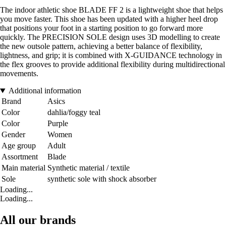
The indoor athletic shoe BLADE FF 2 is a lightweight shoe that helps
you move faster. This shoe has been updated with a higher heel drop
that positions your foot in a starting position to go forward more
quickly. The PRECISION SOLE design uses 3D modelling to create
the new outsole pattern, achieving a better balance of flexibility,
lightness, and grip; it is combined with X-GUIDANCE technology in
the flex grooves to provide additional flexibility during multidirectional
movements.
Additional information
Brand
Asics
Color
dahlia/foggy teal
Color
Purple
Gender
Women
Age group
Adult
Assortment
Blade
Main material
Synthetic material / textile
Sole
synthetic sole with shock absorber
Loading...
Loading...
All our brands