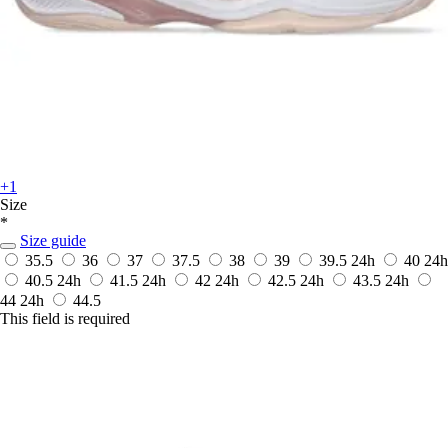
+1
Size
*
Size guide
35.5
36
37
37.5
38
39
39.5
24h
40
24h
40.5
24h
41.5
24h
42
24h
42.5
24h
43.5
24h
44
24h
44.5
This field is required