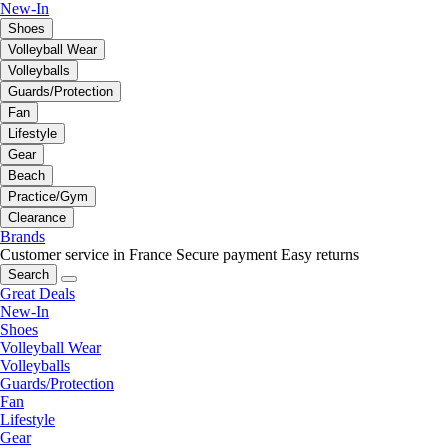
New-In
Shoes
Volleyball Wear
Volleyballs
Guards/Protection
Fan
Lifestyle
Gear
Beach
Practice/Gym
Clearance
Brands
Customer service in France
Secure payment
Easy returns
Search
Great Deals
New-In
Shoes
Volleyball Wear
Volleyballs
Guards/Protection
Fan
Lifestyle
Gear