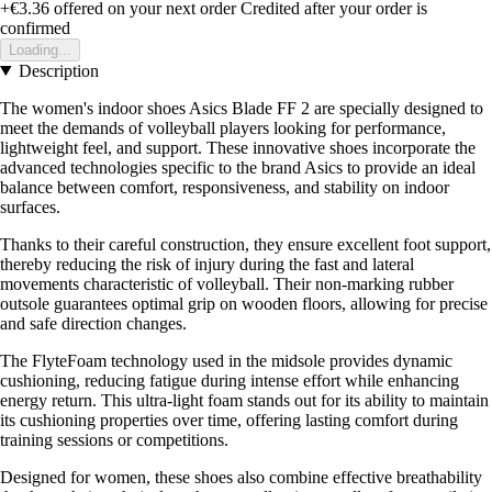
+€3.36
offered on your next order
Credited after your order is
confirmed
Loading...
Description
The women's indoor shoes Asics Blade FF 2 are specially designed to
meet the demands of volleyball players looking for performance,
lightweight feel, and support. These innovative shoes incorporate the
advanced technologies specific to the brand Asics to provide an ideal
balance between comfort, responsiveness, and stability on indoor
surfaces.
Thanks to their careful construction, they ensure excellent foot support,
thereby reducing the risk of injury during the fast and lateral
movements characteristic of volleyball. Their non-marking rubber
outsole guarantees optimal grip on wooden floors, allowing for precise
and safe direction changes.
The FlyteFoam technology used in the midsole provides dynamic
cushioning, reducing fatigue during intense effort while enhancing
energy return. This ultra-light foam stands out for its ability to maintain
its cushioning properties over time, offering lasting comfort during
training sessions or competitions.
Designed for women, these shoes also combine effective breathability