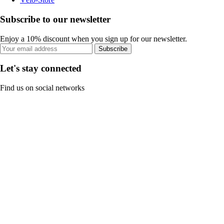
Subscribe to our newsletter
Enjoy a 10% discount when you sign up for our newsletter.
Subscribe
Let's stay connected
Find us on social networks