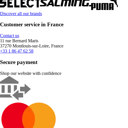
Discover all our brands
Customer service in France
Contact us
11 rue Bernard Maris
37270 Montlouis-sur-Loire, France
+33 1 86 47 62 58
Secure payment
Shop our website with confidence