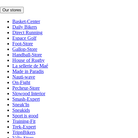
Our stores
Basket-Center
Daily Bikers
Direct Running
Espace Golf
Foot-Store
Gallop-Store
Handball-Store
House of Rugby
La sellerie de Maé
Made in Paradis
Nauti-wave
On-Fight
Pecheur-Store
Slowood Interior
Smash-Expert
Sneak'In
Sneakids
Sport is good
Training-Fit
Trek-Expert
TripnBikers
Vélo-Store