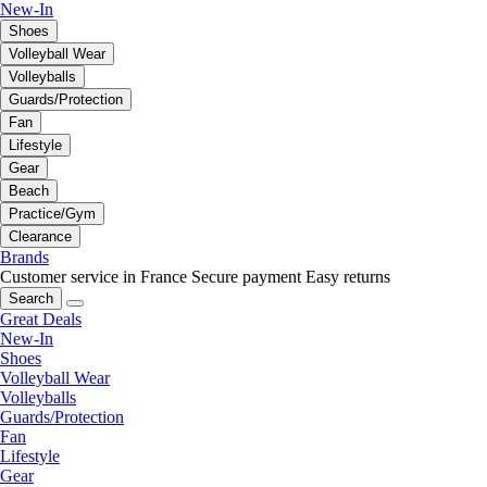
New-In
Shoes
Volleyball Wear
Volleyballs
Guards/Protection
Fan
Lifestyle
Gear
Beach
Practice/Gym
Clearance
Brands
Customer service in France
Secure payment
Easy returns
Search
Great Deals
New-In
Shoes
Volleyball Wear
Volleyballs
Guards/Protection
Fan
Lifestyle
Gear