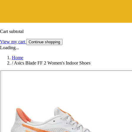
Cart subtotal
View my cart
Continue shopping
Loading...
Home
/
Asics Blade FF 2 Women's Indoor Shoes