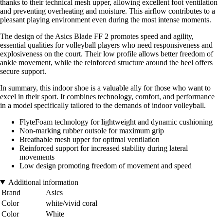
thanks to their technical mesh upper, allowing excellent foot ventilation
and preventing overheating and moisture. This airflow contributes to a
pleasant playing environment even during the most intense moments.
The design of the Asics Blade FF 2 promotes speed and agility,
essential qualities for volleyball players who need responsiveness and
explosiveness on the court. Their low profile allows better freedom of
ankle movement, while the reinforced structure around the heel offers
secure support.
In summary, this indoor shoe is a valuable ally for those who want to
excel in their sport. It combines technology, comfort, and performance
in a model specifically tailored to the demands of indoor volleyball.
FlyteFoam technology for lightweight and dynamic cushioning
Non-marking rubber outsole for maximum grip
Breathable mesh upper for optimal ventilation
Reinforced support for increased stability during lateral
movements
Low design promoting freedom of movement and speed
Additional information
Brand
Asics
Color
white/vivid coral
Color
White