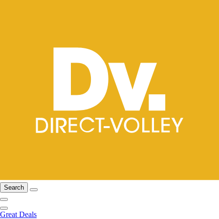
Search
Great Deals