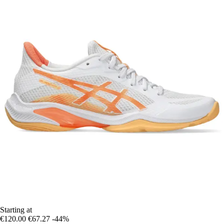
Starting at
€120.00
€67.27
-44%