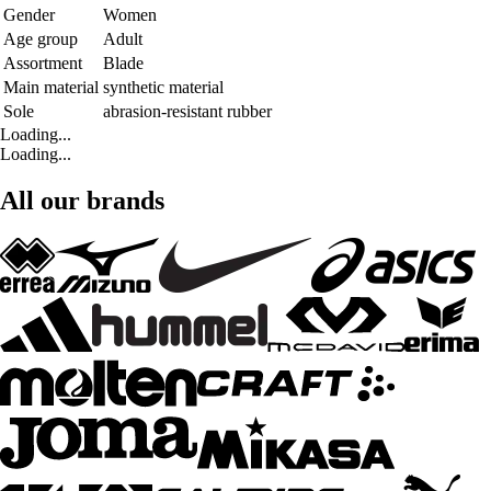
Gender
Women
Age group
Adult
Assortment
Blade
Main material
synthetic material
Sole
abrasion-resistant rubber
Loading...
Loading...
All our brands