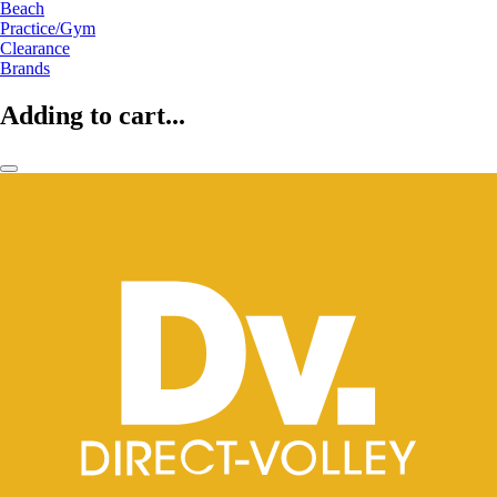
Beach
Practice/Gym
Clearance
Brands
Adding to cart...