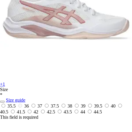
+1
Size
*
Size guide
35.5
36
37
37.5
38
39
39.5
40
40.5
41.5
42
42.5
43.5
44
44.5
This field is required