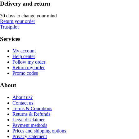
Delivery and return
30 days to change your mind
Return your order
Trustpilot
Services
My account
Help center
Follow my order
Return my order
Promo codes
About
About us?
Contact us
Terms & Conditions
Returns & Refunds
Legal disclaimer
Payment methods
Prices and shipping options
Privacy statement