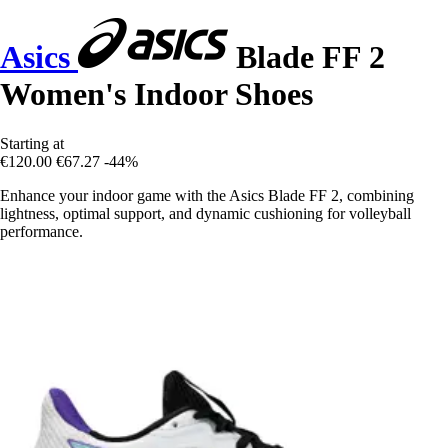
Asics
Blade FF 2
Women's Indoor Shoes
Starting at
€120.00
€67.27
-44%
Enhance your indoor game with the Asics Blade FF 2, combining
lightness, optimal support, and dynamic cushioning for volleyball
performance.