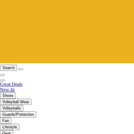
Search
Great Deals
New-In
Shoes
Volleyball Wear
Volleyballs
Guards/Protection
Fan
Lifestyle
Gear