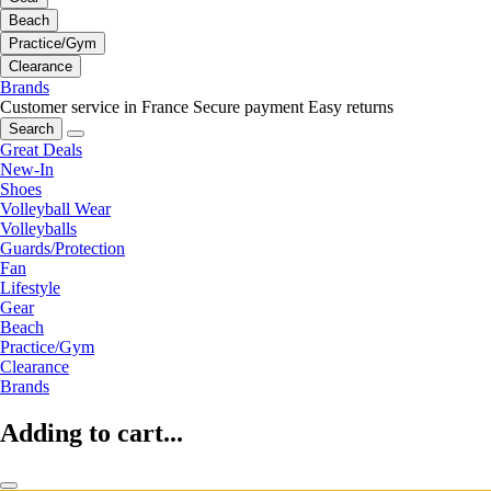
Beach
Practice/Gym
Clearance
Brands
Customer service in France
Secure payment
Easy returns
Search
Great Deals
New-In
Shoes
Volleyball Wear
Volleyballs
Guards/Protection
Fan
Lifestyle
Gear
Beach
Practice/Gym
Clearance
Brands
Adding to cart...