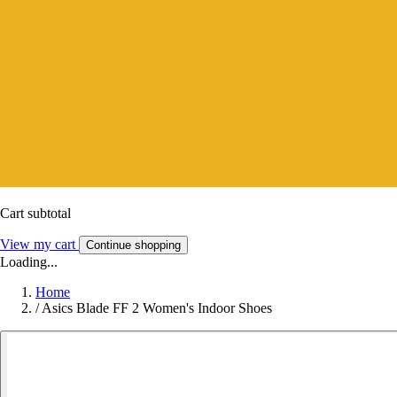
Cart subtotal
View my cart
Continue shopping
Loading...
Home
/
Asics Blade FF 2 Women's Indoor Shoes