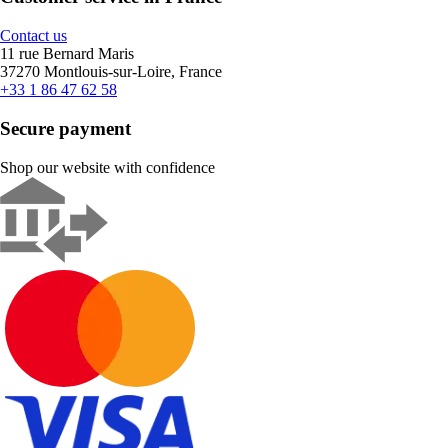
Contact us
11 rue Bernard Maris
37270 Montlouis-sur-Loire, France
+33 1 86 47 62 58
Secure payment
Shop our website with confidence