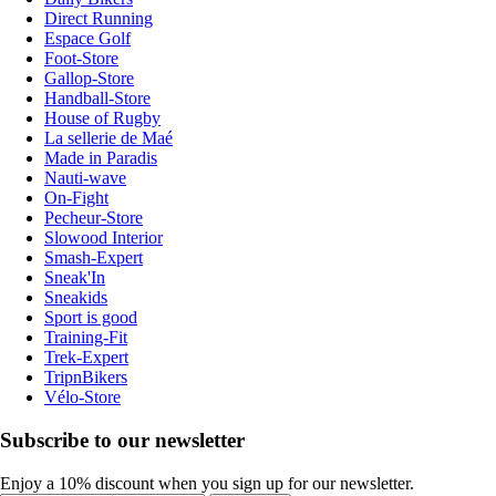
Direct Running
Espace Golf
Foot-Store
Gallop-Store
Handball-Store
House of Rugby
La sellerie de Maé
Made in Paradis
Nauti-wave
On-Fight
Pecheur-Store
Slowood Interior
Smash-Expert
Sneak'In
Sneakids
Sport is good
Training-Fit
Trek-Expert
TripnBikers
Vélo-Store
Subscribe to our newsletter
Enjoy a 10% discount when you sign up for our newsletter.