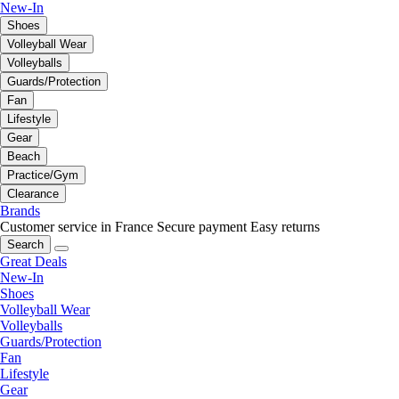
New-In
Shoes
Volleyball Wear
Volleyballs
Guards/Protection
Fan
Lifestyle
Gear
Beach
Practice/Gym
Clearance
Brands
Customer service in France
Secure payment
Easy returns
Search
Great Deals
New-In
Shoes
Volleyball Wear
Volleyballs
Guards/Protection
Fan
Lifestyle
Gear