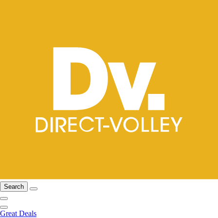
Search
Great Deals