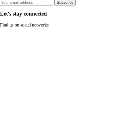
Subscribe
Let's stay connected
Find us on social networks