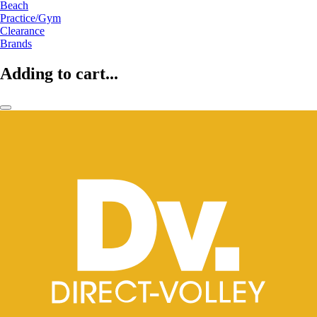
Beach
Practice/Gym
Clearance
Brands
Adding to cart...