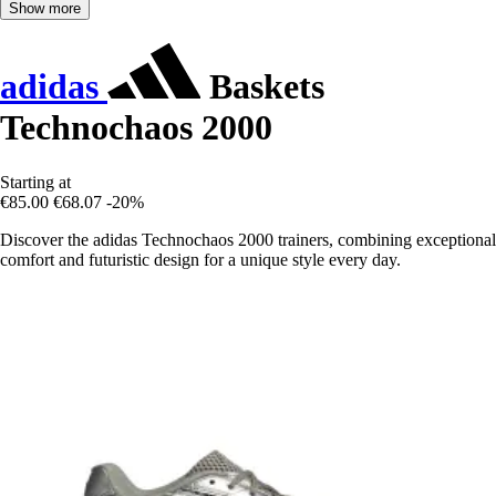
Show more
adidas
Baskets
Technochaos 2000
Starting at
€85.00
€68.07
-20%
Discover the adidas Technochaos 2000 trainers, combining exceptional
comfort and futuristic design for a unique style every day.