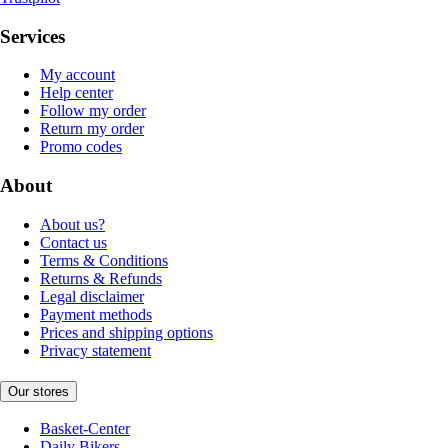
Services
My account
Help center
Follow my order
Return my order
Promo codes
About
About us?
Contact us
Terms & Conditions
Returns & Refunds
Legal disclaimer
Payment methods
Prices and shipping options
Privacy statement
Our stores
Basket-Center
Daily Bikers