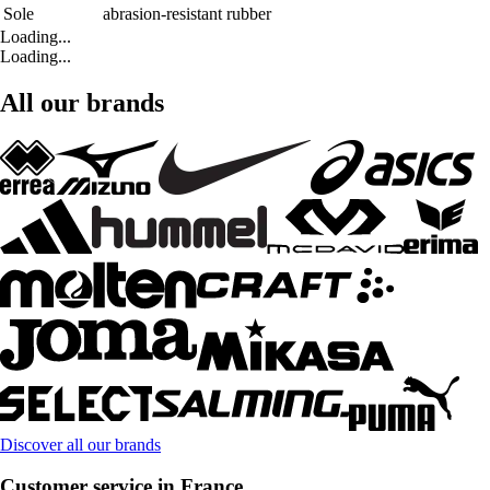
Sole
abrasion-resistant rubber
Loading...
Loading...
All our brands
Discover all our brands
Customer service in France