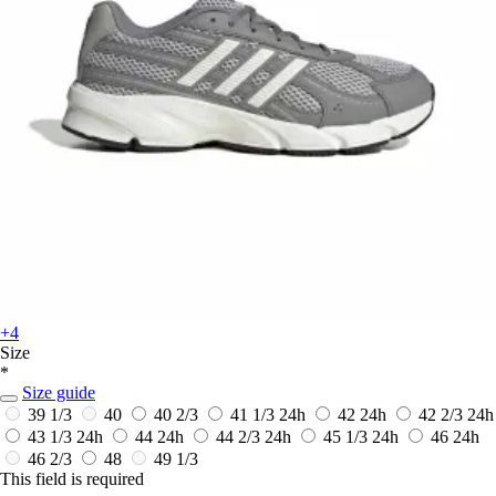
+4
Size
*
Size guide
39 1/3
40
40 2/3
41 1/3
24h
42
24h
42 2/3
24h
43 1/3
24h
44
24h
44 2/3
24h
45 1/3
24h
46
24h
46 2/3
48
49 1/3
This field is required