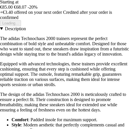
Starting at
€85.00
€68.07
-20%
+€3.40
offered on your next order
Credited after your order is
confirmed
Loading...
Description
The adidas Technochaos 2000 trainers represent the perfect
combination of bold style and unbeatable comfort. Designed for those
who want to stand out, these sneakers draw inspiration from a futuristic
design while staying true to the brand's adidas legacy of innovation.
Equipped with advanced technologies, these trainers provide excellent
cushioning, ensuring that every step is cushioned while offering
optimal support. The outsole, featuring remarkable grip, guarantees
reliable traction on various surfaces, making them ideal for intense
sports sessions or urban strolls.
The design of the adidas Technochaos 2000 is meticulously crafted to
ensure a perfect fit. Their construction is designed to promote
breathability, making these sneakers ideal for extended use while
ensuring a feeling of freshness even on the hottest days.
Comfort
: Padded insole for maximum support.
Style
: Modern aesthetic that perfectly complements casual and