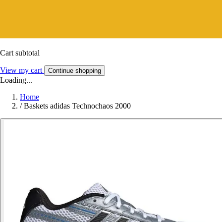
Cart subtotal
View my cart
Continue shopping
Loading...
Home
/
Baskets adidas Technochaos 2000