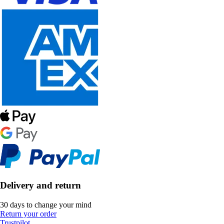
Delivery and return
30 days to change your mind
Return your order
Trustpilot