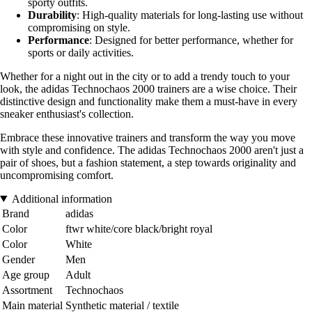
sporty outfits.
Durability
: High-quality materials for long-lasting use without
compromising on style.
Performance
: Designed for better performance, whether for
sports or daily activities.
Whether for a night out in the city or to add a trendy touch to your
look, the adidas Technochaos 2000 trainers are a wise choice. Their
distinctive design and functionality make them a must-have in every
sneaker enthusiast's collection.
Embrace these innovative trainers and transform the way you move
with style and confidence. The adidas Technochaos 2000 aren't just a
pair of shoes, but a fashion statement, a step towards originality and
uncompromising comfort.
Additional information
Brand
adidas
Color
ftwr white/core black/bright royal
Color
White
Gender
Men
Age group
Adult
Assortment
Technochaos
Main material
Synthetic material / textile