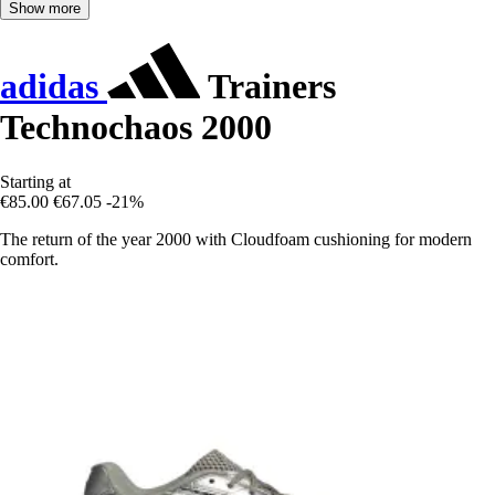
Show more
adidas
Trainers
Technochaos 2000
Starting at
€85.00
€67.05
-21%
The return of the year 2000 with Cloudfoam cushioning for modern
comfort.