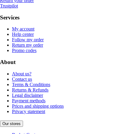
Return your order
Trustpilot
Services
My account
Help center
Follow my order
Return my order
Promo codes
About
About us?
Contact us
Terms & Conditions
Returns & Refunds
Legal disclaimer
Payment methods
Prices and shipping options
Privacy statement
Our stores