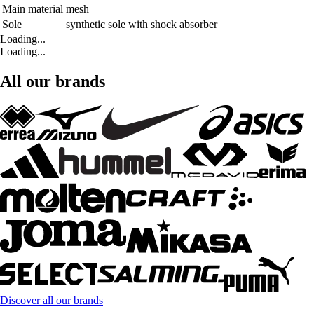
Main material
mesh
Sole
synthetic sole with shock absorber
Loading...
Loading...
All our brands
Discover all our brands