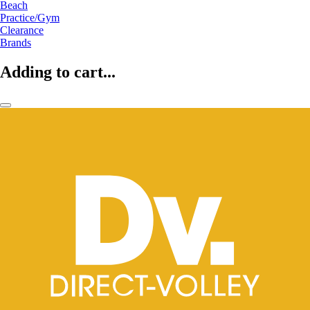
Beach
Practice/Gym
Clearance
Brands
Adding to cart...