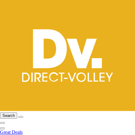
Search
Great Deals