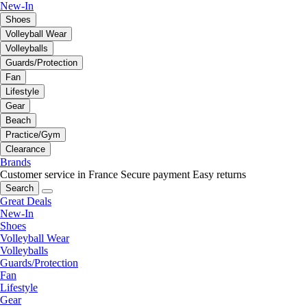
New-In
Shoes
Volleyball Wear
Volleyballs
Guards/Protection
Fan
Lifestyle
Gear
Beach
Practice/Gym
Clearance
Brands
Customer service in France
Secure payment
Easy returns
Search
Great Deals
New-In
Shoes
Volleyball Wear
Volleyballs
Guards/Protection
Fan
Lifestyle
Gear