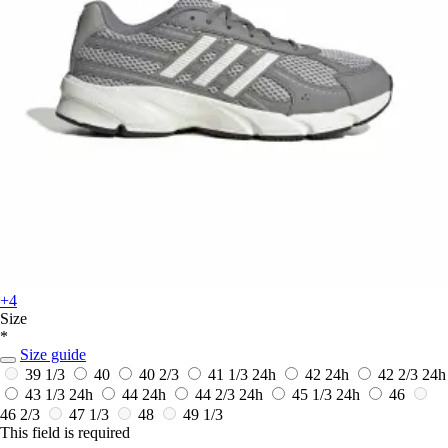
+4
Size
*
Size guide
39 1/3
40
40 2/3
41 1/3
24h
42
24h
42 2/3
24h
43 1/3
24h
44
24h
44 2/3
24h
45 1/3
24h
46
46 2/3
47 1/3
48
49 1/3
This field is required