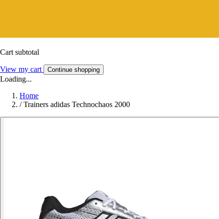
Cart subtotal
View my cart
Continue shopping
Loading...
Home
/
Trainers adidas Technochaos 2000