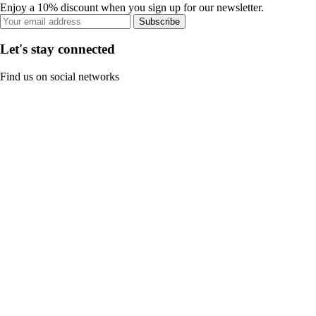
Enjoy a 10% discount when you sign up for our newsletter.
Subscribe
Let's stay connected
Find us on social networks