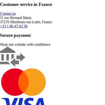
Customer service in France
Contact us
11 rue Bernard Maris
37270 Montlouis-sur-Loire, France
+33 1 86 47 62 58
Secure payment
Shop our website with confidence