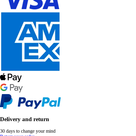
Delivery and return
30 days to change your mind