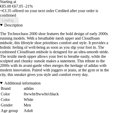
Starting at
€85.00
€67.05
-21%
+€3.35
offered on your next order
Credited after your order is
confirmed
Loading...
Description
The Technochaos 2000 shoe features the bold design of early 2000s
running models. With a breathable mesh upper and Cloudfoam
midsole, this lifestyle shoe prioritises comfort and style. It provides a
holistic feeling of well-being as soon as you slip your foot in. The
cushioned Cloudfoam midsole is designed for an ultra-smooth stride.
The textile mesh upper allows your feet to breathe easily, while the
sculpted and chunky outsole makes a statement. This tribute to the
2000s with its avant-garde vibes merges the heritage of adidas with
modern innovation. Paired with joggers or jeans, at the gym or in the
city, this sneaker gives you style and comfort every day.
Additional information
Brand
adidas
Color
ftwwht/ftwwht/cblack
Color
White
Gender
Men
Age group
Adult