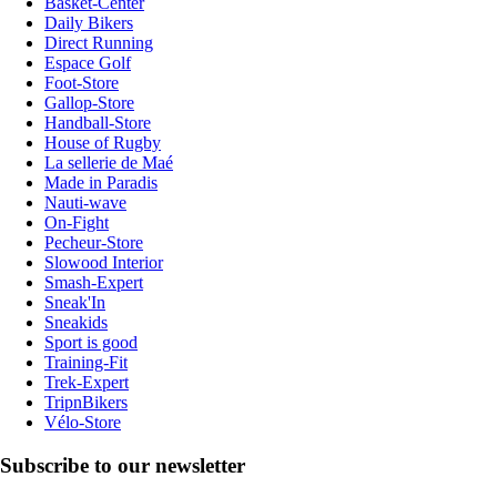
Basket-Center
Daily Bikers
Direct Running
Espace Golf
Foot-Store
Gallop-Store
Handball-Store
House of Rugby
La sellerie de Maé
Made in Paradis
Nauti-wave
On-Fight
Pecheur-Store
Slowood Interior
Smash-Expert
Sneak'In
Sneakids
Sport is good
Training-Fit
Trek-Expert
TripnBikers
Vélo-Store
Subscribe to our newsletter