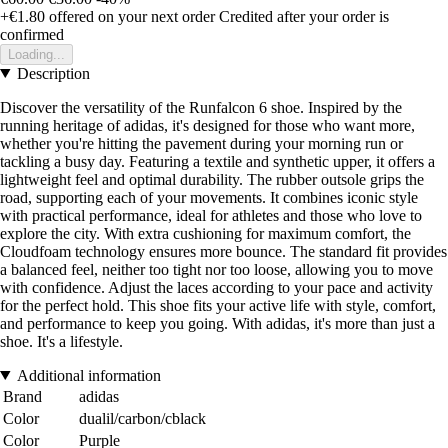
+€1.80
offered on your next order
Credited after your order is
confirmed
Loading...
Description
Discover the versatility of the Runfalcon 6 shoe. Inspired by the
running heritage of adidas, it's designed for those who want more,
whether you're hitting the pavement during your morning run or
tackling a busy day. Featuring a textile and synthetic upper, it offers a
lightweight feel and optimal durability. The rubber outsole grips the
road, supporting each of your movements. It combines iconic style
with practical performance, ideal for athletes and those who love to
explore the city. With extra cushioning for maximum comfort, the
Cloudfoam technology ensures more bounce. The standard fit provides
a balanced feel, neither too tight nor too loose, allowing you to move
with confidence. Adjust the laces according to your pace and activity
for the perfect hold. This shoe fits your active life with style, comfort,
and performance to keep you going. With adidas, it's more than just a
shoe. It's a lifestyle.
Additional information
Brand
adidas
Color
dualil/carbon/cblack
Color
Purple