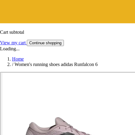
Cart subtotal
View my cart
Continue shopping
Loading...
Home
/
Women's running shoes adidas Runfalcon 6