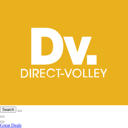
Search
Great Deals