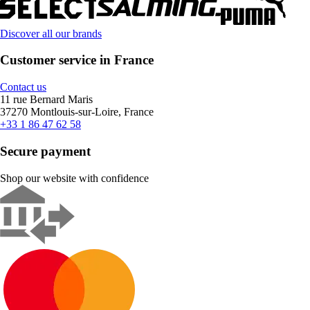
Discover all our brands
Customer service in France
Contact us
11 rue Bernard Maris
37270 Montlouis-sur-Loire, France
+33 1 86 47 62 58
Secure payment
Shop our website with confidence