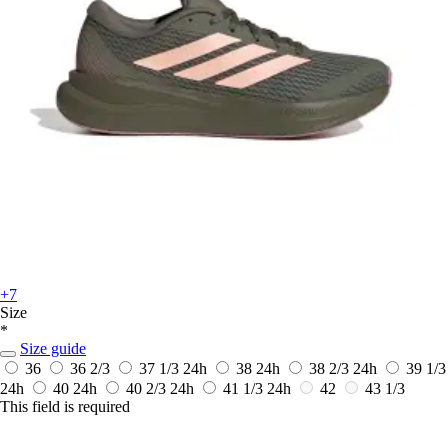
+7
Size
*
Size guide
36
36 2/3
37 1/3
24h
38
24h
38 2/3
24h
39 1/3
24h
40
24h
40 2/3
24h
41 1/3
24h
42
43 1/3
This field is required