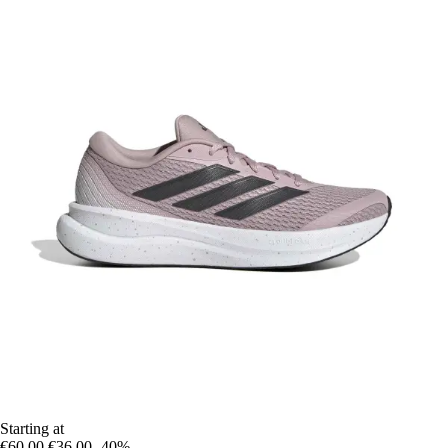
Starting at
€60.00
€36.00
-40%