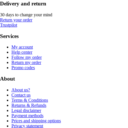
Delivery and return
30 days to change your mind
Return your order
Trustpilot
Services
My account
Help center
Follow my order
Return my order
Promo codes
About
About us?
Contact us
Terms & Conditions
Returns & Refunds
Legal disclaimer
Payment methods
Prices and shipping options
Privacy statement