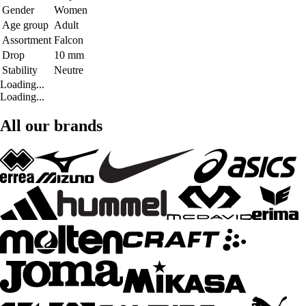
Gender
Women
Age group
Adult
Assortment
Falcon
Drop
10 mm
Stability
Neutre
Loading...
Loading...
All our brands