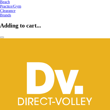
Beach
Practice/Gym
Clearance
Brands
Adding to cart...