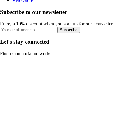
Vélo-Store
Subscribe to our newsletter
Enjoy a 10% discount when you sign up for our newsletter.
Subscribe
Let's stay connected
Find us on social networks