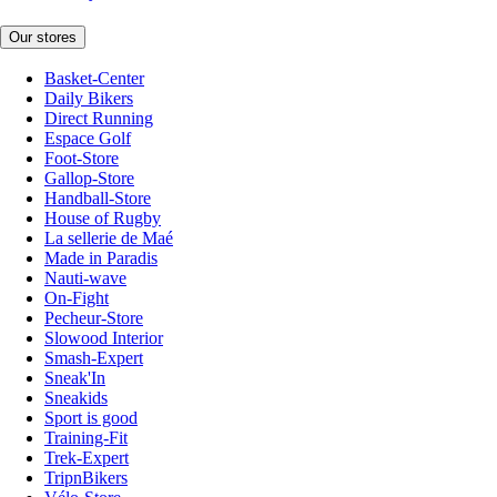
Our stores
Basket-Center
Daily Bikers
Direct Running
Espace Golf
Foot-Store
Gallop-Store
Handball-Store
House of Rugby
La sellerie de Maé
Made in Paradis
Nauti-wave
On-Fight
Pecheur-Store
Slowood Interior
Smash-Expert
Sneak'In
Sneakids
Sport is good
Training-Fit
Trek-Expert
TripnBikers