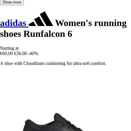
Show more
adidas
Women's running
shoes Runfalcon 6
Starting at
€60.00
€36.00
-40%
A shoe with Cloudfoam cushioning for ultra-soft comfort.