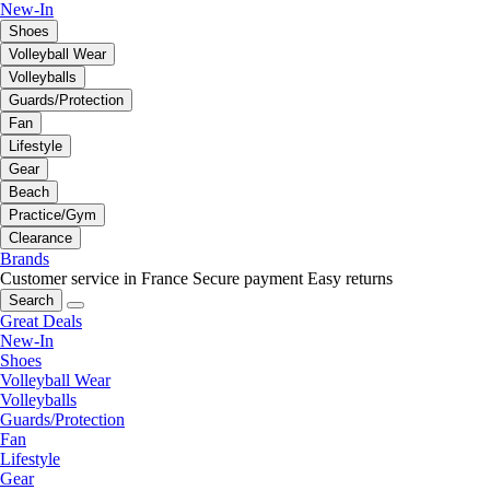
New-In
Shoes
Volleyball Wear
Volleyballs
Guards/Protection
Fan
Lifestyle
Gear
Beach
Practice/Gym
Clearance
Brands
Customer service in France
Secure payment
Easy returns
Search
Great Deals
New-In
Shoes
Volleyball Wear
Volleyballs
Guards/Protection
Fan
Lifestyle
Gear