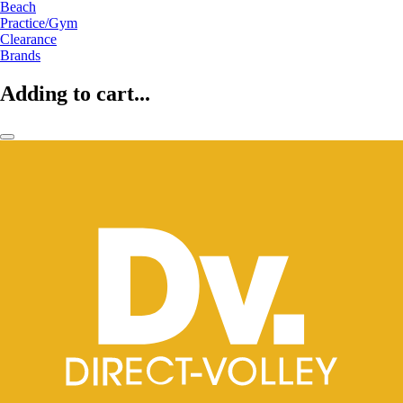
Beach
Practice/Gym
Clearance
Brands
Adding to cart...