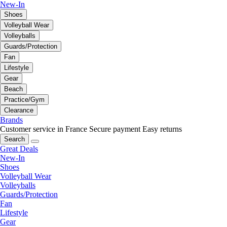
New-In
Shoes
Volleyball Wear
Volleyballs
Guards/Protection
Fan
Lifestyle
Gear
Beach
Practice/Gym
Clearance
Brands
Customer service in France
Secure payment
Easy returns
Search
Great Deals
New-In
Shoes
Volleyball Wear
Volleyballs
Guards/Protection
Fan
Lifestyle
Gear