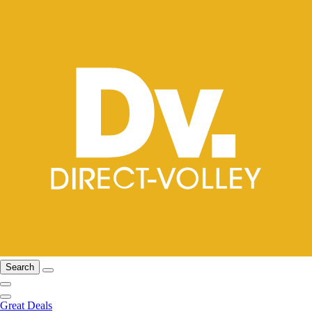
Search
Great Deals