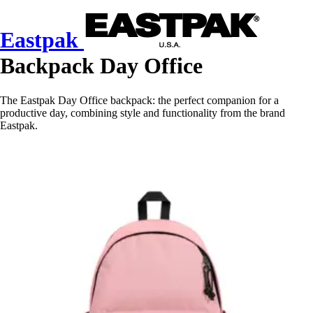
Eastpak
Backpack Day Office
The Eastpak Day Office backpack: the perfect companion for a
productive day, combining style and functionality from the brand
Eastpak.