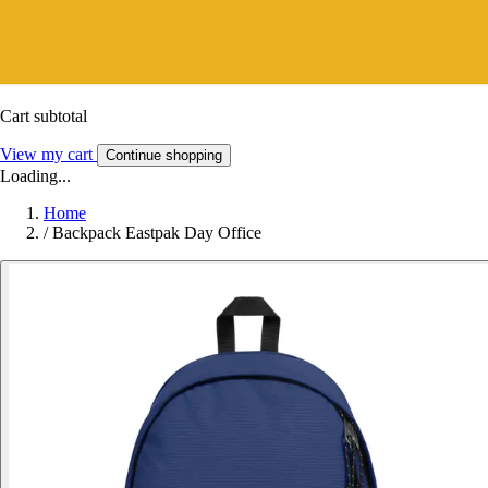
Cart subtotal
View my cart
Continue shopping
Loading...
Home
/
Backpack Eastpak Day Office