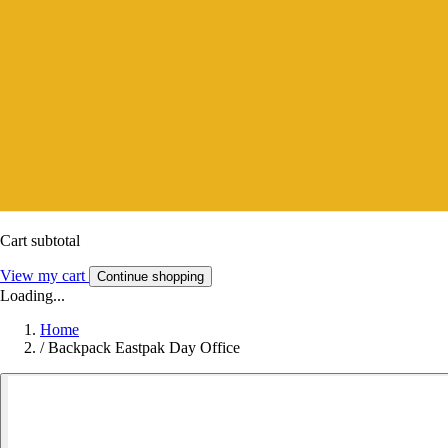
Cart subtotal
View my cart
Continue shopping
Loading...
Home
/
Backpack Eastpak Day Office