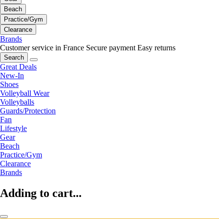
Beach
Practice/Gym
Clearance
Brands
Customer service in France
Secure payment
Easy returns
Search
Great Deals
New-In
Shoes
Volleyball Wear
Volleyballs
Guards/Protection
Fan
Lifestyle
Gear
Beach
Practice/Gym
Clearance
Brands
Adding to cart...