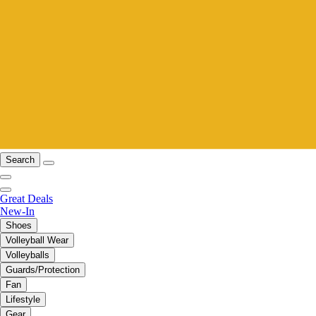
Search
Great Deals
New-In
Shoes
Volleyball Wear
Volleyballs
Guards/Protection
Fan
Lifestyle
Gear