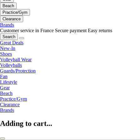
Beach
Practice/Gym
Clearance
Brands
Customer service in France
Secure payment
Easy returns
Search
Great Deals
New-In
Shoes
Volleyball Wear
Volleyballs
Guards/Protection
Fan
Lifestyle
Gear
Beach
Practice/Gym
Clearance
Brands
Adding to cart...