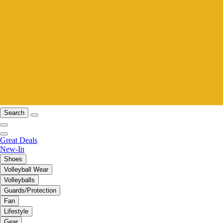
Search
Great Deals
New-In
Shoes
Volleyball Wear
Volleyballs
Guards/Protection
Fan
Lifestyle
Gear