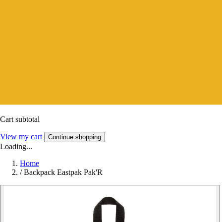
Cart subtotal
View my cart
Continue shopping
Loading...
Home
/
Backpack Eastpak Pak'R