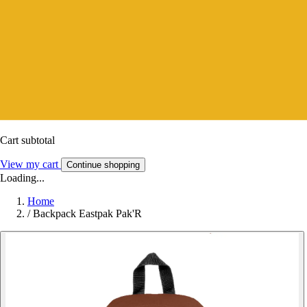
Cart subtotal
View my cart
Continue shopping
Loading...
Home
/
Backpack Eastpak Pak'R