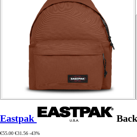
Eastpak
Back
€55.00
€31.56
-43%