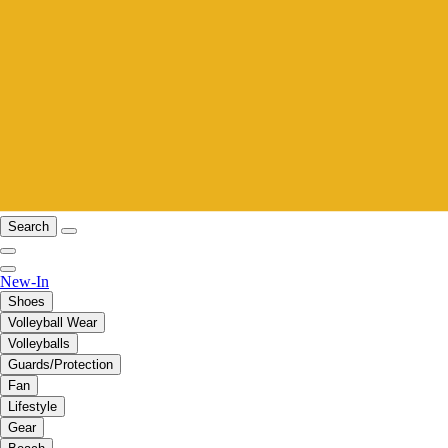
Search
New-In
Shoes
Volleyball Wear
Volleyballs
Guards/Protection
Fan
Lifestyle
Gear