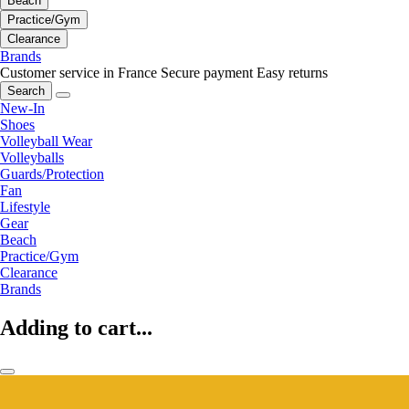
Beach
Practice/Gym
Clearance
Brands
Customer service in France
Secure payment
Easy returns
Search
New-In
Shoes
Volleyball Wear
Volleyballs
Guards/Protection
Fan
Lifestyle
Gear
Beach
Practice/Gym
Clearance
Brands
Adding to cart...