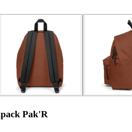
pack Pak'R