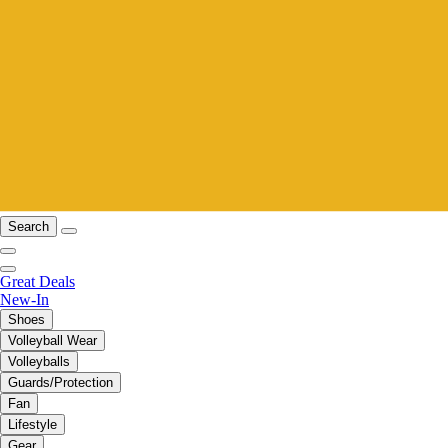
Search
Great Deals
New-In
Shoes
Volleyball Wear
Volleyballs
Guards/Protection
Fan
Lifestyle
Gear