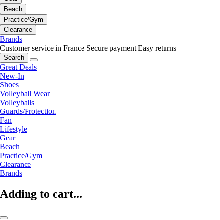
Beach
Practice/Gym
Clearance
Brands
Customer service in France
Secure payment
Easy returns
Search
Great Deals
New-In
Shoes
Volleyball Wear
Volleyballs
Guards/Protection
Fan
Lifestyle
Gear
Beach
Practice/Gym
Clearance
Brands
Adding to cart...