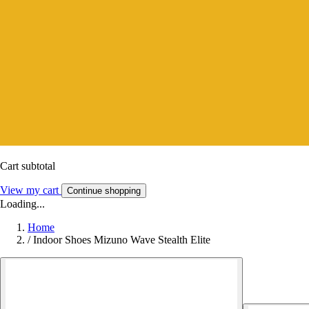
Cart subtotal
View my cart
Continue shopping
Loading...
Home
/
Indoor Shoes Mizuno Wave Stealth Elite