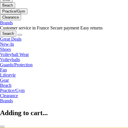
Beach
Practice/Gym
Clearance
Brands
Customer service in France
Secure payment
Easy returns
Search
Great Deals
New-In
Shoes
Volleyball Wear
Volleyballs
Guards/Protection
Fan
Lifestyle
Gear
Beach
Practice/Gym
Clearance
Brands
Adding to cart...