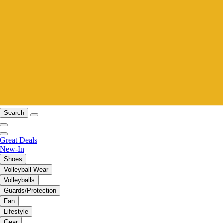
Search
Great Deals
New-In
Shoes
Volleyball Wear
Volleyballs
Guards/Protection
Fan
Lifestyle
Gear