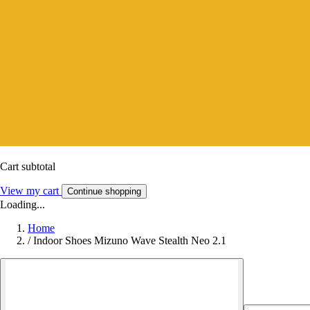
Cart subtotal
View my cart
Continue shopping
Loading...
Home
/
Indoor Shoes Mizuno Wave Stealth Neo 2.1