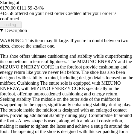
Starting at
€170.00
€111.59
-34%
+€5.58
offered on your next order
Credited after your order is
confirmed
Loading...
Description
WARNING: This item may fit large. If you're in doubt between two
sizes, choose the smaller one.
This shoe offers ultimate cushioning and stability while outperforming
its competitors in terms of lightness. The MIZUNO ENERZY and the
MIZUNO ENERZY CORE in the forefoot provide cushioning and
energy return like you've never felt before. The shoe has also been
designed with stability in mind, including design details focused on the
midfoot. Cushioning The entire sole is equipped with MIZUNO
ENERZY, with MIZUNO ENERZY CORE specifically in the
forefoot, offering unprecedented cushioning and energy return.
Seeking stability The midsole on the outer side of the midfoot is
wrapped up to the upper, significantly enhancing stability during play.
The outsole inside the midfoot is designed with an enlarged contact
area, providing additional stability during play. Comfortable fit around
the foot - A new shape is used, along with a mid-cut construction,
making it easier to tighten the laces and achieve a snug fit around the
foot. The opening of the shoe is designed with thicker padding for a