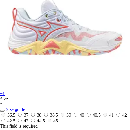
+1
Size
*
Size guide
36.5
37
38
38.5
39
40
40.5
41
42
42.5
43
44.5
45
This field is required