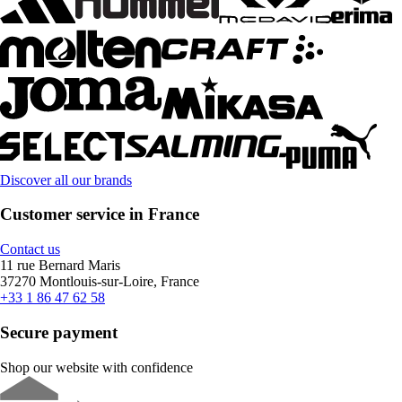
Discover all our brands
Customer service in France
Contact us
11 rue Bernard Maris
37270 Montlouis-sur-Loire, France
+33 1 86 47 62 58
Secure payment
Shop our website with confidence