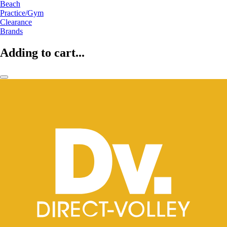
Beach
Practice/Gym
Clearance
Brands
Adding to cart...