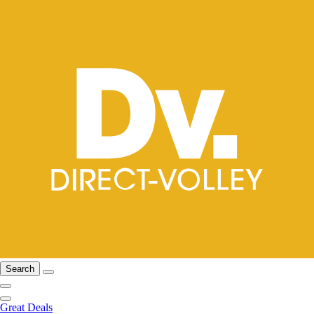
Search
Great Deals