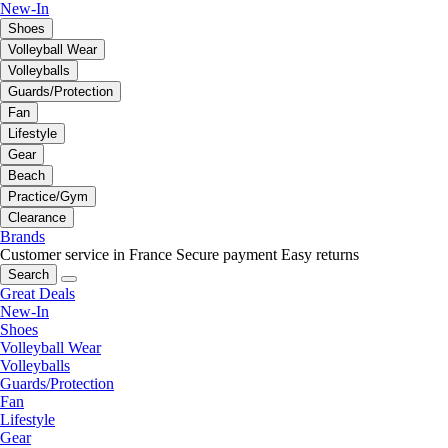
New-In
Shoes
Volleyball Wear
Volleyballs
Guards/Protection
Fan
Lifestyle
Gear
Beach
Practice/Gym
Clearance
Brands
Customer service in France
Secure payment
Easy returns
Search
Great Deals
New-In
Shoes
Volleyball Wear
Volleyballs
Guards/Protection
Fan
Lifestyle
Gear