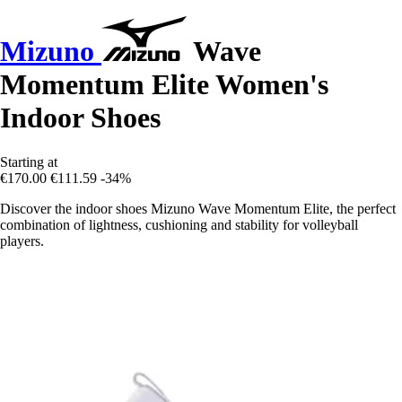
Mizuno
Wave
Momentum Elite Women's
Indoor Shoes
Starting at
€170.00
€111.59
-34%
Discover the indoor shoes Mizuno Wave Momentum Elite, the perfect
combination of lightness, cushioning and stability for volleyball
players.