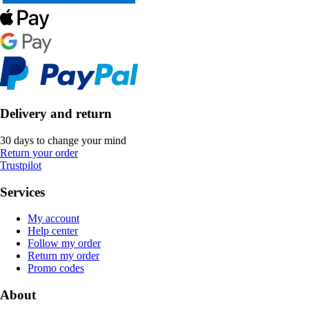
Delivery and return
30 days to change your mind
Return your order
Trustpilot
Services
My account
Help center
Follow my order
Return my order
Promo codes
About