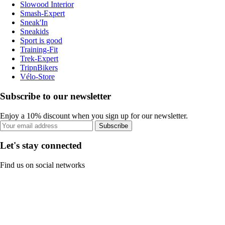
Slowood Interior
Smash-Expert
Sneak'In
Sneakids
Sport is good
Training-Fit
Trek-Expert
TripnBikers
Vélo-Store
Subscribe to our newsletter
Enjoy a 10% discount when you sign up for our newsletter.
Subscribe
Let's stay connected
Find us on social networks