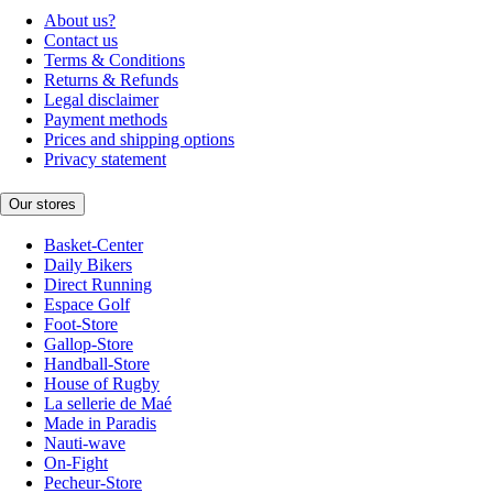
About us?
Contact us
Terms & Conditions
Returns & Refunds
Legal disclaimer
Payment methods
Prices and shipping options
Privacy statement
Our stores
Basket-Center
Daily Bikers
Direct Running
Espace Golf
Foot-Store
Gallop-Store
Handball-Store
House of Rugby
La sellerie de Maé
Made in Paradis
Nauti-wave
On-Fight
Pecheur-Store