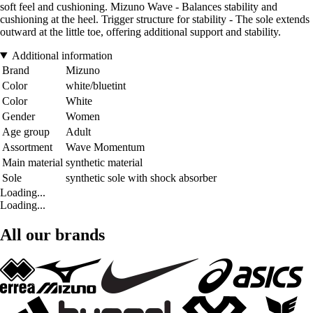
soft feel and cushioning. Mizuno Wave - Balances stability and
cushioning at the heel. Trigger structure for stability - The sole extends
outward at the little toe, offering additional support and stability.
Additional information
Brand
Mizuno
Color
white/bluetint
Color
White
Gender
Women
Age group
Adult
Assortment
Wave Momentum
Main material
synthetic material
Sole
synthetic sole with shock absorber
Loading...
Loading...
All our brands