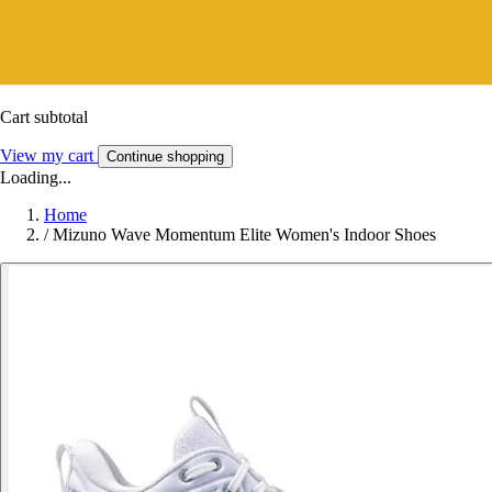
Cart subtotal
View my cart
Continue shopping
Loading...
Home
/
Mizuno Wave Momentum Elite Women's Indoor Shoes