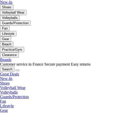
New-In
Shoes
Volleyball Wear
Volleyballs
Guards/Protection
Fan
Lifestyle
Gear
Beach
Practice/Gym
Clearance
Brands
Customer service in France
Secure payment
Easy returns
Search
Great Deals
New-In
Shoes
Volleyball Wear
Volleyballs
Guards/Protection
Fan
Lifestyle
Gear