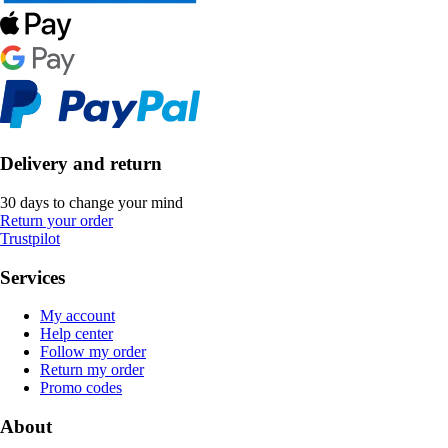
Delivery and return
30 days to change your mind
Return your order
Trustpilot
Services
My account
Help center
Follow my order
Return my order
Promo codes
About