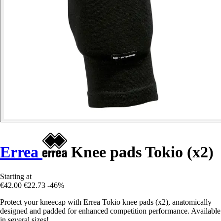
Errea
Knee pads Tokio (x2)
Starting at
€42.00
€22.73
-46%
Protect your kneecap with Errea Tokio knee pads (x2), anatomically
designed and padded for enhanced competition performance. Available
in several sizes!