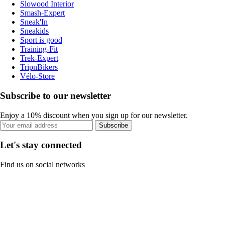
Slowood Interior
Smash-Expert
Sneak'In
Sneakids
Sport is good
Training-Fit
Trek-Expert
TripnBikers
Vélo-Store
Subscribe to our newsletter
Enjoy a 10% discount when you sign up for our newsletter.
Subscribe
Let's stay connected
Find us on social networks