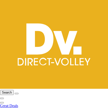
Search
Great Deals