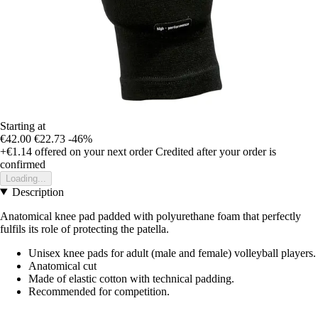
Starting at
€42.00
€22.73
-46%
+€1.14
offered on your next order
Credited after your order is
confirmed
Loading...
Description
Anatomical knee pad padded with polyurethane foam that perfectly
fulfils its role of protecting the patella.
Unisex knee pads for adult (male and female) volleyball players.
Anatomical cut
Made of elastic cotton with technical padding.
Recommended for competition.