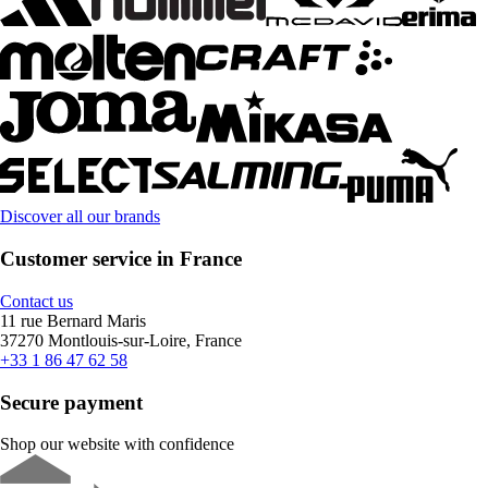
Discover all our brands
Customer service in France
Contact us
11 rue Bernard Maris
37270 Montlouis-sur-Loire, France
+33 1 86 47 62 58
Secure payment
Shop our website with confidence