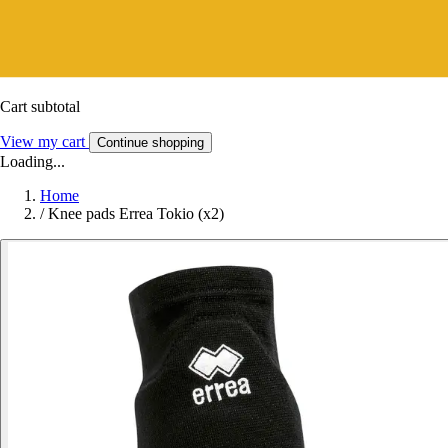
Cart subtotal
View my cart
Continue shopping
Loading...
Home
/
Knee pads Errea Tokio (x2)