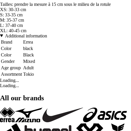
Tailles: prendre la mesure à 15 cm sous le milieu de la rotule
XS: 30-33 cm
S: 33-35 cm
M: 35-37 cm
L: 37-40 cm
XL: 40-45 cm
Additional information
Brand
Errea
Color
black
Color
Black
Gender
Mixed
Age group
Adult
Assortment
Tokio
Loading...
Loading...
All our brands