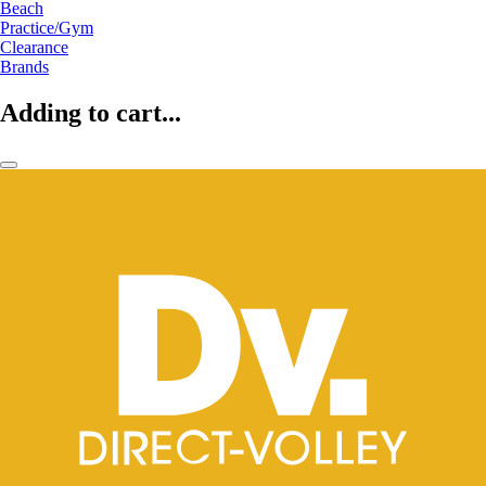
Beach
Practice/Gym
Clearance
Brands
Adding to cart...