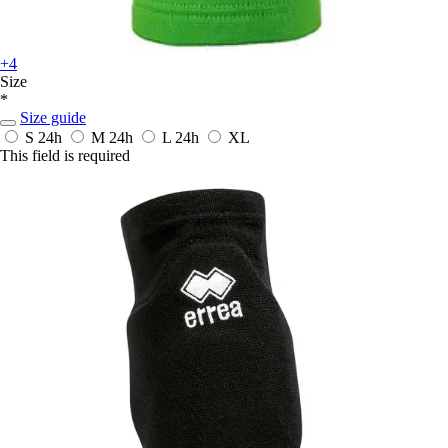
+4
Size
*
Size guide
S
24h
M
24h
L
24h
XL
This field is required