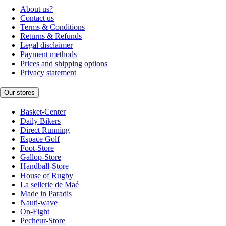
About us?
Contact us
Terms & Conditions
Returns & Refunds
Legal disclaimer
Payment methods
Prices and shipping options
Privacy statement
Our stores
Basket-Center
Daily Bikers
Direct Running
Espace Golf
Foot-Store
Gallop-Store
Handball-Store
House of Rugby
La sellerie de Maé
Made in Paradis
Nauti-wave
On-Fight
Pecheur-Store