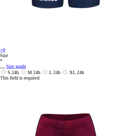
+0
Size
*
Size guide
S
24h
M
24h
L
24h
XL
24h
This field is required