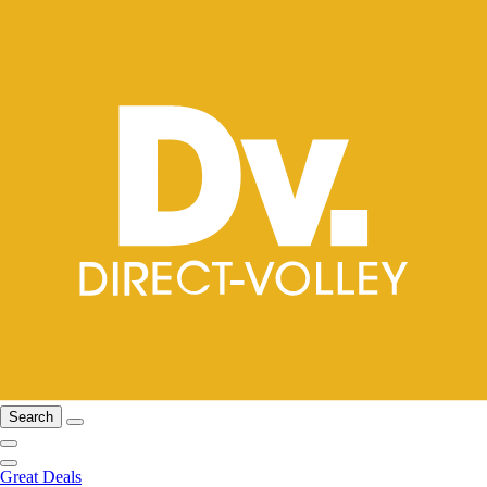
Search
Great Deals