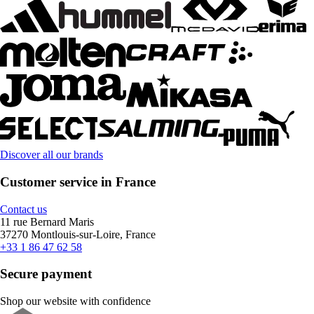
Discover all our brands
Customer service in France
Contact us
11 rue Bernard Maris
37270 Montlouis-sur-Loire, France
+33 1 86 47 62 58
Secure payment
Shop our website with confidence