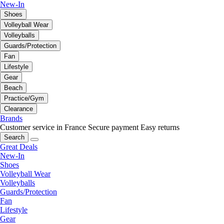
New-In
Shoes
Volleyball Wear
Volleyballs
Guards/Protection
Fan
Lifestyle
Gear
Beach
Practice/Gym
Clearance
Brands
Customer service in France
Secure payment
Easy returns
Search
Great Deals
New-In
Shoes
Volleyball Wear
Volleyballs
Guards/Protection
Fan
Lifestyle
Gear