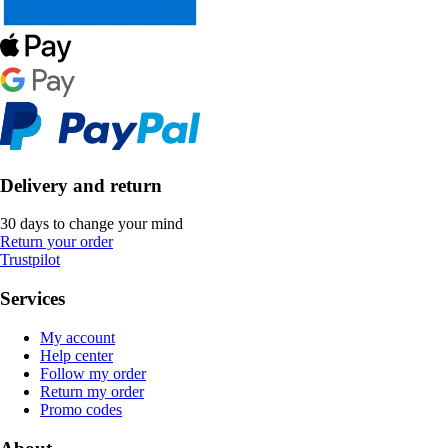
Delivery and return
30 days to change your mind
Return your order
Trustpilot
Services
My account
Help center
Follow my order
Return my order
Promo codes