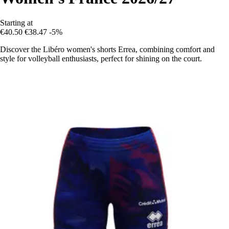
Starting at
€40.50
€38.47
-5%
Discover the Libéro women's shorts Errea, combining comfort and
style for volleyball enthusiasts, perfect for shining on the court.