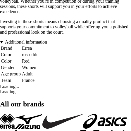
volleyball. Whether you're in competition or during your training
sessions, these shorts will support you in your efforts to achieve
excellence.
Investing in these shorts means choosing a quality product that
supports your commitment to volleyball while offering you a polished
and professional look on the court.
Additional information
Brand
Errea
Color
rosso blu
Color
Red
Gender
Women
Age group
Adult
Team
France
Loading...
Loading...
All our brands