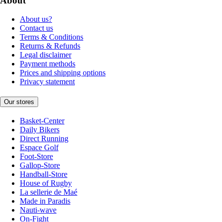
About
About us?
Contact us
Terms & Conditions
Returns & Refunds
Legal disclaimer
Payment methods
Prices and shipping options
Privacy statement
Our stores
Basket-Center
Daily Bikers
Direct Running
Espace Golf
Foot-Store
Gallop-Store
Handball-Store
House of Rugby
La sellerie de Maé
Made in Paradis
Nauti-wave
On-Fight