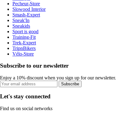
Pecheur-Store
Slowood Interior
Smash-Expert
Sneak'In
Sneakids
Sport is good
Training-Fit
Trek-Expert
TripnBikers
Vélo-Store
Subscribe to our newsletter
Enjoy a 10% discount when you sign up for our newsletter.
Subscribe
Let's stay connected
Find us on social networks