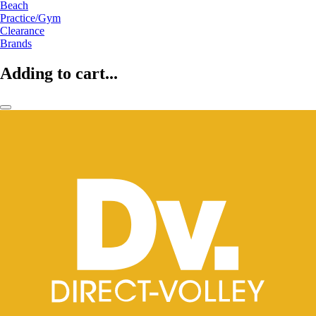
Beach
Practice/Gym
Clearance
Brands
Adding to cart...