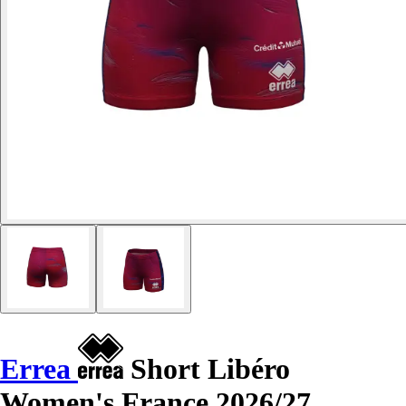
Errea
Short Libéro
Women's France 2026/27