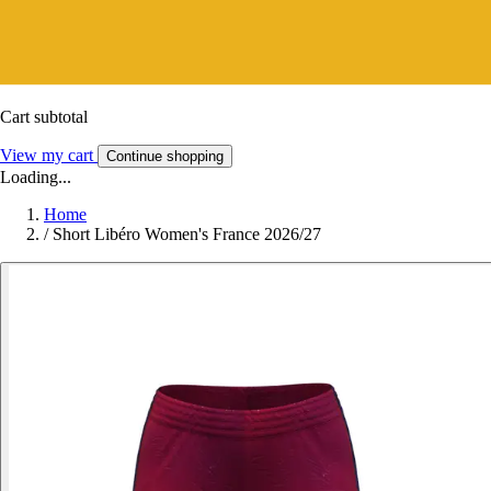
Cart subtotal
View my cart
Continue shopping
Loading...
Home
/
Short Libéro Women's France 2026/27