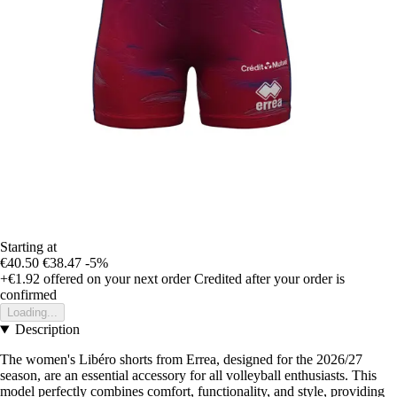
Starting at
€40.50
€38.47
-5%
+€1.92
offered on your next order
Credited after your order is
confirmed
Loading...
Description
The women's Libéro shorts from Errea, designed for the 2026/27
season, are an essential accessory for all volleyball enthusiasts. This
model perfectly combines comfort, functionality, and style, providing