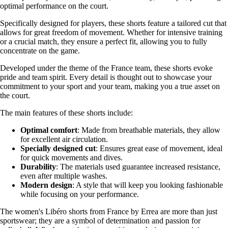
optimal performance on the court.
Specifically designed for players, these shorts feature a tailored cut that
allows for great freedom of movement. Whether for intensive training
or a crucial match, they ensure a perfect fit, allowing you to fully
concentrate on the game.
Developed under the theme of the France team, these shorts evoke
pride and team spirit. Every detail is thought out to showcase your
commitment to your sport and your team, making you a true asset on
the court.
The main features of these shorts include:
Optimal comfort
: Made from breathable materials, they allow
for excellent air circulation.
Specially designed cut
: Ensures great ease of movement, ideal
for quick movements and dives.
Durability
: The materials used guarantee increased resistance,
even after multiple washes.
Modern design
: A style that will keep you looking fashionable
while focusing on your performance.
The women's Libéro shorts from France by Errea are more than just
sportswear; they are a symbol of determination and passion for