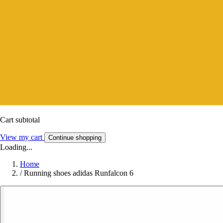
Cart subtotal
View my cart
Continue shopping
Loading...
Home
/
Running shoes adidas Runfalcon 6