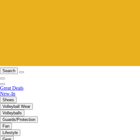
Search
Great Deals
New-In
Shoes
Volleyball Wear
Volleyballs
Guards/Protection
Fan
Lifestyle
Gear