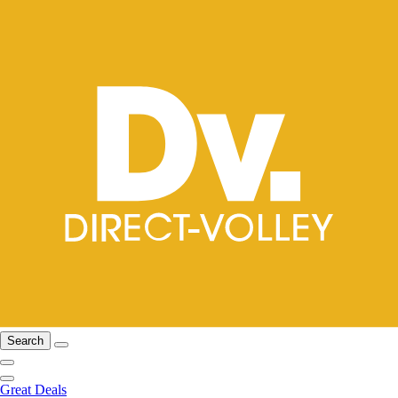
Search
Great Deals