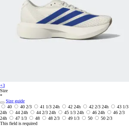
+3
Size
*
Size guide
40
40 2/3
41 1/3
24h
42
24h
42 2/3
24h
43 1/3
24h
44
24h
44 2/3
24h
45 1/3
24h
46
24h
46 2/3
24h
47 1/3
48
48 2/3
49 1/3
50
50 2/3
This field is required