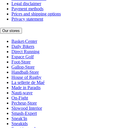
Legal disclaimer
Payment methods
Prices and shipping options
Privacy statement
Our stores
Basket-Center
Daily Bikers
Direct Running
Espace Golf
Foot-Store
Gallop-Store
Handball-Store
House of Rugby
La sellerie de Maé
Made in Paradis
Nauti-wave
On-Fight
Pecheur-Store
Slowood Interior
Smash-Expert
Sneak'In
Sneakids