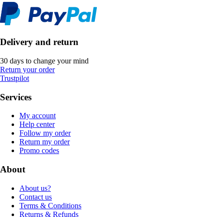
Delivery and return
30 days to change your mind
Return your order
Trustpilot
Services
My account
Help center
Follow my order
Return my order
Promo codes
About
About us?
Contact us
Terms & Conditions
Returns & Refunds