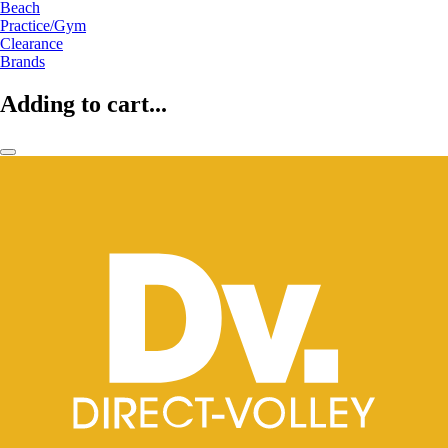
Beach
Practice/Gym
Clearance
Brands
Adding to cart...