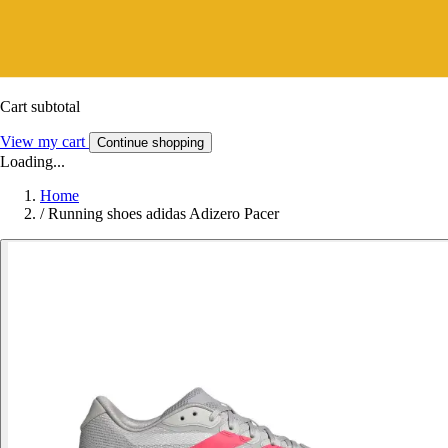
Cart subtotal
View my cart
Continue shopping
Loading...
Home
/
Running shoes adidas Adizero Pacer