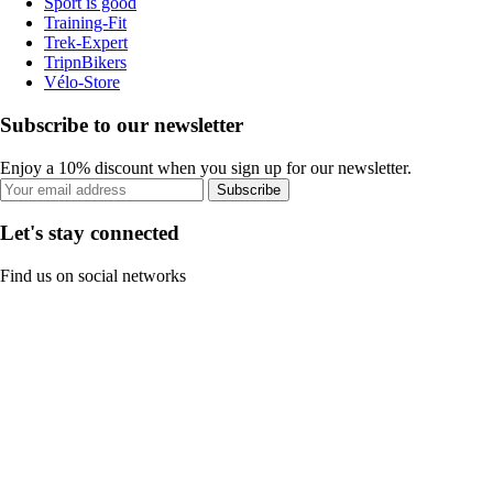
Sport is good
Training-Fit
Trek-Expert
TripnBikers
Vélo-Store
Subscribe to our newsletter
Enjoy a 10% discount when you sign up for our newsletter.
Subscribe
Let's stay connected
Find us on social networks