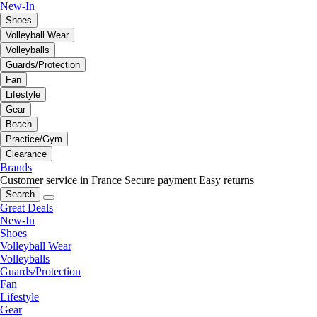
New-In
Shoes
Volleyball Wear
Volleyballs
Guards/Protection
Fan
Lifestyle
Gear
Beach
Practice/Gym
Clearance
Brands
Customer service in France
Secure payment
Easy returns
Search
Great Deals
New-In
Shoes
Volleyball Wear
Volleyballs
Guards/Protection
Fan
Lifestyle
Gear