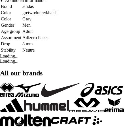
Additional information
Brand
adidas
Color
gretwo/lucred/halsil
Color
Gray
Gender
Men
Age group
Adult
Assortment
Adizero Pacer
Drop
8 mm
Stability
Neutre
Loading...
Loading...
All our brands