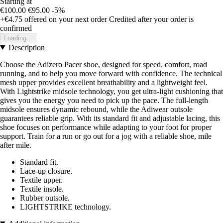
Starting at
€100.00
€95.00
-5%
+€4.75
offered on your next order
Credited after your order is
confirmed
Loading...
Description
Choose the Adizero Pacer shoe, designed for speed, comfort, road
running, and to help you move forward with confidence. The technical
mesh upper provides excellent breathability and a lightweight feel.
With Lightstrike midsole technology, you get ultra-light cushioning that
gives you the energy you need to pick up the pace. The full-length
midsole ensures dynamic rebound, while the Adiwear outsole
guarantees reliable grip. With its standard fit and adjustable lacing, this
shoe focuses on performance while adapting to your foot for proper
support. Train for a run or go out for a jog with a reliable shoe, mile
after mile.
Standard fit.
Lace-up closure.
Textile upper.
Textile insole.
Rubber outsole.
LIGHTSTRIKE technology.