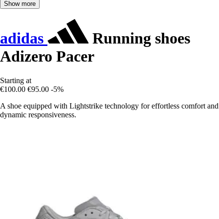
Show more
adidas
Running shoes
Adizero Pacer
Starting at
€100.00
€95.00
-5%
A shoe equipped with Lightstrike technology for effortless comfort and
dynamic responsiveness.