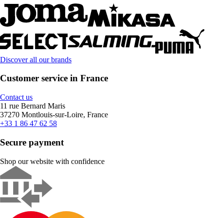
Discover all our brands
Customer service in France
Contact us
11 rue Bernard Maris
37270 Montlouis-sur-Loire, France
+33 1 86 47 62 58
Secure payment
Shop our website with confidence