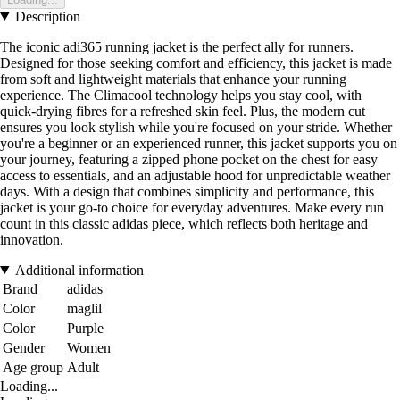
Description
The iconic adi365 running jacket is the perfect ally for runners.
Designed for those seeking comfort and efficiency, this jacket is made
from soft and lightweight materials that enhance your running
experience. The Climacool technology helps you stay cool, with
quick-drying fibres for a refreshed skin feel. Plus, the modern cut
ensures you look stylish while you're focused on your stride. Whether
you're a beginner or an experienced runner, this jacket supports you on
your journey, featuring a zipped phone pocket on the chest for easy
access to essentials, and an adjustable hood for unpredictable weather
days. With a design that combines simplicity and performance, this
jacket is your go-to choice for everyday adventures. Make every run
count in this classic adidas piece, which reflects both heritage and
innovation.
Additional information
Brand
adidas
Color
maglil
Color
Purple
Gender
Women
Age group
Adult
Loading...