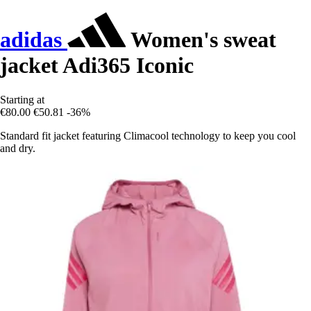
adidas
Women's sweat
jacket Adi365 Iconic
Starting at
€80.00
€50.81
-36%
Standard fit jacket featuring Climacool technology to keep you cool
and dry.