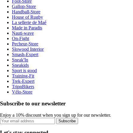
Foot-Store
Gallop-Store
Handball-Store
House of Rugby
La sellerie de Maé
Made in Paradis
Nauti-wave
On-Fight
Pecheur-Store
Slowood Interior
Smash-Expert
Sneak'In
Sneakids
Sport is good
Training-Fit
Trek-Expert
TripnBikers
Vélo-Store
Subscribe to our newsletter
Enjoy a 10% discount when you sign up for our newsletter.
Subscribe
Let's stay connected