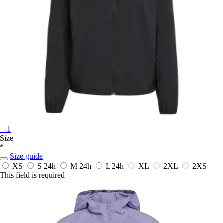
+-1
Size
*
Size guide
XS
S
24h
M
24h
L
24h
XL
2XL
2XS
This field is required