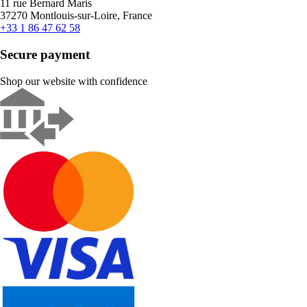
11 rue Bernard Maris
37270 Montlouis-sur-Loire, France
+33 1 86 47 62 58
Secure payment
Shop our website with confidence