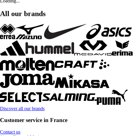
Loading...
All our brands
Discover all our brands
Customer service in France
Contact us