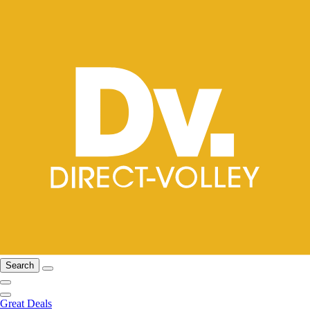
Search
Great Deals