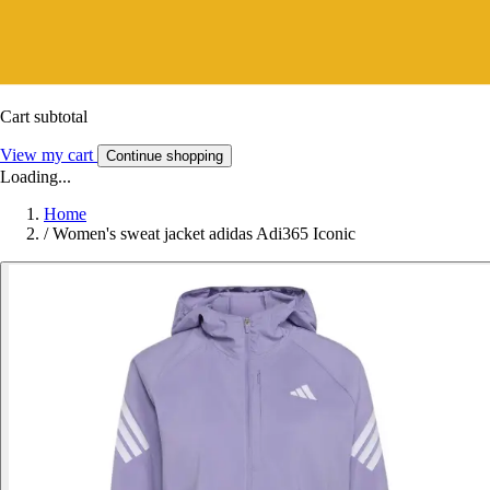
Cart subtotal
View my cart
Continue shopping
Loading...
Home
/
Women's sweat jacket adidas Adi365 Iconic