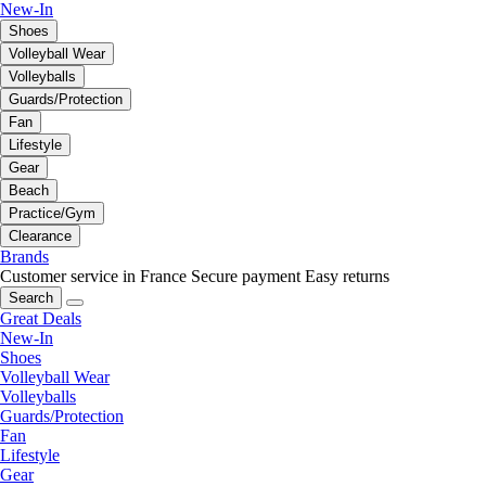
New-In
Shoes
Volleyball Wear
Volleyballs
Guards/Protection
Fan
Lifestyle
Gear
Beach
Practice/Gym
Clearance
Brands
Customer service in France
Secure payment
Easy returns
Search
Great Deals
New-In
Shoes
Volleyball Wear
Volleyballs
Guards/Protection
Fan
Lifestyle
Gear