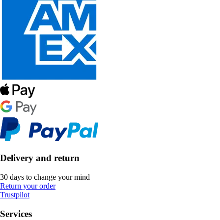
Delivery and return
30 days to change your mind
Return your order
Trustpilot
Services