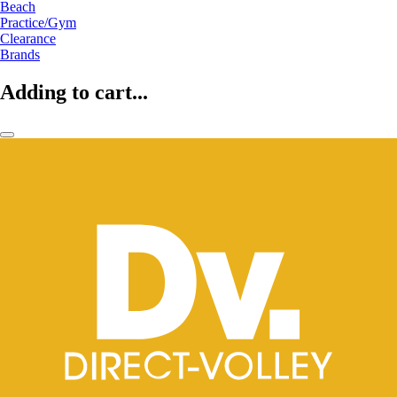
Beach
Practice/Gym
Clearance
Brands
Adding to cart...