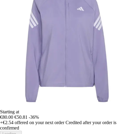
Starting at
€80.00
€50.81
-36%
+€2.54
offered on your next order
Credited after your order is
confirmed
Loading...