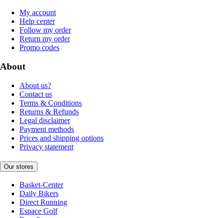
My account
Help center
Follow my order
Return my order
Promo codes
About
About us?
Contact us
Terms & Conditions
Returns & Refunds
Legal disclaimer
Payment methods
Prices and shipping options
Privacy statement
Our stores
Basket-Center
Daily Bikers
Direct Running
Espace Golf