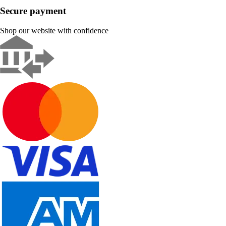
Secure payment
Shop our website with confidence