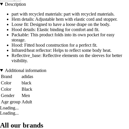
Description
part with recycled materials: part with recycled materials.
Hem details: Adjustable hem with elastic cord and stopper.
Loose fit: Designed to have a loose drape on the body.
Hood details: Elastic binding for comfort and fit.
Packable: This product folds into its own pocket for easy
storage.
Hood: Fitted hood construction for a perfect fit.
Infrared/heat reflector: Helps to reflect some body heat.
Reflective_base: Reflective elements on the sleeves for better
visibility.
Additional information
Brand
adidas
Color
black
Color
Black
Gender
Men
Age group
Adult
Loading...
Loading...
All our brands