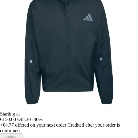
Starting at
€150.00
€95.30
-36%
+€4.77
offered on your next order
Credited after your order is
confirmed
Loading...