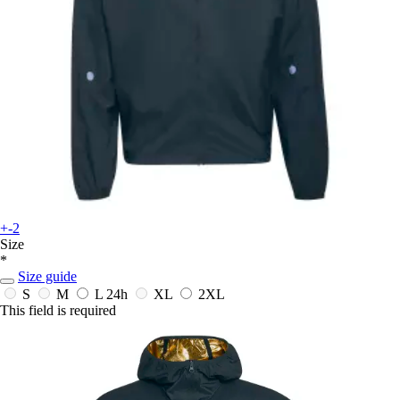
+-2
Size
*
Size guide
S
M
L
24h
XL
2XL
This field is required