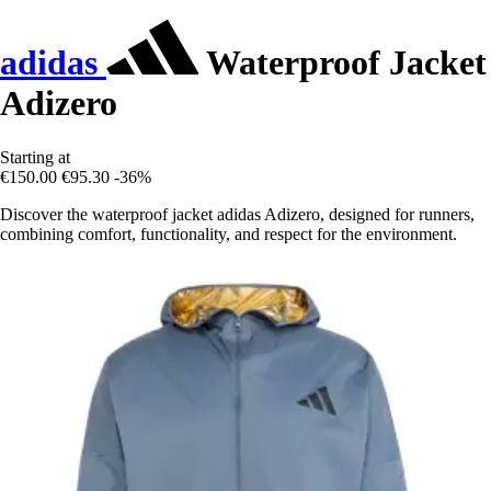
adidas
Waterproof Jacket
Adizero
Starting at
€150.00
€95.30
-36%
Discover the waterproof jacket adidas Adizero, designed for runners,
combining comfort, functionality, and respect for the environment.