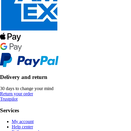
Delivery and return
30 days to change your mind
Return your order
Trustpilot
Services
My account
Help center