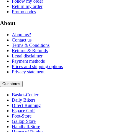
Follow my order
Return my order
Promo codes
About
About us?
Contact us
Terms & Conditions
Returns & Refunds
Legal disclaimer
Payment methods
Prices and shipping options
Privacy statement
Our stores
Basket-Center
Daily Bikers
Direct Running
Espace Golf
Foot-Store
Gallop-Store
Handball-Store
House of Rugby