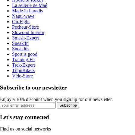
La sellerie de Maé
Made in Paradis
Nauti-wave
On-Fight
Pecheur-Store
Slowood Interior
Smash-Expert
Sneak'In
Sneakids
Sport is good
Training-Fit
Trek-Expert
TripnBikers
Vélo-Store
Subscribe to our newsletter
Enjoy a 10% discount when you sign up for our newsletter.
Subscribe
Let's stay connected
Find us on social networks