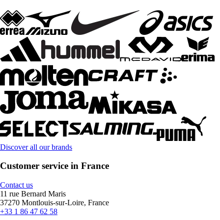
Discover all our brands
Customer service in France
Contact us
11 rue Bernard Maris
37270 Montlouis-sur-Loire, France
+33 1 86 47 62 58