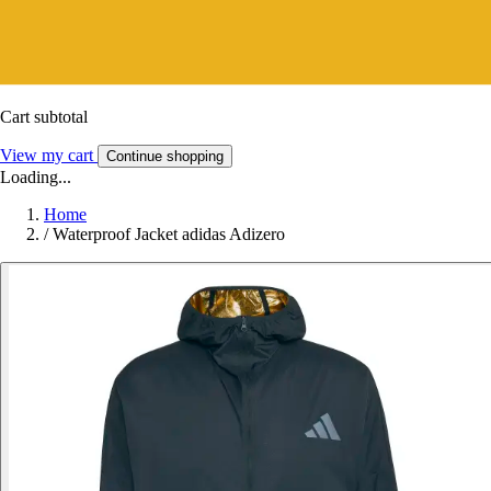
Cart subtotal
View my cart
Continue shopping
Loading...
Home
/
Waterproof Jacket adidas Adizero