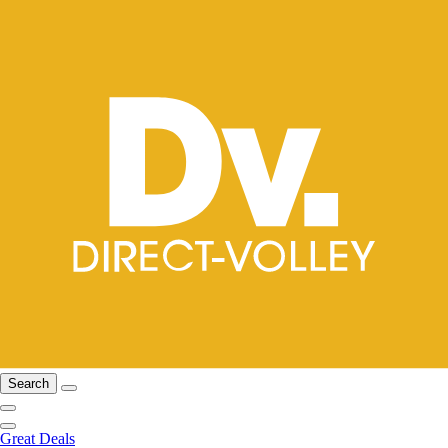
Search
Great Deals