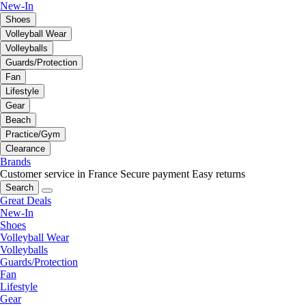
New-In
Shoes
Volleyball Wear
Volleyballs
Guards/Protection
Fan
Lifestyle
Gear
Beach
Practice/Gym
Clearance
Brands
Customer service in France
Secure payment
Easy returns
Search
Great Deals
New-In
Shoes
Volleyball Wear
Volleyballs
Guards/Protection
Fan
Lifestyle
Gear