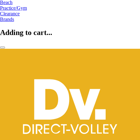
Beach
Practice/Gym
Clearance
Brands
Adding to cart...