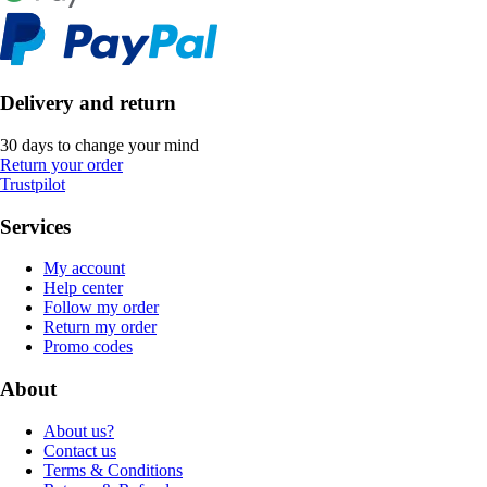
Delivery and return
30 days to change your mind
Return your order
Trustpilot
Services
My account
Help center
Follow my order
Return my order
Promo codes
About
About us?
Contact us
Terms & Conditions