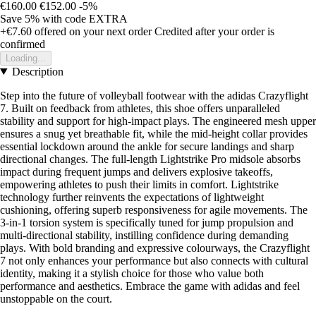
€160.00
€152.00
-5%
Save 5%
with code
EXTRA
+€7.60
offered on your next order
Credited after your order is
confirmed
Loading...
Description
Step into the future of volleyball footwear with the adidas Crazyflight
7. Built on feedback from athletes, this shoe offers unparalleled
stability and support for high-impact plays. The engineered mesh upper
ensures a snug yet breathable fit, while the mid-height collar provides
essential lockdown around the ankle for secure landings and sharp
directional changes. The full-length Lightstrike Pro midsole absorbs
impact during frequent jumps and delivers explosive takeoffs,
empowering athletes to push their limits in comfort. Lightstrike
technology further reinvents the expectations of lightweight
cushioning, offering superb responsiveness for agile movements. The
3-in-1 torsion system is specifically tuned for jump propulsion and
multi-directional stability, instilling confidence during demanding
plays. With bold branding and expressive colourways, the Crazyflight
7 not only enhances your performance but also connects with cultural
identity, making it a stylish choice for those who value both
performance and aesthetics. Embrace the game with adidas and feel
unstoppable on the court.