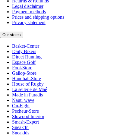
Returns & Refunds
Legal disclaimer
Payment methods
Prices and shipping options
Privacy statement
Our stores
Basket-Center
Daily Bikers
Direct Running
Espace Golf
Foot-Store
Gallop-Store
Handball-Store
House of Rugby
La sellerie de Maé
Made in Paradis
Nauti-wave
On-Fight
Pecheur-Store
Slowood Interior
Smash-Expert
Sneak'In
Sneakids