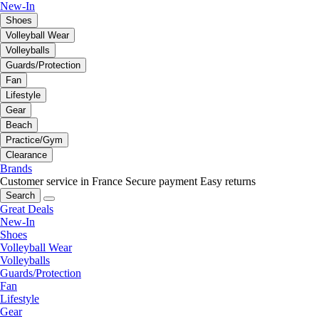
New-In
Shoes
Volleyball Wear
Volleyballs
Guards/Protection
Fan
Lifestyle
Gear
Beach
Practice/Gym
Clearance
Brands
Customer service in France
Secure payment
Easy returns
Search
Great Deals
New-In
Shoes
Volleyball Wear
Volleyballs
Guards/Protection
Fan
Lifestyle
Gear