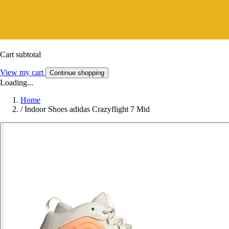
Cart subtotal
View my cart
Continue shopping
Loading...
Home
/
Indoor Shoes adidas Crazyflight 7 Mid