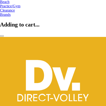
Beach
Practice/Gym
Clearance
Brands
Adding to cart...