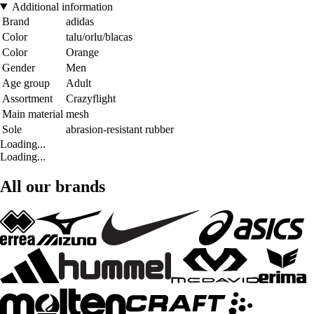
Additional information
Brand
adidas
Color
talu/orlu/blacas
Color
Orange
Gender
Men
Age group
Adult
Assortment
Crazyflight
Main material
mesh
Sole
abrasion-resistant rubber
Loading...
Loading...
All our brands