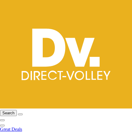
Search
Great Deals