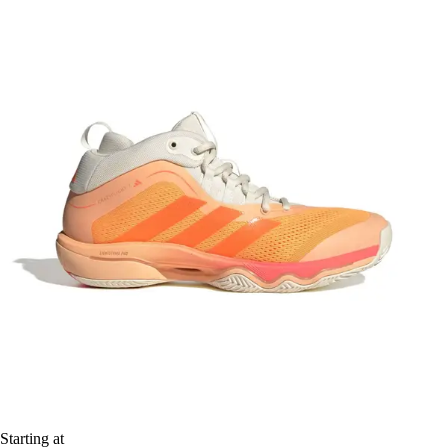
Starting at