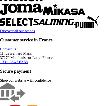
Discover all our brands
Customer service in France
Contact us
11 rue Bernard Maris
37270 Montlouis-sur-Loire, France
+33 1 86 47 62 58
Secure payment
Shop our website with confidence