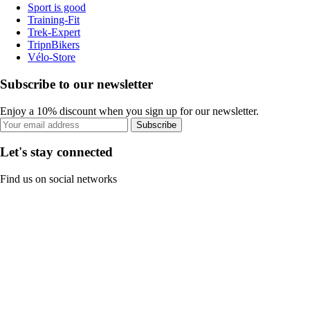
Sport is good
Training-Fit
Trek-Expert
TripnBikers
Vélo-Store
Subscribe to our newsletter
Enjoy a 10% discount when you sign up for our newsletter.
Subscribe
Let's stay connected
Find us on social networks