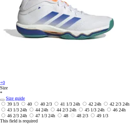
+0
Size
*
Size guide
39 1/3
40
40 2/3
41 1/3
24h
42
24h
42 2/3
24h
43 1/3
24h
44
24h
44 2/3
24h
45 1/3
24h
46
24h
46 2/3
24h
47 1/3
24h
48
48 2/3
49 1/3
This field is required