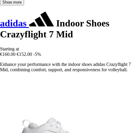
Show more
adidas
Indoor Shoes
Crazyflight 7 Mid
Starting at
€160.00
€152.00
-5%
Enhance your performance with the indoor shoes adidas Crazyflight 7
Mid, combining comfort, support, and responsiveness for volleyball.