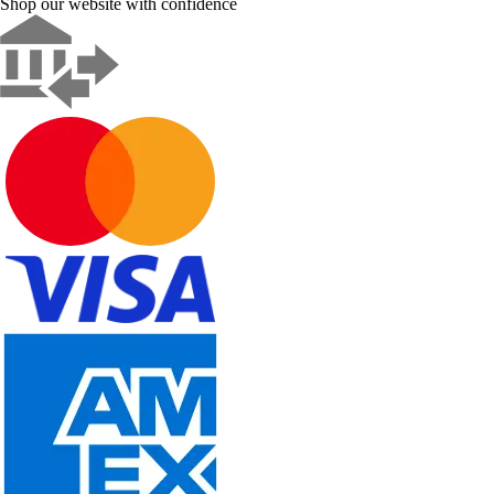
Shop our website with confidence