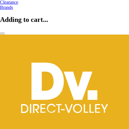
Clearance
Brands
Adding to cart...