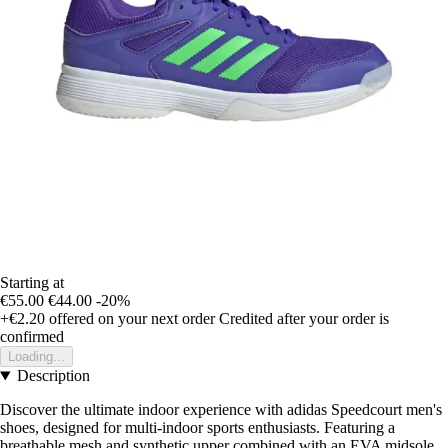
Starting at
€55.00
€44.00
-20%
+€2.20
offered on your next order
Credited after your order is
confirmed
Loading...
Description
Discover the ultimate indoor experience with adidas Speedcourt men's
shoes, designed for multi-indoor sports enthusiasts. Featuring a
breathable mesh and synthetic upper combined with an EVA midsole