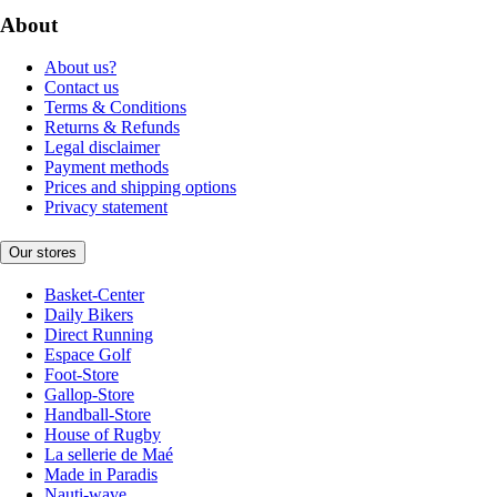
About
About us?
Contact us
Terms & Conditions
Returns & Refunds
Legal disclaimer
Payment methods
Prices and shipping options
Privacy statement
Our stores
Basket-Center
Daily Bikers
Direct Running
Espace Golf
Foot-Store
Gallop-Store
Handball-Store
House of Rugby
La sellerie de Maé
Made in Paradis
Nauti-wave