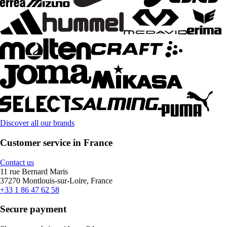
Discover all our brands
Customer service in France
Contact us
11 rue Bernard Maris
37270 Montlouis-sur-Loire, France
+33 1 86 47 62 58
Secure payment