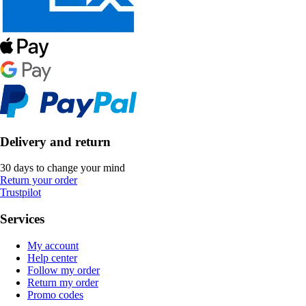
Delivery and return
30 days to change your mind
Return your order
Trustpilot
Services
My account
Help center
Follow my order
Return my order
Promo codes