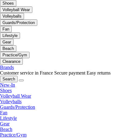
Shoes
Volleyball Wear
Volleyballs
Guards/Protection
Fan
Lifestyle
Gear
Beach
Practice/Gym
Clearance
Brands
Customer service in France
Secure payment
Easy returns
Search
New-In
Shoes
Volleyball Wear
Volleyballs
Guards/Protection
Fan
Lifestyle
Gear
Beach
Practice/Gym