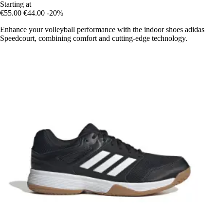
Starting at
€55.00
€44.00
-20%
Enhance your volleyball performance with the indoor shoes adidas
Speedcourt, combining comfort and cutting-edge technology.