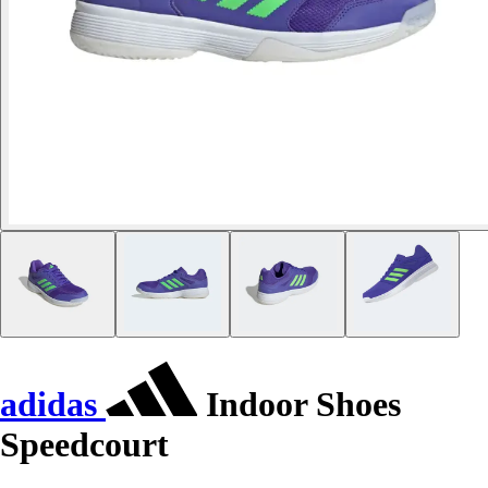
adidas
Indoor Shoes
Speedcourt