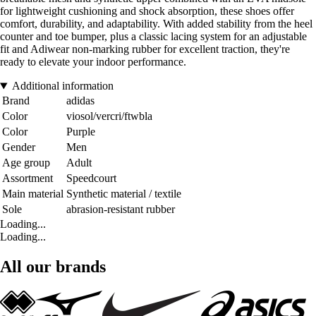
for lightweight cushioning and shock absorption, these shoes offer
comfort, durability, and adaptability. With added stability from the heel
counter and toe bumper, plus a classic lacing system for an adjustable
fit and Adiwear non-marking rubber for excellent traction, they're
ready to elevate your indoor performance.
Additional information
Brand
adidas
Color
viosol/vercri/ftwbla
Color
Purple
Gender
Men
Age group
Adult
Assortment
Speedcourt
Main material
Synthetic material / textile
Sole
abrasion-resistant rubber
Loading...
Loading...
All our brands