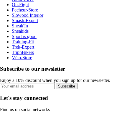
On-Fight
Pecheur-Store
Slowood Interior
Smash-Expert
Sneak'In
Sneakids
Sport is good
Training-Fit
Trek-Expert
TripnBikers
Vélo-Store
Subscribe to our newsletter
Enjoy a 10% discount when you sign up for our newsletter.
Subscribe
Let's stay connected
Find us on social networks