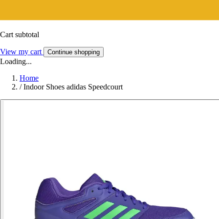
Cart subtotal
View my cart
Continue shopping
Loading...
Home
/
Indoor Shoes adidas Speedcourt