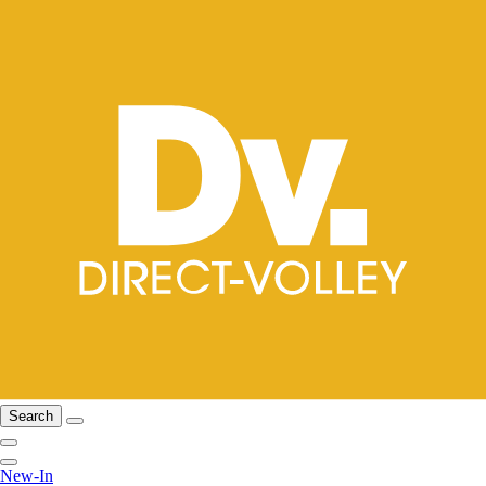
Search
New-In