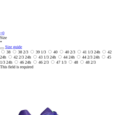
+0
Size
*
Size guide
38
38 2/3
39 1/3
40
40 2/3
41 1/3
24h
42
24h
42 2/3
24h
43 1/3
24h
44
24h
44 2/3
24h
45
1/3
24h
46
24h
46 2/3
47 1/3
48
48 2/3
This field is required