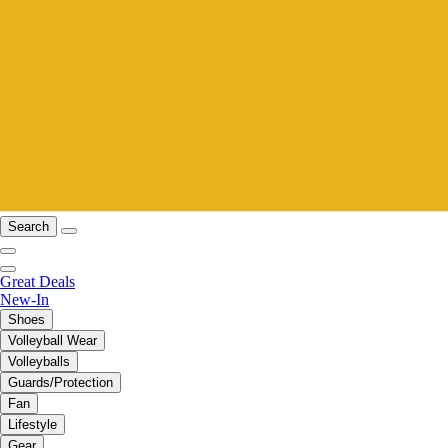
Search
Great Deals
New-In
Shoes
Volleyball Wear
Volleyballs
Guards/Protection
Fan
Lifestyle
Gear