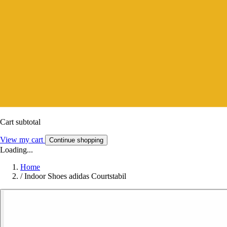
Cart subtotal
View my cart
Continue shopping
Loading...
Home
/
Indoor Shoes adidas Courtstabil