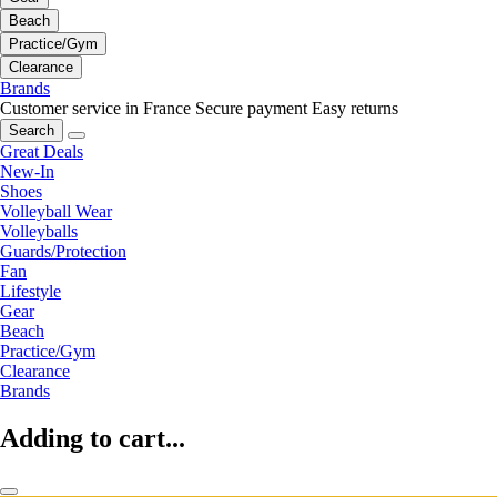
Beach
Practice/Gym
Clearance
Brands
Customer service in France
Secure payment
Easy returns
Search
Great Deals
New-In
Shoes
Volleyball Wear
Volleyballs
Guards/Protection
Fan
Lifestyle
Gear
Beach
Practice/Gym
Clearance
Brands
Adding to cart...