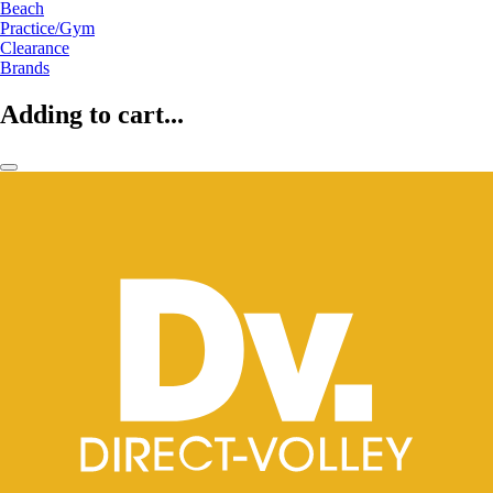
Beach
Practice/Gym
Clearance
Brands
Adding to cart...