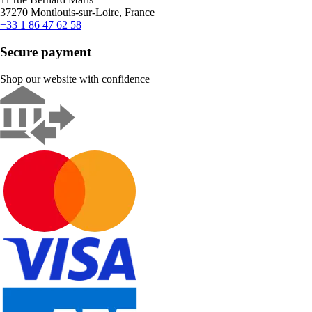
37270 Montlouis-sur-Loire, France
+33 1 86 47 62 58
Secure payment
Shop our website with confidence