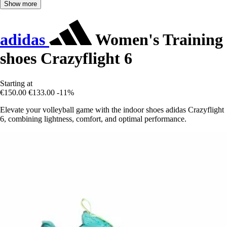
Show more
adidas
Women's Training
shoes Crazyflight 6
Starting at
€150.00
€133.00
-11%
Elevate your volleyball game with the indoor shoes adidas Crazyflight
6, combining lightness, comfort, and optimal performance.