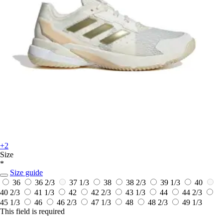
+2
Size
*
Size guide
36
36 2/3
37 1/3
38
38 2/3
39 1/3
40
40 2/3
41 1/3
42
42 2/3
43 1/3
44
44 2/3
45 1/3
46
46 2/3
47 1/3
48
48 2/3
49 1/3
This field is required