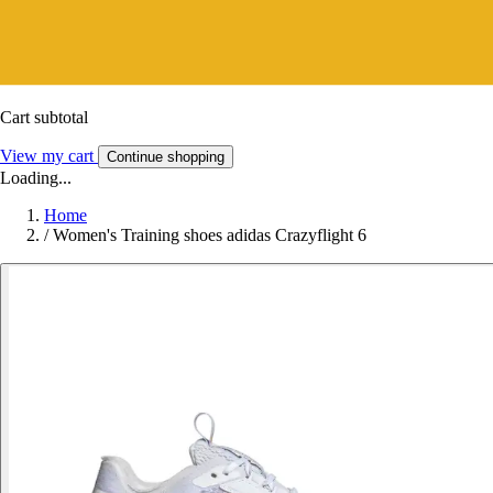
Cart subtotal
View my cart
Continue shopping
Loading...
Home
/
Women's Training shoes adidas Crazyflight 6