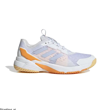
Starting at