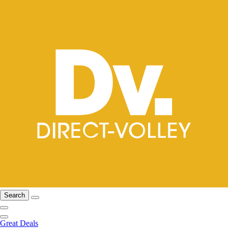
Search
Great Deals