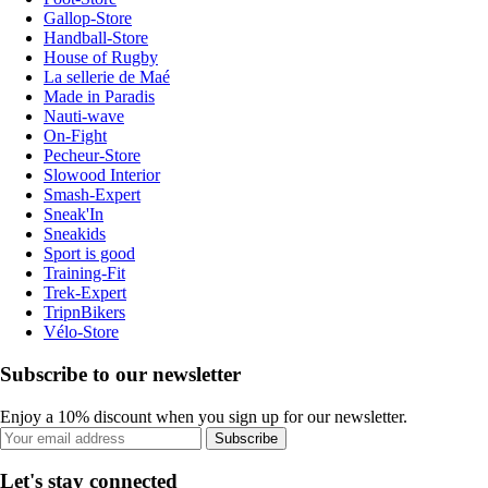
Gallop-Store
Handball-Store
House of Rugby
La sellerie de Maé
Made in Paradis
Nauti-wave
On-Fight
Pecheur-Store
Slowood Interior
Smash-Expert
Sneak'In
Sneakids
Sport is good
Training-Fit
Trek-Expert
TripnBikers
Vélo-Store
Subscribe to our newsletter
Enjoy a 10% discount when you sign up for our newsletter.
Subscribe
Let's stay connected