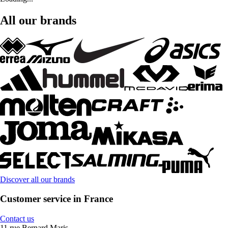
All our brands
Discover all our brands
Customer service in France
Contact us
11 rue Bernard Maris