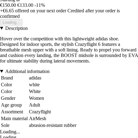
€150.00
€133.00
-11%
+€6.65
offered on your next order
Credited after your order is
confirmed
Loading...
Description
Hover over the competition with this lightweight adidas shoe.
Designed for indoor sports, the stylish Crazyflight 6 features a
breathable mesh upper with a soft lining. Ready to propel you forward
and cushion every landing, the BOOST midsole is surrounded by EVA
for ultimate stability during lateral movements.
Additional information
Brand
adidas
Color
white
Color
White
Gender
Women
Age group
Adult
Assortment
Crazyflight
Main material
AirMesh
Sole
abrasion-resistant rubber
Loading...
Loading...