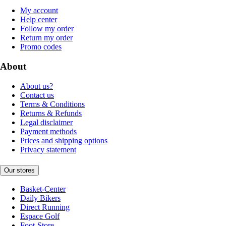
My account
Help center
Follow my order
Return my order
Promo codes
About
About us?
Contact us
Terms & Conditions
Returns & Refunds
Legal disclaimer
Payment methods
Prices and shipping options
Privacy statement
Our stores
Basket-Center
Daily Bikers
Direct Running
Espace Golf
Foot-Store