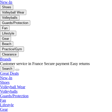
New-In
Shoes
Volleyball Wear
Volleyballs
Guards/Protection
Fan
Lifestyle
Gear
Beach
Practice/Gym
Clearance
Brands
Customer service in France
Secure payment
Easy returns
Search
Great Deals
New-In
Shoes
Volleyball Wear
Volleyballs
Guards/Protection
Fan
Lifestyle
Gear