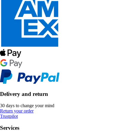
Delivery and return
30 days to change your mind
Return your order
Trustpilot
Services