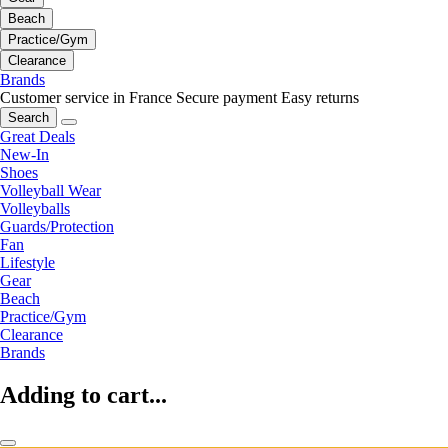
Beach
Practice/Gym
Clearance
Brands
Customer service in France
Secure payment
Easy returns
Search
Great Deals
New-In
Shoes
Volleyball Wear
Volleyballs
Guards/Protection
Fan
Lifestyle
Gear
Beach
Practice/Gym
Clearance
Brands
Adding to cart...