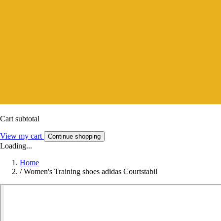
Cart subtotal
View my cart
Continue shopping
Loading...
Home
/
Women's Training shoes adidas Courtstabil