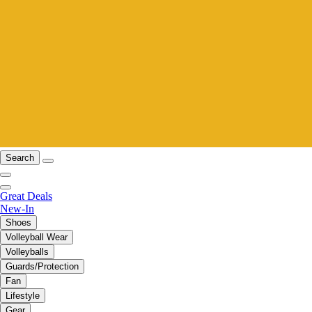
Search
Great Deals
New-In
Shoes
Volleyball Wear
Volleyballs
Guards/Protection
Fan
Lifestyle
Gear