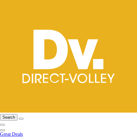
Search
Great Deals