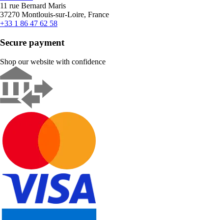
11 rue Bernard Maris
37270 Montlouis-sur-Loire, France
+33 1 86 47 62 58
Secure payment
Shop our website with confidence