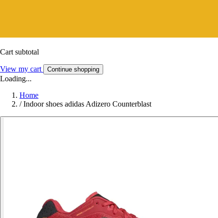
Cart subtotal
View my cart
Continue shopping
Loading...
Home
/
Indoor shoes adidas Adizero Counterblast