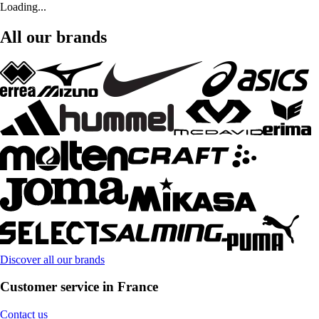
Loading...
All our brands
Discover all our brands
Customer service in France
Contact us