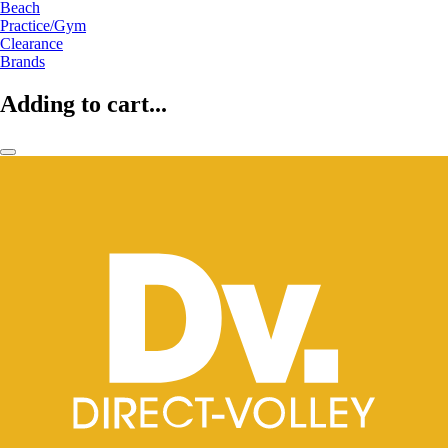
Beach
Practice/Gym
Clearance
Brands
Adding to cart...