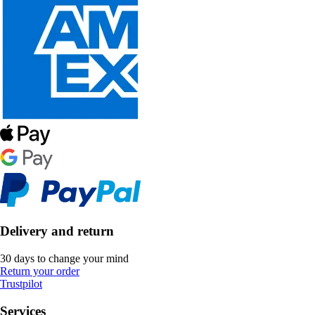
Delivery and return
30 days to change your mind
Return your order
Trustpilot
Services