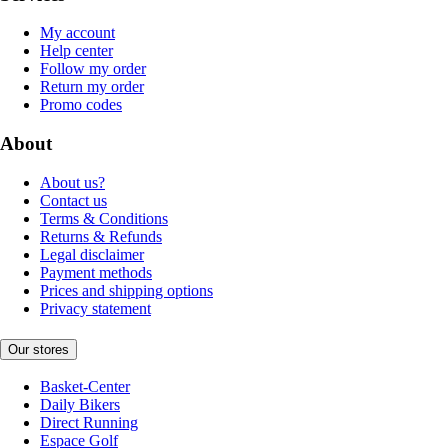
My account
Help center
Follow my order
Return my order
Promo codes
About
About us?
Contact us
Terms & Conditions
Returns & Refunds
Legal disclaimer
Payment methods
Prices and shipping options
Privacy statement
Our stores
Basket-Center
Daily Bikers
Direct Running
Espace Golf