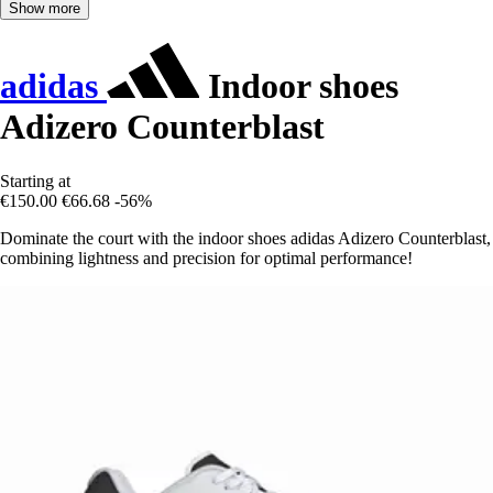
Show more
adidas
Indoor shoes
Adizero Counterblast
Starting at
€150.00
€66.68
-56%
Dominate the court with the indoor shoes adidas Adizero Counterblast,
combining lightness and precision for optimal performance!