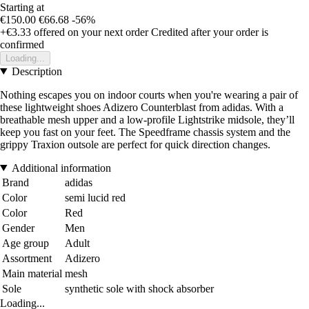
Starting at
€150.00
€66.68
-56%
+€3.33
offered on your next order
Credited after your order is
confirmed
Loading...
Description
Nothing escapes you on indoor courts when you're wearing a pair of
these lightweight shoes Adizero Counterblast from adidas. With a
breathable mesh upper and a low-profile Lightstrike midsole, they’ll
keep you fast on your feet. The Speedframe chassis system and the
grippy Traxion outsole are perfect for quick direction changes.
Additional information
Brand
adidas
Color
semi lucid red
Color
Red
Gender
Men
Age group
Adult
Assortment
Adizero
Main material
mesh
Sole
synthetic sole with shock absorber
Loading...