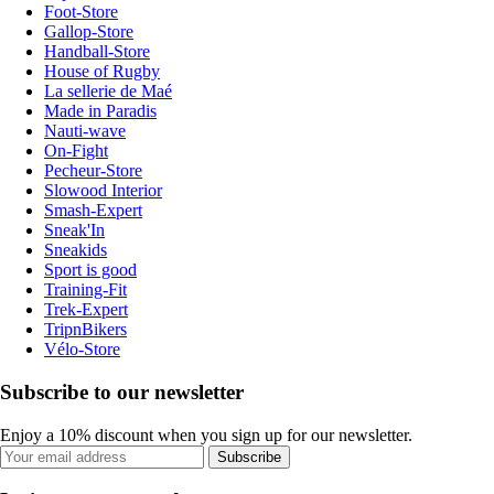
Foot-Store
Gallop-Store
Handball-Store
House of Rugby
La sellerie de Maé
Made in Paradis
Nauti-wave
On-Fight
Pecheur-Store
Slowood Interior
Smash-Expert
Sneak'In
Sneakids
Sport is good
Training-Fit
Trek-Expert
TripnBikers
Vélo-Store
Subscribe to our newsletter
Enjoy a 10% discount when you sign up for our newsletter.
Subscribe