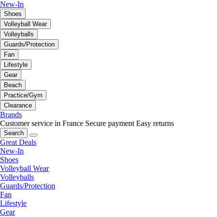
New-In
Shoes
Volleyball Wear
Volleyballs
Guards/Protection
Fan
Lifestyle
Gear
Beach
Practice/Gym
Clearance
Brands
Customer service in France
Secure payment
Easy returns
Search
Great Deals
New-In
Shoes
Volleyball Wear
Volleyballs
Guards/Protection
Fan
Lifestyle
Gear