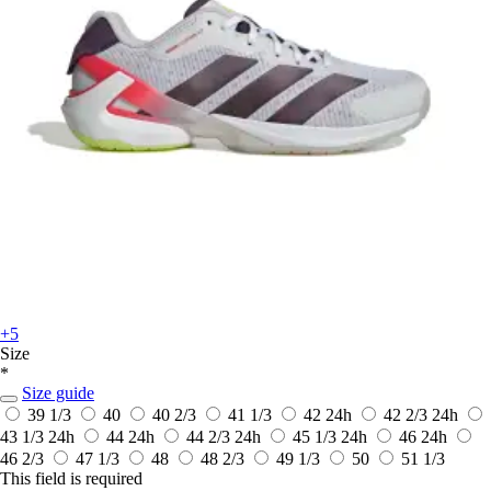
+5
Size
*
Size guide
39 1/3
40
40 2/3
41 1/3
42
24h
42 2/3
24h
43 1/3
24h
44
24h
44 2/3
24h
45 1/3
24h
46
24h
46 2/3
47 1/3
48
48 2/3
49 1/3
50
51 1/3
This field is required