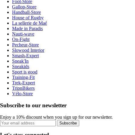
Foot-Store
Gallop-Store
Handball-Store
House of Rugby
La sellerie de Maé
Made in Paradis
Nauti-wave
On-Fight
Pecheur-Store
Slowood Interior
Smash-Expert
Sneak'In
Sneakids
Sport is good
Training-Fit
Trek-Expert
TripnBikers
Vélo-Store
Subscribe to our newsletter
Enjoy a 10% discount when you sign up for our newsletter.
Subscribe
Let's stay connected