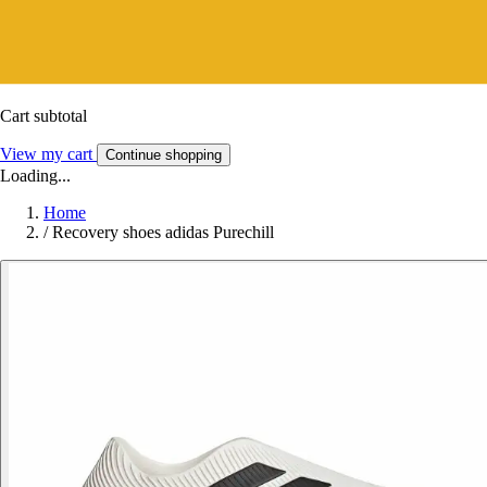
Cart subtotal
View my cart
Continue shopping
Loading...
Home
/
Recovery shoes adidas Purechill