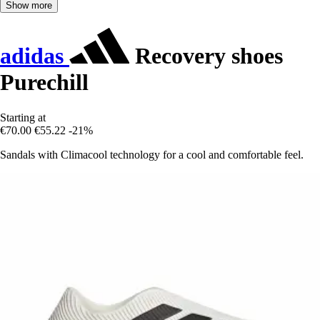
Show more
adidas
Recovery shoes
Purechill
Starting at
€70.00
€55.22
-21%
Sandals with Climacool technology for a cool and comfortable feel.