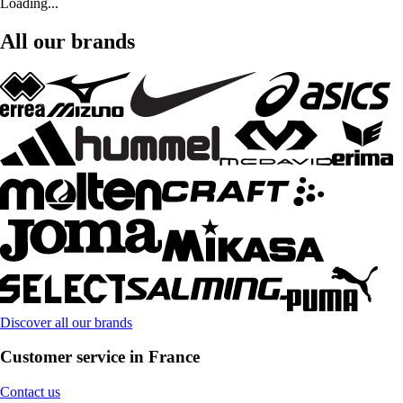
Loading...
All our brands
Discover all our brands
Customer service in France
Contact us