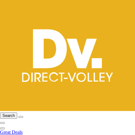
Search
Great Deals