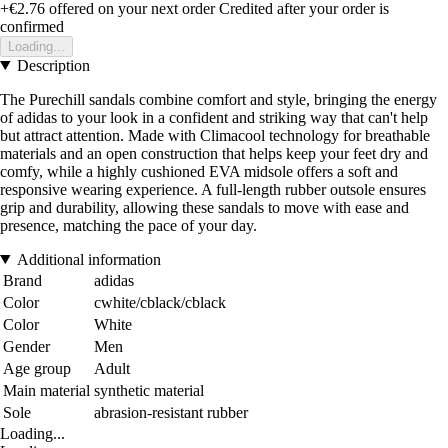
+€2.76
offered on your next order
Credited after your order is
confirmed
Loading...
Description
The Purechill sandals combine comfort and style, bringing the energy
of adidas to your look in a confident and striking way that can't help
but attract attention. Made with Climacool technology for breathable
materials and an open construction that helps keep your feet dry and
comfy, while a highly cushioned EVA midsole offers a soft and
responsive wearing experience. A full-length rubber outsole ensures
grip and durability, allowing these sandals to move with ease and
presence, matching the pace of your day.
Additional information
Brand
adidas
Color
cwhite/cblack/cblack
Color
White
Gender
Men
Age group
Adult
Main material
synthetic material
Sole
abrasion-resistant rubber
Loading...