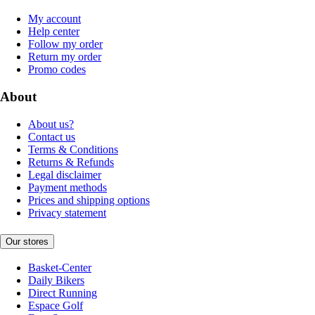
My account
Help center
Follow my order
Return my order
Promo codes
About
About us?
Contact us
Terms & Conditions
Returns & Refunds
Legal disclaimer
Payment methods
Prices and shipping options
Privacy statement
Our stores
Basket-Center
Daily Bikers
Direct Running
Espace Golf