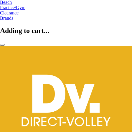
Beach
Practice/Gym
Clearance
Brands
Adding to cart...