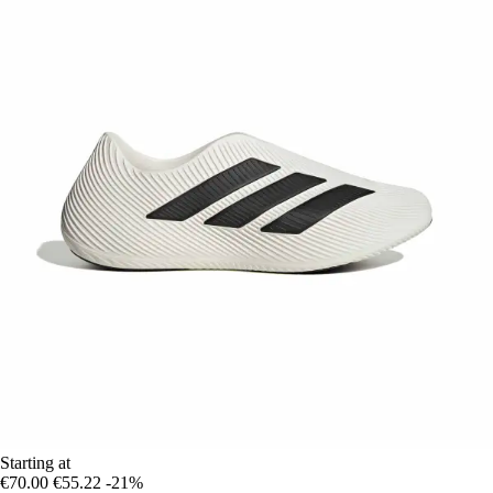
Starting at
€70.00
€55.22
-21%