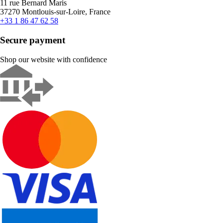
11 rue Bernard Maris
37270 Montlouis-sur-Loire, France
+33 1 86 47 62 58
Secure payment
Shop our website with confidence