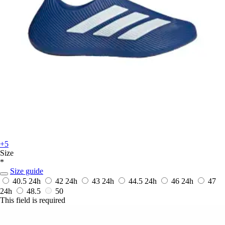
+5
Size
*
Size guide
40.5
24h
42
24h
43
24h
44.5
24h
46
24h
47
24h
48.5
50
This field is required