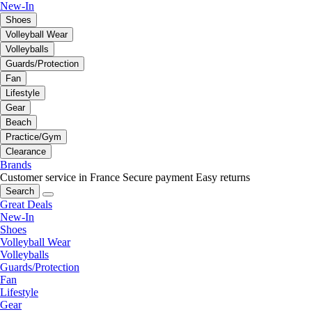
New-In
Shoes
Volleyball Wear
Volleyballs
Guards/Protection
Fan
Lifestyle
Gear
Beach
Practice/Gym
Clearance
Brands
Customer service in France
Secure payment
Easy returns
Search
Great Deals
New-In
Shoes
Volleyball Wear
Volleyballs
Guards/Protection
Fan
Lifestyle
Gear