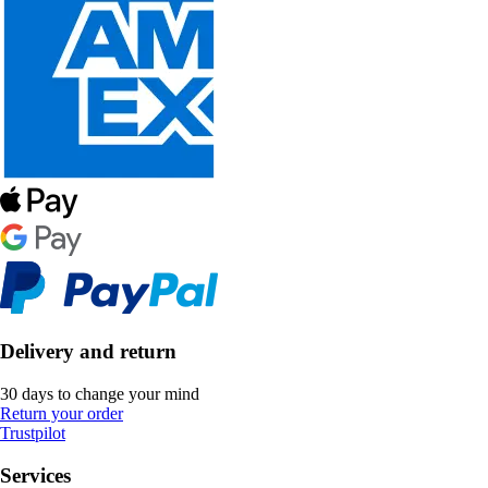
Delivery and return
30 days to change your mind
Return your order
Trustpilot
Services