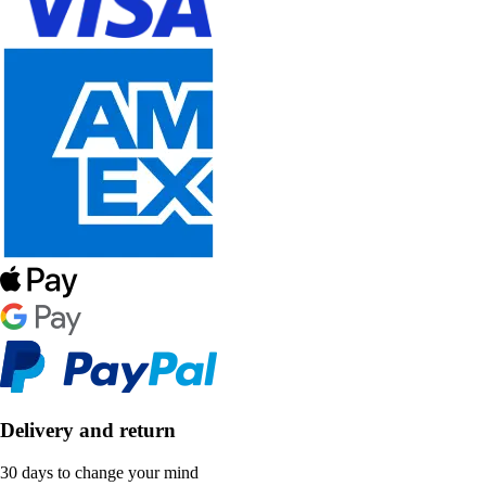
Delivery and return
30 days to change your mind