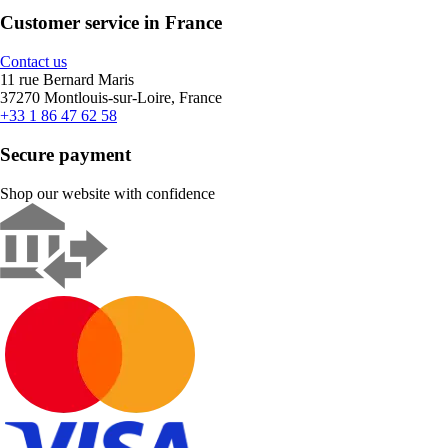
Customer service in France
Contact us
11 rue Bernard Maris
37270 Montlouis-sur-Loire, France
+33 1 86 47 62 58
Secure payment
Shop our website with confidence