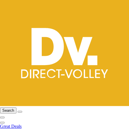
Search
Great Deals