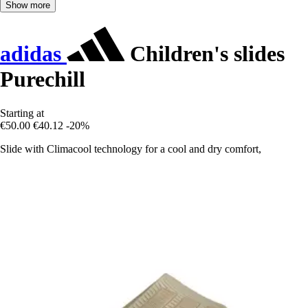
Show more
adidas
Children's slides
Purechill
Starting at
€50.00
€40.12
-20%
Slide with Climacool technology for a cool and dry comfort,