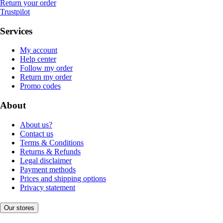
Return your order
Trustpilot
Services
My account
Help center
Follow my order
Return my order
Promo codes
About
About us?
Contact us
Terms & Conditions
Returns & Refunds
Legal disclaimer
Payment methods
Prices and shipping options
Privacy statement
Our stores