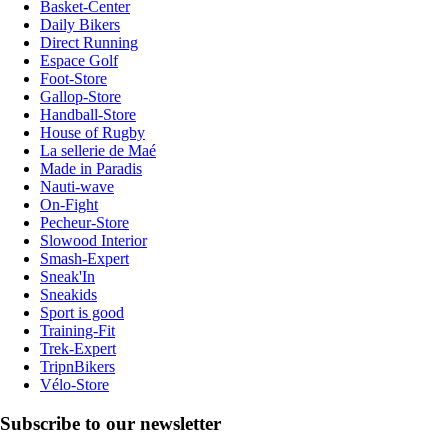
Basket-Center
Daily Bikers
Direct Running
Espace Golf
Foot-Store
Gallop-Store
Handball-Store
House of Rugby
La sellerie de Maé
Made in Paradis
Nauti-wave
On-Fight
Pecheur-Store
Slowood Interior
Smash-Expert
Sneak'In
Sneakids
Sport is good
Training-Fit
Trek-Expert
TripnBikers
Vélo-Store
Subscribe to our newsletter