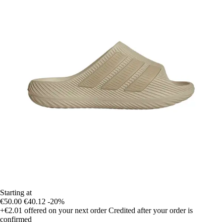
Starting at
€50.00
€40.12
-20%
+€2.01
offered on your next order
Credited after your order is
confirmed