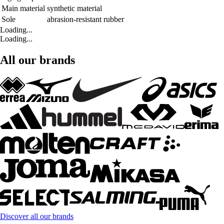
Main material
synthetic material
Sole
abrasion-resistant rubber
Loading...
Loading...
All our brands
Discover all our brands