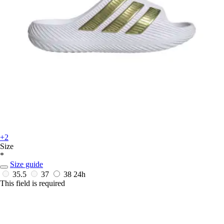
+2
Size
*
Size guide
35.5
37
38
24h
This field is required