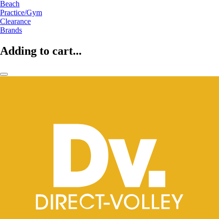
Beach
Practice/Gym
Clearance
Brands
Adding to cart...