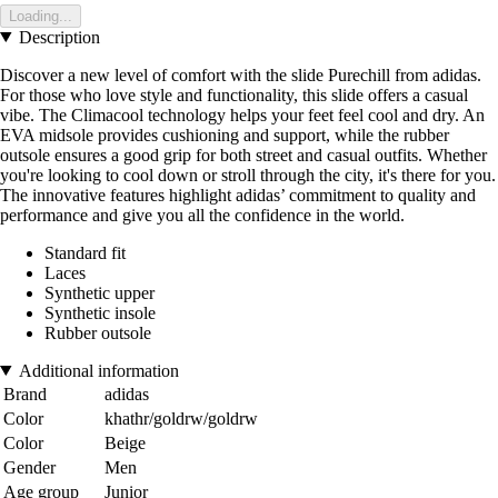
Loading...
Description
Discover a new level of comfort with the slide Purechill from adidas.
For those who love style and functionality, this slide offers a casual
vibe. The Climacool technology helps your feet feel cool and dry. An
EVA midsole provides cushioning and support, while the rubber
outsole ensures a good grip for both street and casual outfits. Whether
you're looking to cool down or stroll through the city, it's there for you.
The innovative features highlight adidas’ commitment to quality and
performance and give you all the confidence in the world.
Standard fit
Laces
Synthetic upper
Synthetic insole
Rubber outsole
Additional information
Brand
adidas
Color
khathr/goldrw/goldrw
Color
Beige
Gender
Men
Age group
Junior