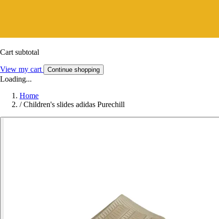
Cart subtotal
View my cart
Continue shopping
Loading...
Home
/
Children's slides adidas Purechill