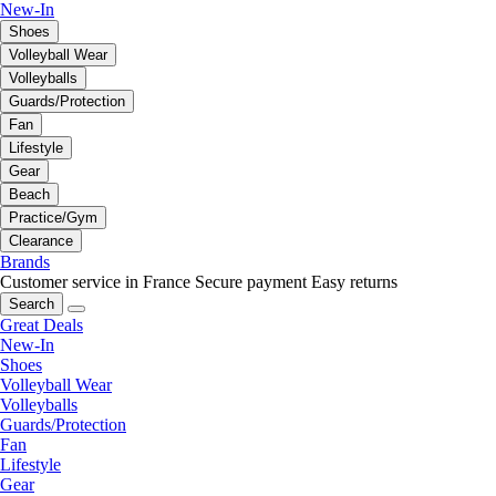
New-In
Shoes
Volleyball Wear
Volleyballs
Guards/Protection
Fan
Lifestyle
Gear
Beach
Practice/Gym
Clearance
Brands
Customer service in France
Secure payment
Easy returns
Search
Great Deals
New-In
Shoes
Volleyball Wear
Volleyballs
Guards/Protection
Fan
Lifestyle
Gear