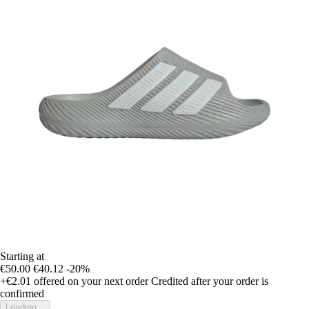
Starting at
€50.00
€40.12
-20%
+€2.01
offered on your next order
Credited after your order is
confirmed
Loading...