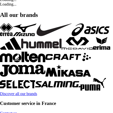
Loading...
All our brands
Discover all our brands
Customer service in France