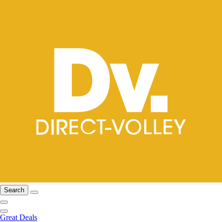
Search
Great Deals