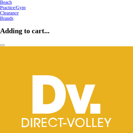
Beach
Practice/Gym
Clearance
Brands
Adding to cart...