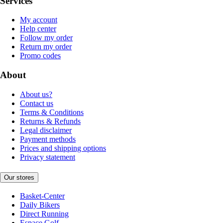
Services
My account
Help center
Follow my order
Return my order
Promo codes
About
About us?
Contact us
Terms & Conditions
Returns & Refunds
Legal disclaimer
Payment methods
Prices and shipping options
Privacy statement
Our stores
Basket-Center
Daily Bikers
Direct Running
Espace Golf