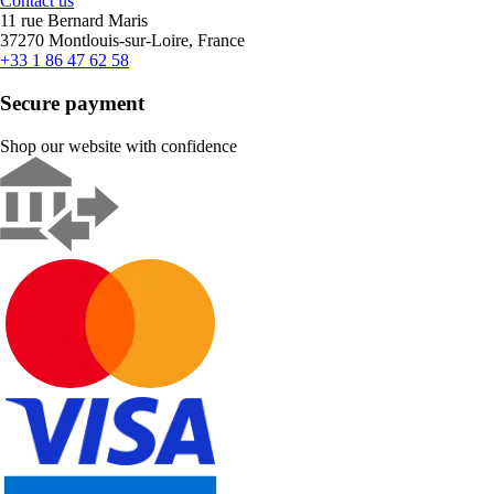
Contact us
11 rue Bernard Maris
37270 Montlouis-sur-Loire, France
+33 1 86 47 62 58
Secure payment
Shop our website with confidence