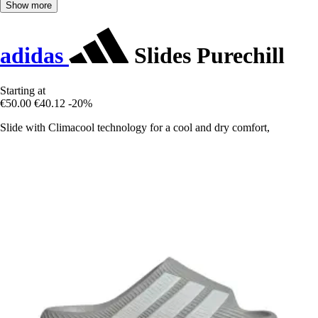
Show more
adidas
Slides Purechill
Starting at
€50.00
€40.12
-20%
Slide with Climacool technology for a cool and dry comfort,