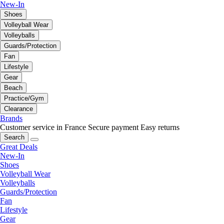
New-In
Shoes
Volleyball Wear
Volleyballs
Guards/Protection
Fan
Lifestyle
Gear
Beach
Practice/Gym
Clearance
Brands
Customer service in France
Secure payment
Easy returns
Search
Great Deals
New-In
Shoes
Volleyball Wear
Volleyballs
Guards/Protection
Fan
Lifestyle
Gear