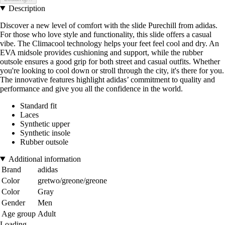
Description
Discover a new level of comfort with the slide Purechill from adidas.
For those who love style and functionality, this slide offers a casual
vibe. The Climacool technology helps your feet feel cool and dry. An
EVA midsole provides cushioning and support, while the rubber
outsole ensures a good grip for both street and casual outfits. Whether
you're looking to cool down or stroll through the city, it's there for you.
The innovative features highlight adidas’ commitment to quality and
performance and give you all the confidence in the world.
Standard fit
Laces
Synthetic upper
Synthetic insole
Rubber outsole
Additional information
Brand
adidas
Color
gretwo/greone/greone
Color
Gray
Gender
Men
Age group
Adult
Loading...