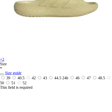
+2
Size
*
Size guide
39
40.5
42
43
44.5
24h
46
47
48.5
50
51
52
This field is required