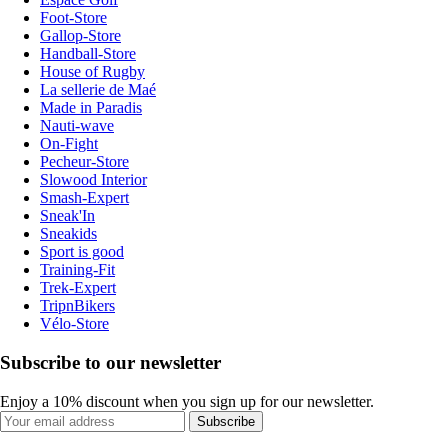
Foot-Store
Gallop-Store
Handball-Store
House of Rugby
La sellerie de Maé
Made in Paradis
Nauti-wave
On-Fight
Pecheur-Store
Slowood Interior
Smash-Expert
Sneak'In
Sneakids
Sport is good
Training-Fit
Trek-Expert
TripnBikers
Vélo-Store
Subscribe to our newsletter
Enjoy a 10% discount when you sign up for our newsletter.
Subscribe