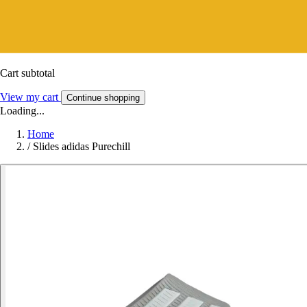
Cart subtotal
View my cart
Continue shopping
Loading...
Home
/
Slides adidas Purechill