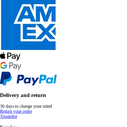
Delivery and return
30 days to change your mind
Return your order
Trustpilot