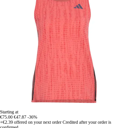
Starting at
€75.00
€47.87
-36%
+€2.39
offered on your next order
Credited after your order is
confirmed