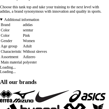
Choose this tank top and take your training to the next level with
adidas, a brand synonymous with innovation and quality in sports.
Additional information
Brand
adidas
Color
semtur
Color
Pink
Gender
Women
Age group
Adult
Characteristic
Without sleeves
Assortment
Adizero
Main material
polyester
Loading...
Loading...
All our brands