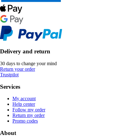
Delivery and return
30 days to change your mind
Return your order
Trustpilot
Services
My account
Help center
Follow my order
Return my order
Promo codes
About