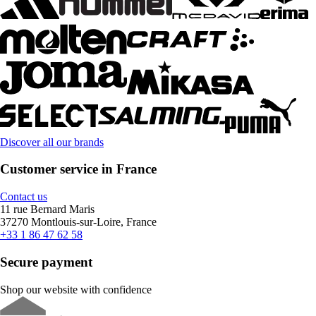
Discover all our brands
Customer service in France
Contact us
11 rue Bernard Maris
37270 Montlouis-sur-Loire, France
+33 1 86 47 62 58
Secure payment
Shop our website with confidence