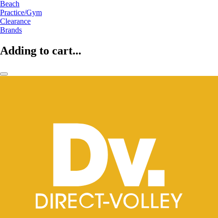
Beach
Practice/Gym
Clearance
Brands
Adding to cart...