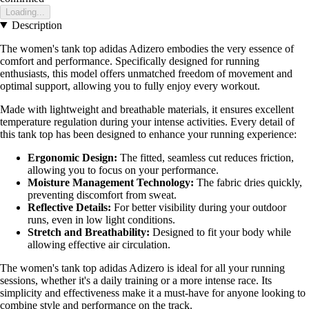
Loading...
Description
The women's tank top adidas Adizero embodies the very essence of
comfort and performance. Specifically designed for running
enthusiasts, this model offers unmatched freedom of movement and
optimal support, allowing you to fully enjoy every workout.
Made with lightweight and breathable materials, it ensures excellent
temperature regulation during your intense activities. Every detail of
this tank top has been designed to enhance your running experience:
Ergonomic Design:
The fitted, seamless cut reduces friction,
allowing you to focus on your performance.
Moisture Management Technology:
The fabric dries quickly,
preventing discomfort from sweat.
Reflective Details:
For better visibility during your outdoor
runs, even in low light conditions.
Stretch and Breathability:
Designed to fit your body while
allowing effective air circulation.
The women's tank top adidas Adizero is ideal for all your running
sessions, whether it's a daily training or a more intense race. Its
simplicity and effectiveness make it a must-have for anyone looking to
combine style and performance on the track.