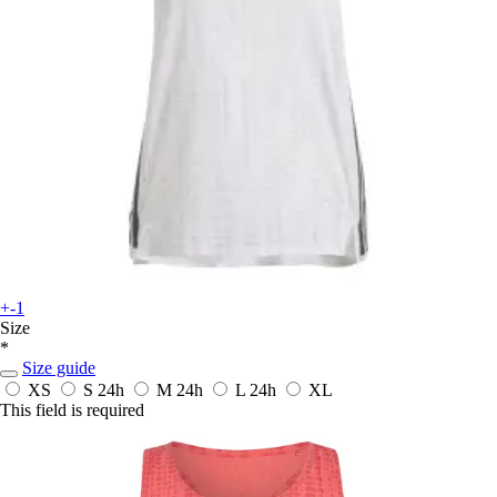
+-1
Size
*
Size guide
XS
S
24h
M
24h
L
24h
XL
This field is required