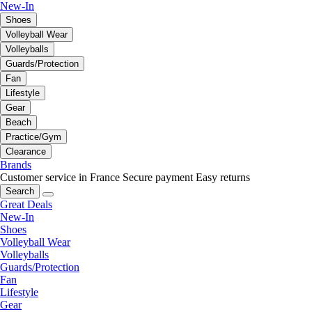
New-In
Shoes
Volleyball Wear
Volleyballs
Guards/Protection
Fan
Lifestyle
Gear
Beach
Practice/Gym
Clearance
Brands
Customer service in France
Secure payment
Easy returns
Search
Great Deals
New-In
Shoes
Volleyball Wear
Volleyballs
Guards/Protection
Fan
Lifestyle
Gear