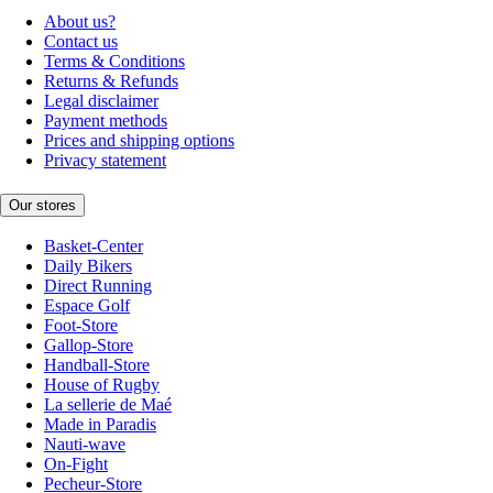
About us?
Contact us
Terms & Conditions
Returns & Refunds
Legal disclaimer
Payment methods
Prices and shipping options
Privacy statement
Our stores
Basket-Center
Daily Bikers
Direct Running
Espace Golf
Foot-Store
Gallop-Store
Handball-Store
House of Rugby
La sellerie de Maé
Made in Paradis
Nauti-wave
On-Fight
Pecheur-Store