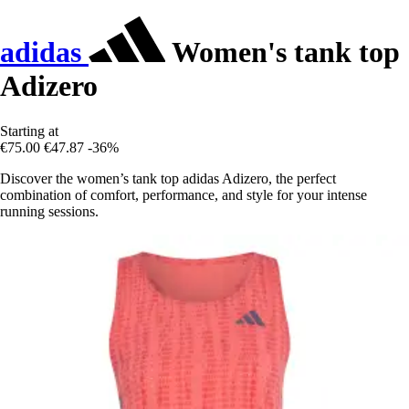
adidas
Women's tank top
Adizero
Starting at
€75.00
€47.87
-36%
Discover the women’s tank top adidas Adizero, the perfect
combination of comfort, performance, and style for your intense
running sessions.