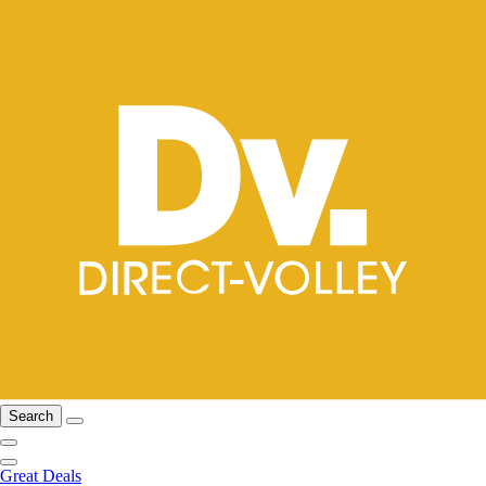
Search
Great Deals