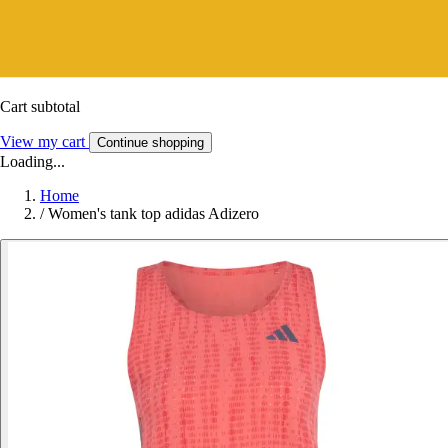
Cart subtotal
View my cart
Continue shopping
Loading...
Home
/
Women's tank top adidas Adizero