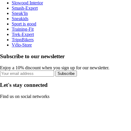
Slowood Interior
Smash-Expert
Sneak'In
Sneakids
Sport is good
Training-Fit
Trek-Expert
TripnBikers
Vélo-Store
Subscribe to our newsletter
Enjoy a 10% discount when you sign up for our newsletter.
Subscribe
Let's stay connected
Find us on social networks