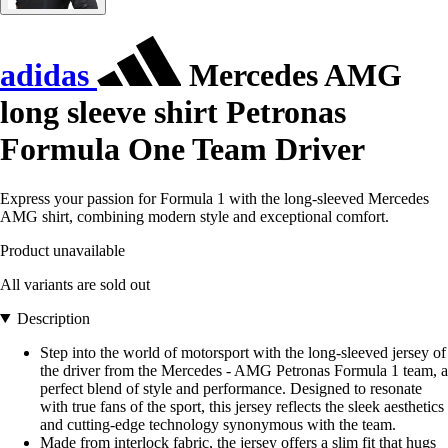
adidas
Mercedes AMG
long sleeve shirt Petronas
Formula One Team Driver
Express your passion for Formula 1 with the long-sleeved Mercedes
AMG shirt, combining modern style and exceptional comfort.
Product unavailable
All variants are sold out
Description
Step into the world of motorsport with the long-sleeved jersey of
the driver from the Mercedes - AMG Petronas Formula 1 team, a
perfect blend of style and performance. Designed to resonate
with true fans of the sport, this jersey reflects the sleek aesthetics
and cutting-edge technology synonymous with the team.
Made from interlock fabric, the jersey offers a slim fit that hugs