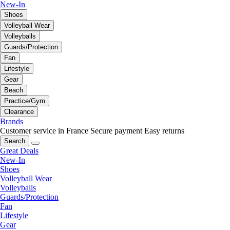
New-In
Shoes
Volleyball Wear
Volleyballs
Guards/Protection
Fan
Lifestyle
Gear
Beach
Practice/Gym
Clearance
Brands
Customer service in France
Secure payment
Easy returns
Search
Great Deals
New-In
Shoes
Volleyball Wear
Volleyballs
Guards/Protection
Fan
Lifestyle
Gear