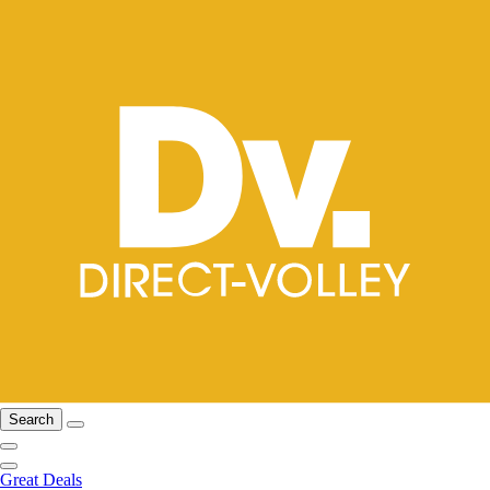
Search
Great Deals