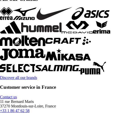
Discover all our brands
Customer service in France
Contact us
11 rue Bernard Maris
37270 Montlouis-sur-Loire, France
+33 1 86 47 62 58