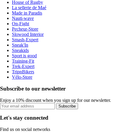
House of Rugby
La sellerie de Maé
Made in Paradis
Nauti-wave
On-Fight
Pecheur-Store
Slowood Interior
Smash-Expert
Sneak'In
Sneakids
Sport is good
Training-Fit
Trek-Expert
TripnBikers
Vélo-Store
Subscribe to our newsletter
Enjoy a 10% discount when you sign up for our newsletter.
Subscribe
Let's stay connected
Find us on social networks