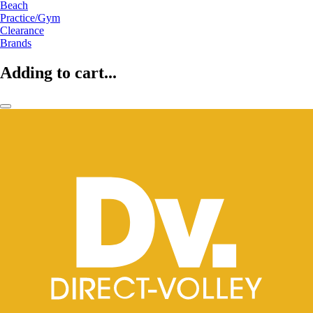
Beach
Practice/Gym
Clearance
Brands
Adding to cart...