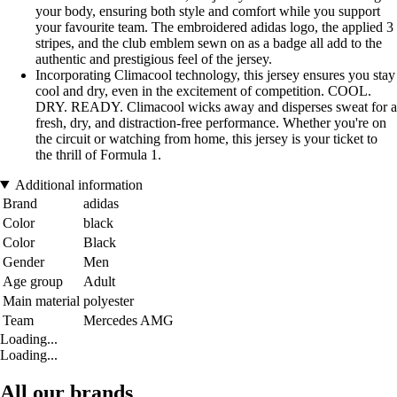
your body, ensuring both style and comfort while you support
your favourite team. The embroidered adidas logo, the applied 3
stripes, and the club emblem sewn on as a badge all add to the
authentic and prestigious feel of the jersey.
Incorporating Climacool technology, this jersey ensures you stay
cool and dry, even in the excitement of competition. COOL.
DRY. READY. Climacool wicks away and disperses sweat for a
fresh, dry, and distraction-free performance. Whether you're on
the circuit or watching from home, this jersey is your ticket to
the thrill of Formula 1.
Additional information
Brand
adidas
Color
black
Color
Black
Gender
Men
Age group
Adult
Main material
polyester
Team
Mercedes AMG
Loading...
Loading...
All our brands