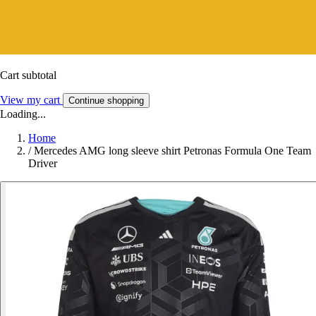
Cart subtotal
View my cart
Continue shopping
Loading...
Home
/
Mercedes AMG long sleeve shirt Petronas Formula One Team
Driver