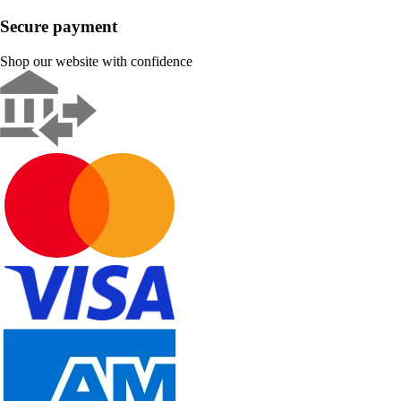
Secure payment
Shop our website with confidence