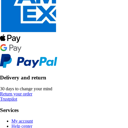
Delivery and return
30 days to change your mind
Return your order
Trustpilot
Services
My account
Help center