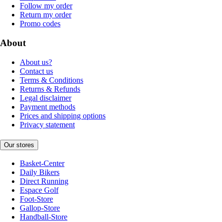
Follow my order
Return my order
Promo codes
About
About us?
Contact us
Terms & Conditions
Returns & Refunds
Legal disclaimer
Payment methods
Prices and shipping options
Privacy statement
Our stores
Basket-Center
Daily Bikers
Direct Running
Espace Golf
Foot-Store
Gallop-Store
Handball-Store