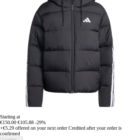
Starting at
€150.00
€105.88
-29%
+€5.29
offered on your next order
Credited after your order is
confirmed
Loading...