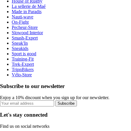
House of Rugby
La sellerie de Maé
Made in Paradis
Nauti-wave
On-Fight
Pecheur-Store
Slowood Interior
Smash-Expert
Sneak'In
Sneakids
Sport is good
Training-Fit
Trek-Expert
TripnBikers
Vélo-Store
Subscribe to our newsletter
Enjoy a 10% discount when you sign up for our newsletter.
Subscribe
Let's stay connected
Find us on social networks