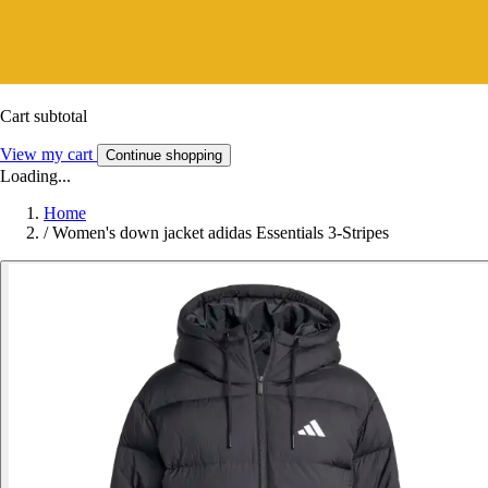
Cart subtotal
View my cart
Continue shopping
Loading...
Home
/
Women's down jacket adidas Essentials 3-Stripes