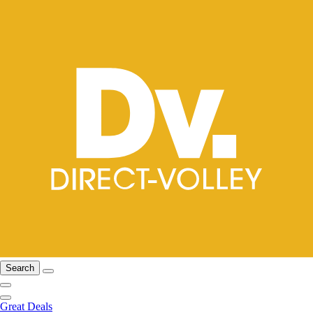
Search
Great Deals