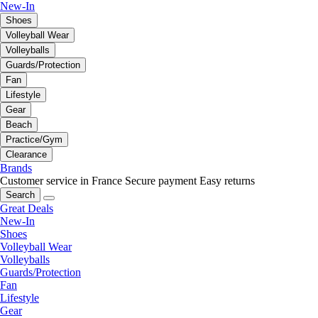
New-In
Shoes
Volleyball Wear
Volleyballs
Guards/Protection
Fan
Lifestyle
Gear
Beach
Practice/Gym
Clearance
Brands
Customer service in France
Secure payment
Easy returns
Search
Great Deals
New-In
Shoes
Volleyball Wear
Volleyballs
Guards/Protection
Fan
Lifestyle
Gear