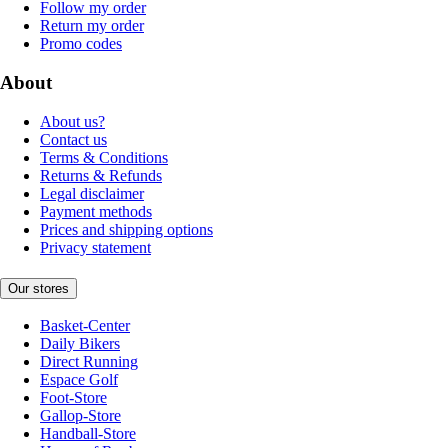
Follow my order
Return my order
Promo codes
About
About us?
Contact us
Terms & Conditions
Returns & Refunds
Legal disclaimer
Payment methods
Prices and shipping options
Privacy statement
Our stores
Basket-Center
Daily Bikers
Direct Running
Espace Golf
Foot-Store
Gallop-Store
Handball-Store