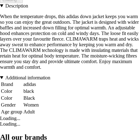
Description
When the temperature drops, this adidas down jacket keeps you warm
so you can enjoy the great outdoors. The jacket is designed with wider
baffles and increased down filling for optimal warmth. An adjustable
hood enhances protection on cold and windy days. The loose fit easily
layers over your favourite fleece. CLIMAWARM traps heat and wicks
away sweat to enhance performance by keeping you warm and dry.
The CLIMAWARM technology is made with insulating materials that
retain heat for optimal body temperature. The moisture-wicking fibres
ensure you stay dry and provide ultimate comfort. Enjoy maximum
warmth and comfort.
Additional information
Brand
adidas
Color
black
Color
Black
Gender
Women
Age group
Adult
Loading...
Loading...
All our brands