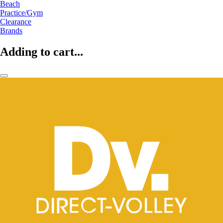
Beach
Practice/Gym
Clearance
Brands
Adding to cart...