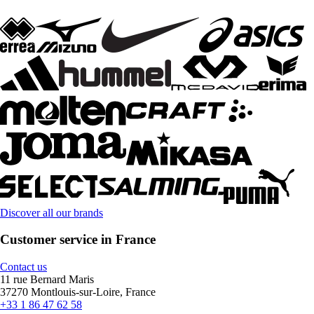
Discover all our brands
Customer service in France
Contact us
11 rue Bernard Maris
37270 Montlouis-sur-Loire, France
+33 1 86 47 62 58