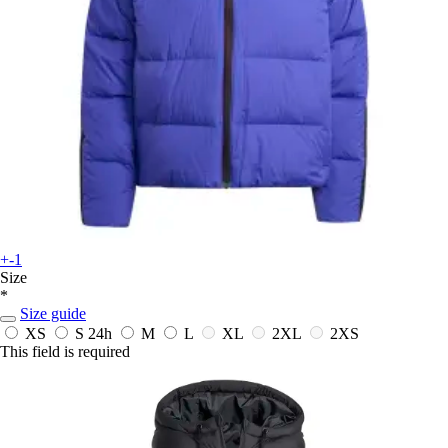
+-1
Size
*
Size guide
XS
S
24h
M
L
XL
2XL
2XS
This field is required