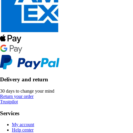
Delivery and return
30 days to change your mind
Return your order
Trustpilot
Services
My account
Help center