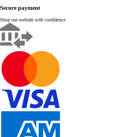
Secure payment
Shop our website with confidence