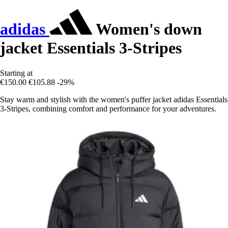
adidas
Women's down
jacket Essentials 3-Stripes
Starting at
€150.00
€105.88
-29%
Stay warm and stylish with the women's puffer jacket adidas Essentials
3-Stripes, combining comfort and performance for your adventures.