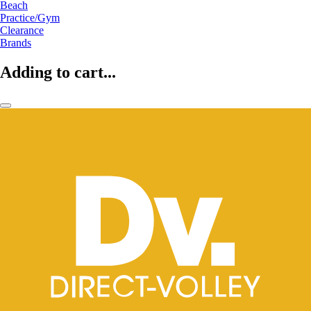
Beach
Practice/Gym
Clearance
Brands
Adding to cart...