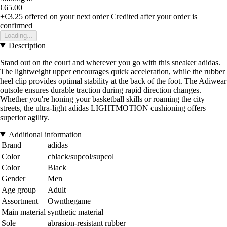
€65.00
+€3.25
offered on your next order
Credited after your order is
confirmed
Loading...
Description
Stand out on the court and wherever you go with this sneaker adidas.
The lightweight upper encourages quick acceleration, while the rubber
heel clip provides optimal stability at the back of the foot. The Adiwear
outsole ensures durable traction during rapid direction changes.
Whether you're honing your basketball skills or roaming the city
streets, the ultra-light adidas LIGHTMOTION cushioning offers
superior agility.
Additional information
Brand
adidas
Color
cblack/supcol/supcol
Color
Black
Gender
Men
Age group
Adult
Assortment
Ownthegame
Main material
synthetic material
Sole
abrasion-resistant rubber