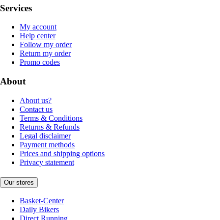
Services
My account
Help center
Follow my order
Return my order
Promo codes
About
About us?
Contact us
Terms & Conditions
Returns & Refunds
Legal disclaimer
Payment methods
Prices and shipping options
Privacy statement
Our stores
Basket-Center
Daily Bikers
Direct Running