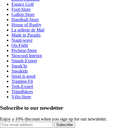
Espace Golf
Foot-Store
Gallop-Store
Handball-Store
House of Rugby
La sellerie de Maé
Made in Paradis
Nauti-wave
On-Fight
Pecheur-Store
Slowood Interior
Smash-Expert
Sneak'In
Sneakids
Sport is good
Training-Fit
Trek-Expert
TripnBikers
Vélo-Store
Subscribe to our newsletter
Enjoy a 10% discount when you sign up for our newsletter.
Subscribe