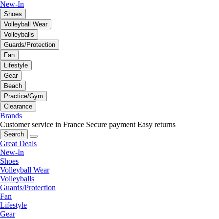
New-In
Shoes
Volleyball Wear
Volleyballs
Guards/Protection
Fan
Lifestyle
Gear
Beach
Practice/Gym
Clearance
Brands
Customer service in France
Secure payment
Easy returns
Search
Great Deals
New-In
Shoes
Volleyball Wear
Volleyballs
Guards/Protection
Fan
Lifestyle
Gear