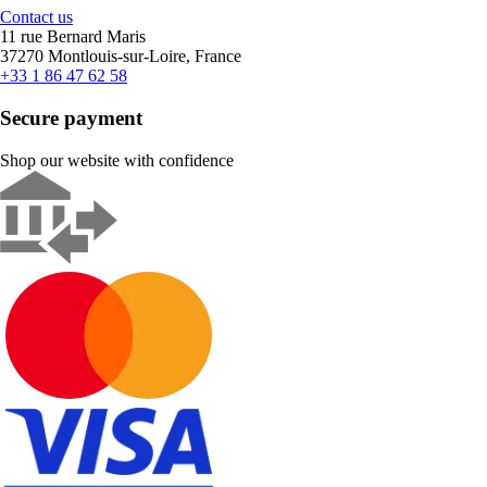
Contact us
11 rue Bernard Maris
37270 Montlouis-sur-Loire, France
+33 1 86 47 62 58
Secure payment
Shop our website with confidence