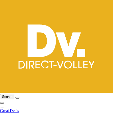
Search
Great Deals