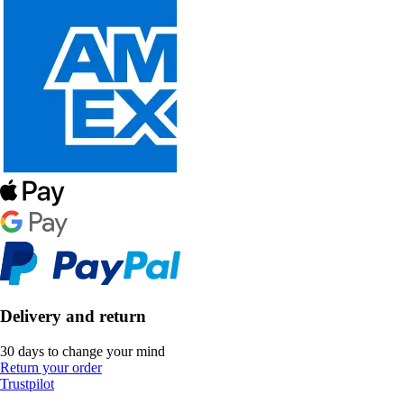
Delivery and return
30 days to change your mind
Return your order
Trustpilot