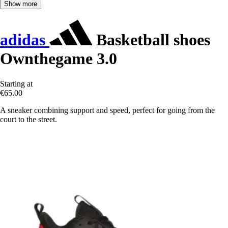
Show more
adidas
Basketball shoes
Ownthegame 3.0
Starting at
€65.00
A sneaker combining support and speed, perfect for going from the
court to the street.