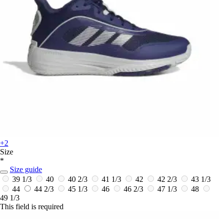
+2
Size
*
Size guide
39 1/3
40
40 2/3
41 1/3
42
42 2/3
43 1/3
44
44 2/3
45 1/3
46
46 2/3
47 1/3
48
49 1/3
This field is required