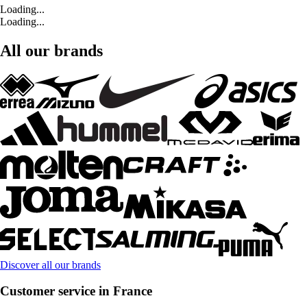
Loading...
Loading...
All our brands
Discover all our brands
Customer service in France