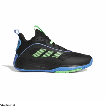
Starting at