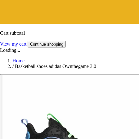
Cart subtotal
View my cart
Continue shopping
Loading...
Home
/
Basketball shoes adidas Ownthegame 3.0