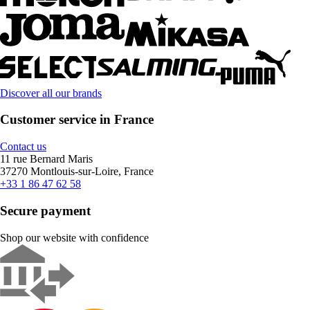
Discover all our brands
Customer service in France
Contact us
11 rue Bernard Maris
37270 Montlouis-sur-Loire, France
+33 1 86 47 62 58
Secure payment
Shop our website with confidence