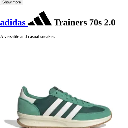
Show more
adidas
Trainers 70s 2.0
A versatile and casual sneaker.