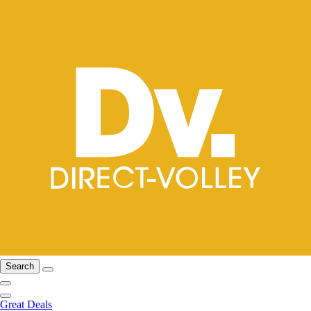
Search
Great Deals