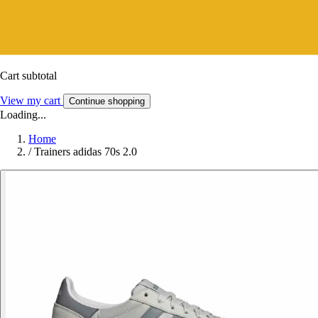
Cart subtotal
View my cart
Continue shopping
Loading...
Home
/
Trainers adidas 70s 2.0