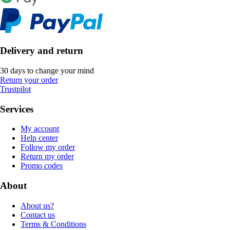
Delivery and return
30 days to change your mind
Return your order
Trustpilot
Services
My account
Help center
Follow my order
Return my order
Promo codes
About
About us?
Contact us
Terms & Conditions