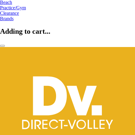
Beach
Practice/Gym
Clearance
Brands
Adding to cart...