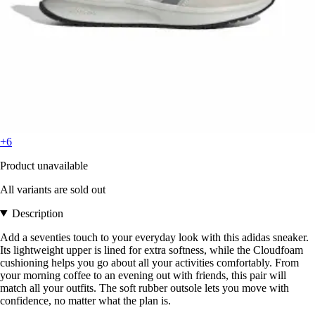
+6
Product unavailable
All variants are sold out
Description
Add a seventies touch to your everyday look with this adidas sneaker.
Its lightweight upper is lined for extra softness, while the Cloudfoam
cushioning helps you go about all your activities comfortably. From
your morning coffee to an evening out with friends, this pair will
match all your outfits. The soft rubber outsole lets you move with
confidence, no matter what the plan is.