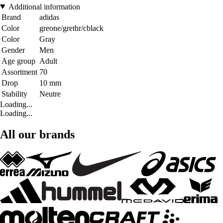
Additional information
Brand
adidas
Color
greone/grethr/cblack
Color
Gray
Gender
Men
Age group
Adult
Assortment
70
Drop
10 mm
Stability
Neutre
Loading...
Loading...
All our brands