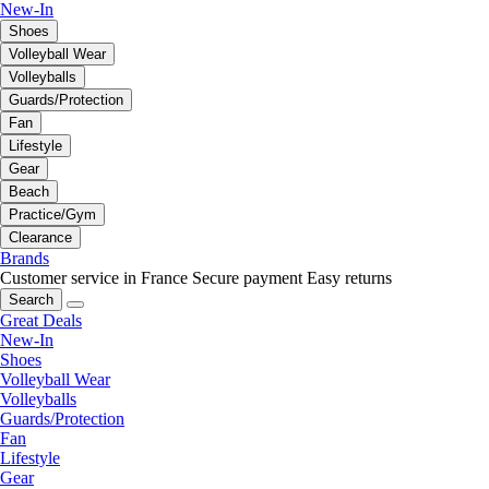
New-In
Shoes
Volleyball Wear
Volleyballs
Guards/Protection
Fan
Lifestyle
Gear
Beach
Practice/Gym
Clearance
Brands
Customer service in France
Secure payment
Easy returns
Search
Great Deals
New-In
Shoes
Volleyball Wear
Volleyballs
Guards/Protection
Fan
Lifestyle
Gear