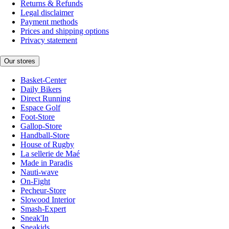
Returns & Refunds
Legal disclaimer
Payment methods
Prices and shipping options
Privacy statement
Our stores
Basket-Center
Daily Bikers
Direct Running
Espace Golf
Foot-Store
Gallop-Store
Handball-Store
House of Rugby
La sellerie de Maé
Made in Paradis
Nauti-wave
On-Fight
Pecheur-Store
Slowood Interior
Smash-Expert
Sneak'In
Sneakids