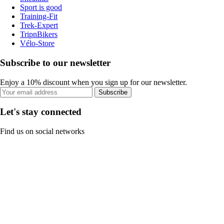
Sport is good
Training-Fit
Trek-Expert
TripnBikers
Vélo-Store
Subscribe to our newsletter
Enjoy a 10% discount when you sign up for our newsletter.
Subscribe
Let's stay connected
Find us on social networks