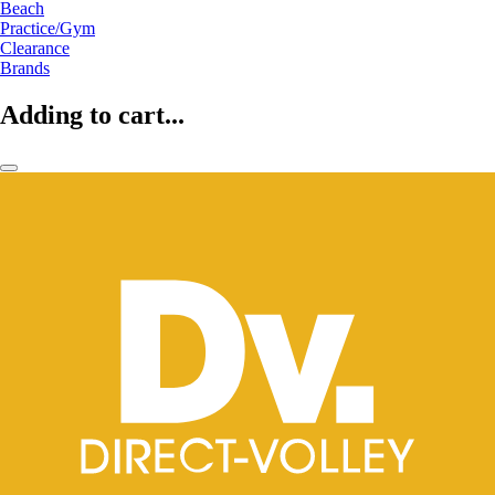
Beach
Practice/Gym
Clearance
Brands
Adding to cart...