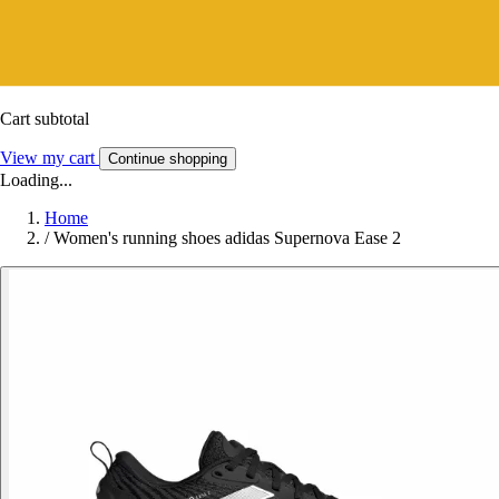
Cart subtotal
View my cart
Continue shopping
Loading...
Home
/
Women's running shoes adidas Supernova Ease 2