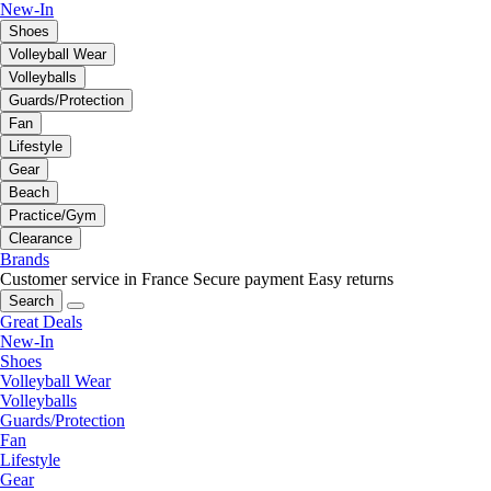
New-In
Shoes
Volleyball Wear
Volleyballs
Guards/Protection
Fan
Lifestyle
Gear
Beach
Practice/Gym
Clearance
Brands
Customer service in France
Secure payment
Easy returns
Search
Great Deals
New-In
Shoes
Volleyball Wear
Volleyballs
Guards/Protection
Fan
Lifestyle
Gear