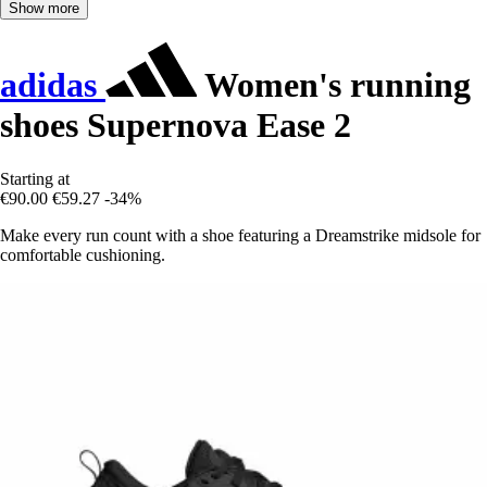
Show more
adidas
Women's running
shoes Supernova Ease 2
Starting at
€90.00
€59.27
-34%
Make every run count with a shoe featuring a Dreamstrike midsole for
comfortable cushioning.