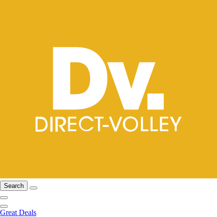
Search
Great Deals