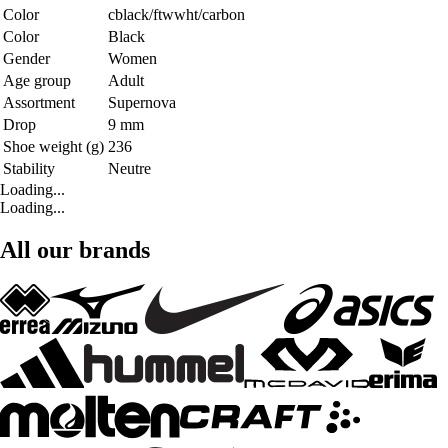
Color
cblack/ftwwht/carbon
Color
Black
Gender
Women
Age group
Adult
Assortment
Supernova
Drop
9 mm
Shoe weight (g)
236
Stability
Neutre
Loading...
Loading...
All our brands