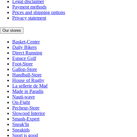
Legal disclaimer
Payment methods
Prices and shipping options
Privacy statement
Our stores
Basket-Center
Daily Bikers
Direct Running
Espace Golf
Foot-Store
Gallop-Store
Handball-Store
House of Rugby
La sellerie de Maé
Made in Paradis
Nauti-wave
On-Fight
Pecheur-Store
Slowood Interior
Smash-Expert
Sneak'In
Sneakids
Sport is good