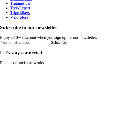
Training-Fit
Trek-Expert
TripnBikers
Vélo-Store
Subscribe to our newsletter
Enjoy a 10% discount when you sign up for our newsletter.
Subscribe
Let's stay connected
Find us on social networks