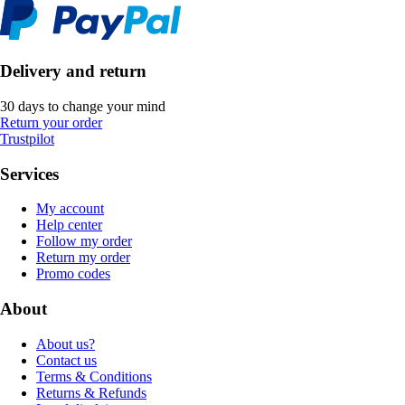
Delivery and return
30 days to change your mind
Return your order
Trustpilot
Services
My account
Help center
Follow my order
Return my order
Promo codes
About
About us?
Contact us
Terms & Conditions
Returns & Refunds