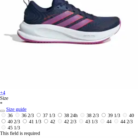
+4
Size
*
Size guide
36
36 2/3
37 1/3
38
24h
38 2/3
39 1/3
40
40 2/3
41 1/3
42
42 2/3
43 1/3
44
44 2/3
45 1/3
This field is required