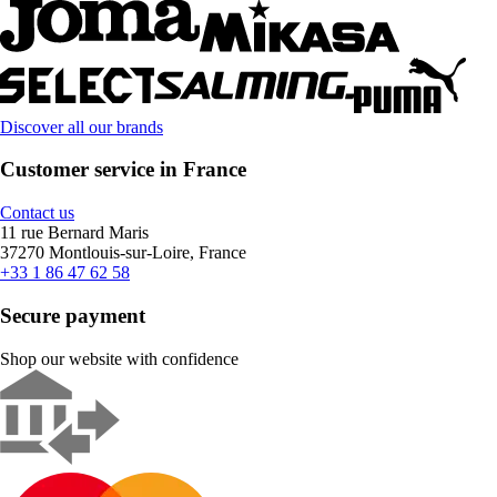
Discover all our brands
Customer service in France
Contact us
11 rue Bernard Maris
37270 Montlouis-sur-Loire, France
+33 1 86 47 62 58
Secure payment
Shop our website with confidence