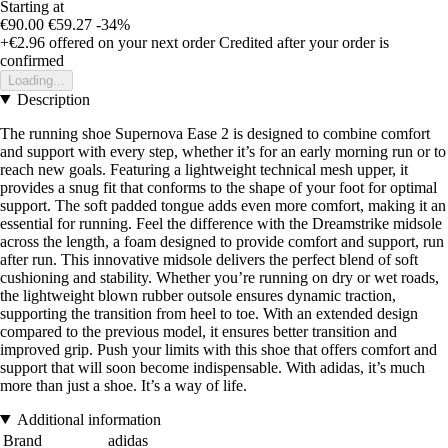
Starting at
€90.00
€59.27
-34%
+€2.96
offered on your next order
Credited after your order is
confirmed
Loading...
Description
The running shoe Supernova Ease 2 is designed to combine comfort
and support with every step, whether it’s for an early morning run or to
reach new goals. Featuring a lightweight technical mesh upper, it
provides a snug fit that conforms to the shape of your foot for optimal
support. The soft padded tongue adds even more comfort, making it an
essential for running. Feel the difference with the Dreamstrike midsole
across the length, a foam designed to provide comfort and support, run
after run. This innovative midsole delivers the perfect blend of soft
cushioning and stability. Whether you’re running on dry or wet roads,
the lightweight blown rubber outsole ensures dynamic traction,
supporting the transition from heel to toe. With an extended design
compared to the previous model, it ensures better transition and
improved grip. Push your limits with this shoe that offers comfort and
support that will soon become indispensable. With adidas, it’s much
more than just a shoe. It’s a way of life.
Additional information
Brand
adidas