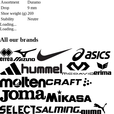
Assortment
Duramo
Drop
9 mm
Shoe weight (g)
269
Stability
Neutre
Loading...
Loading...
All our brands