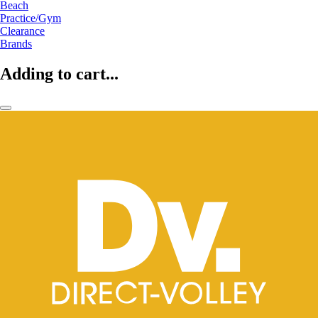
Beach
Practice/Gym
Clearance
Brands
Adding to cart...