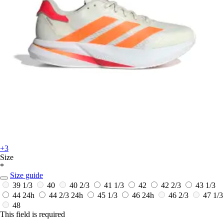
+3
Size
*
Size guide
39 1/3
40
40 2/3
41 1/3
42
42 2/3
43 1/3
44
24h
44 2/3
24h
45 1/3
46
24h
46 2/3
47 1/3
48
This field is required