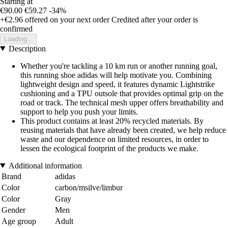
Starting at
€90.00
€59.27
-34%
+€2.96
offered on your next order
Credited after your order is
confirmed
Loading...
Description
Whether you're tackling a 10 km run or another running goal,
this running shoe adidas will help motivate you. Combining
lightweight design and speed, it features dynamic Lightstrike
cushioning and a TPU outsole that provides optimal grip on the
road or track. The technical mesh upper offers breathability and
support to help you push your limits.
This product contains at least 20% recycled materials. By
reusing materials that have already been created, we help reduce
waste and our dependence on limited resources, in order to
lessen the ecological footprint of the products we make.
Additional information
Brand
adidas
Color
carbon/msilve/limbur
Color
Gray
Gender
Men
Age group
Adult