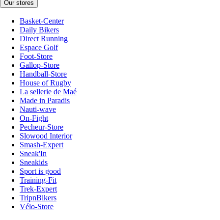
Our stores
Basket-Center
Daily Bikers
Direct Running
Espace Golf
Foot-Store
Gallop-Store
Handball-Store
House of Rugby
La sellerie de Maé
Made in Paradis
Nauti-wave
On-Fight
Pecheur-Store
Slowood Interior
Smash-Expert
Sneak'In
Sneakids
Sport is good
Training-Fit
Trek-Expert
TripnBikers
Vélo-Store