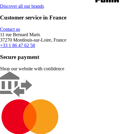
Discover all our brands
Customer service in France
Contact us
11 rue Bernard Maris
37270 Montlouis-sur-Loire, France
+33 1 86 47 62 58
Secure payment
Shop our website with confidence