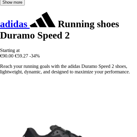
Show more
adidas
Running shoes
Duramo Speed 2
Starting at
€90.00
€59.27
-34%
Reach your running goals with the adidas Duramo Speed 2 shoes,
lightweight, dynamic, and designed to maximize your performance.