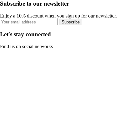
Subscribe to our newsletter
Enjoy a 10% discount when you sign up for our newsletter.
Subscribe
Let's stay connected
Find us on social networks