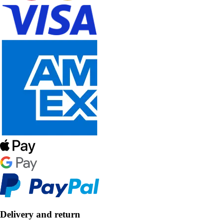
Delivery and return