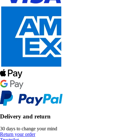
Delivery and return
30 days to change your mind
Return your order
Trustpilot