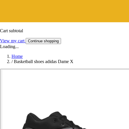
Cart subtotal
View my cart
Continue shopping
Loading...
Home
/
Basketball shoes adidas Dame X