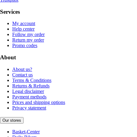
Services
My account
Help center
Follow my order
Return my order
Promo codes
About
About us?
Contact us
Terms & Conditions
Returns & Refunds
Legal disclaimer
Payment methods
Prices and shipping options
Privacy statement
Our stores
Basket-Center