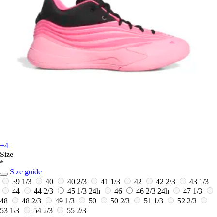
+4
Size
*
Size guide
39 1/3
40
40 2/3
41 1/3
42
42 2/3
43 1/3
44
44 2/3
45 1/3
24h
46
46 2/3
24h
47 1/3
48
48 2/3
49 1/3
50
50 2/3
51 1/3
52 2/3
53 1/3
54 2/3
55 2/3