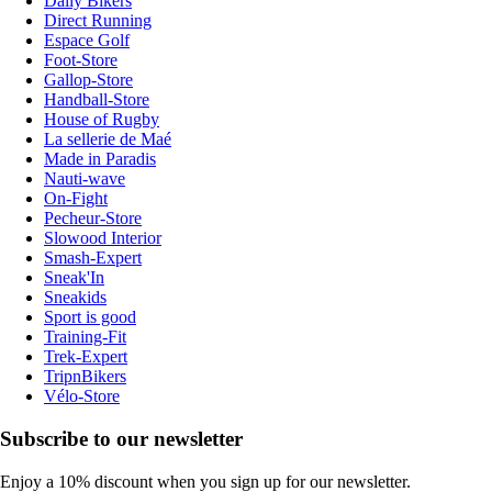
Daily Bikers
Direct Running
Espace Golf
Foot-Store
Gallop-Store
Handball-Store
House of Rugby
La sellerie de Maé
Made in Paradis
Nauti-wave
On-Fight
Pecheur-Store
Slowood Interior
Smash-Expert
Sneak'In
Sneakids
Sport is good
Training-Fit
Trek-Expert
TripnBikers
Vélo-Store
Subscribe to our newsletter
Enjoy a 10% discount when you sign up for our newsletter.