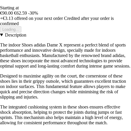
Starting at
€90.00
€62.59
-30%
+€3.13
offered on your next order
Credited after your order is
confirmed
Loading...
Description
The indoor Shoes adidas Dame X represent a perfect blend of sports
performance and innovative design, specially made for indoors
basketball enthusiasts. Manufactured by the renowned brand adidas,
these shoes incorporate the most advanced technologies to provide
optimal support and long-lasting comfort during intense game sessions.
Designed to maximise agility on the court, the cornerstone of these
shoes lies in their grippy outsole, which guarantees excellent traction
on indoor surfaces. This fundamental feature allows players to make
quick and precise direction changes while minimising the risk of
slipping and injuries.
The integrated cushioning system in these shoes ensures effective
shock absorption, helping to protect the joints during jumps or fast
sprints. This mechanism also helps maintain a high level of energy,
allowing for consistent performance throughout the match.