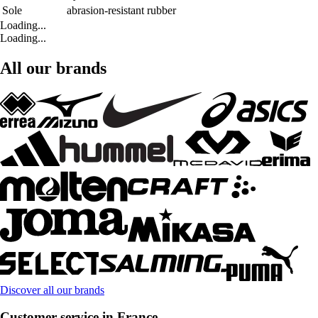
Sole
abrasion-resistant rubber
Loading...
Loading...
All our brands
Discover all our brands
Customer service in France