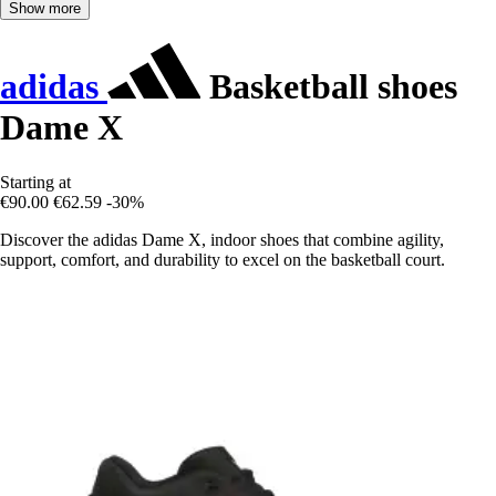
Show more
adidas
Basketball shoes
Dame X
Starting at
€90.00
€62.59
-30%
Discover the adidas Dame X, indoor shoes that combine agility,
support, comfort, and durability to excel on the basketball court.