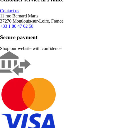
Contact us
11 rue Bernard Maris
37270 Montlouis-sur-Loire, France
+33 1 86 47 62 58
Secure payment
Shop our website with confidence