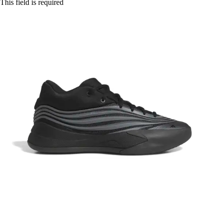
This field is required