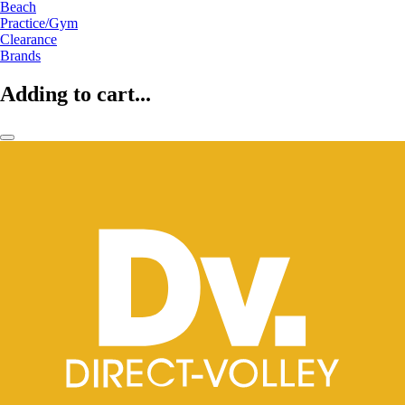
Beach
Practice/Gym
Clearance
Brands
Adding to cart...