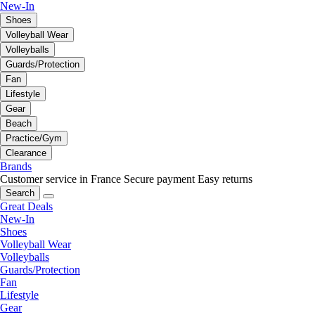
New-In
Shoes
Volleyball Wear
Volleyballs
Guards/Protection
Fan
Lifestyle
Gear
Beach
Practice/Gym
Clearance
Brands
Customer service in France
Secure payment
Easy returns
Search
Great Deals
New-In
Shoes
Volleyball Wear
Volleyballs
Guards/Protection
Fan
Lifestyle
Gear