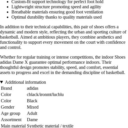
Custom-fit support technology for perfect foot hold
Lightweight structure promoting speed and agility
Breathable materials ensuring good foot ventilation
Optimal durability thanks to quality materials used
In addition to their technical capabilities, this pair of shoes offers a
dynamic and modern style, reflecting the urban and sporting culture of
basketball. Aimed at ambitious players, they combine aesthetics and
functionality to support every movement on the court with confidence
and control.
Whether for regular training or intense competitions, the indoor Shoes
adidas Dame X guarantee optimal performance indoors. Their
thoughtful design promotes stability, speed, and comfort, essential
assets to progress and excel in the demanding discipline of basketball.
Additional information
Brand
adidas
Color
cblack/ironmt/lucblu
Color
Black
Gender
Mixed
Age group
Adult
Assortment
Dame
Main material
Synthetic material / textile