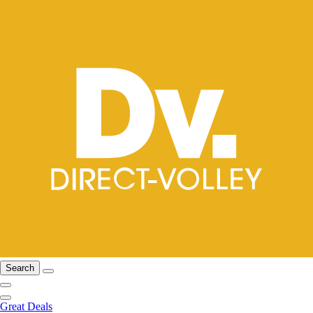
Search
Great Deals