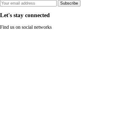
Subscribe
Let's stay connected
Find us on social networks