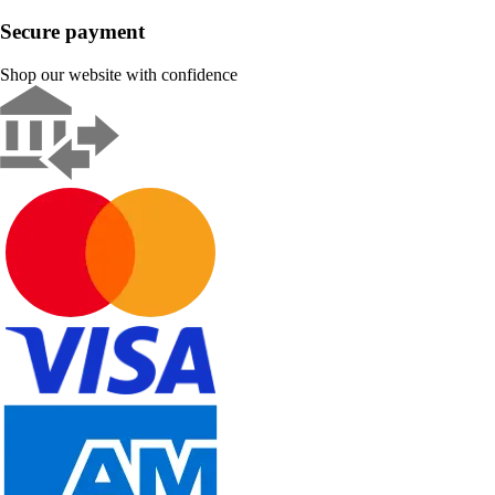
Secure payment
Shop our website with confidence