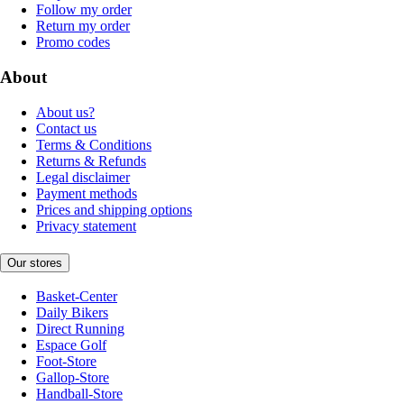
Follow my order
Return my order
Promo codes
About
About us?
Contact us
Terms & Conditions
Returns & Refunds
Legal disclaimer
Payment methods
Prices and shipping options
Privacy statement
Our stores
Basket-Center
Daily Bikers
Direct Running
Espace Golf
Foot-Store
Gallop-Store
Handball-Store