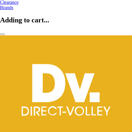
Clearance
Brands
Adding to cart...