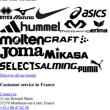
Discover all our brands
Customer service in France
Contact us
11 rue Bernard Maris
37270 Montlouis-sur-Loire, France
+33 1 86 47 62 58