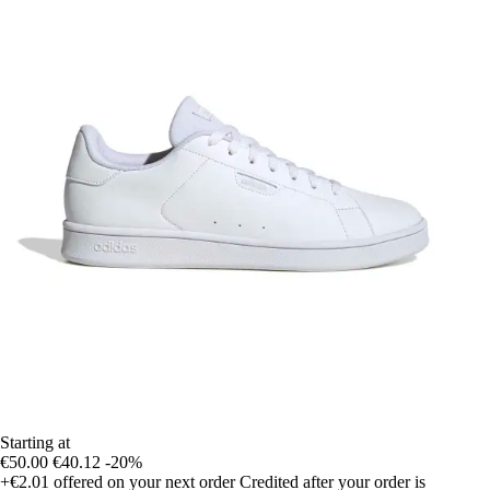
Starting at
€50.00
€40.12
-20%
+€2.01
offered on your next order
Credited after your order is