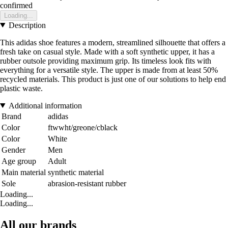
confirmed
Loading...
Description
This adidas shoe features a modern, streamlined silhouette that offers a
fresh take on casual style. Made with a soft synthetic upper, it has a
rubber outsole providing maximum grip. Its timeless look fits with
everything for a versatile style. The upper is made from at least 50%
recycled materials. This product is just one of our solutions to help end
plastic waste.
Additional information
Brand
adidas
Color
ftwwht/greone/cblack
Color
White
Gender
Men
Age group
Adult
Main material
synthetic material
Sole
abrasion-resistant rubber
Loading...
Loading...
All our brands