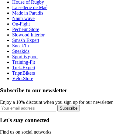
House of Rugby
La sellerie de Maé
Made in Paradis
Nauti-wave
On-Fight
Pecheur-Store
Slowood Interior
Smash-Expert
Sneak'In
Sneakids
Sport is good
Training-Fit
Trek-Expert
TripnBikers
Vélo-Store
Subscribe to our newsletter
Enjoy a 10% discount when you sign up for our newsletter.
Subscribe
Let's stay connected
Find us on social networks