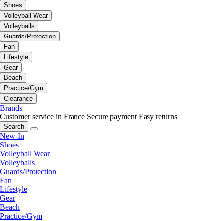
Shoes
Volleyball Wear
Volleyballs
Guards/Protection
Fan
Lifestyle
Gear
Beach
Practice/Gym
Clearance
Brands
Customer service in France
Secure payment
Easy returns
Search
New-In
Shoes
Volleyball Wear
Volleyballs
Guards/Protection
Fan
Lifestyle
Gear
Beach
Practice/Gym