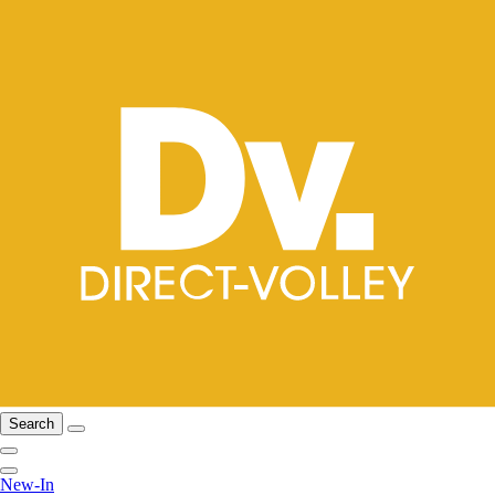
Search
New-In