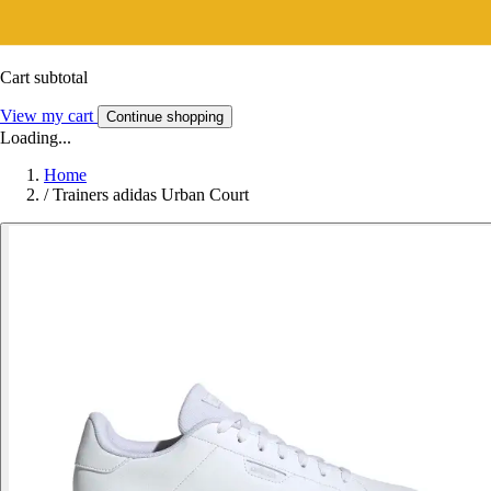
Cart subtotal
View my cart
Continue shopping
Loading...
Home
/
Trainers adidas Urban Court