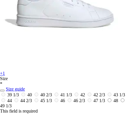
+1
Size
*
Size guide
39 1/3
40
40 2/3
41 1/3
42
42 2/3
43 1/3
44
44 2/3
45 1/3
46
46 2/3
47 1/3
48
49 1/3
This field is required