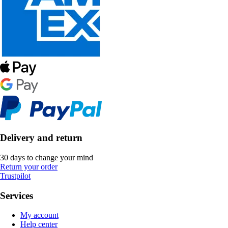
Delivery and return
30 days to change your mind
Return your order
Trustpilot
Services
My account
Help center