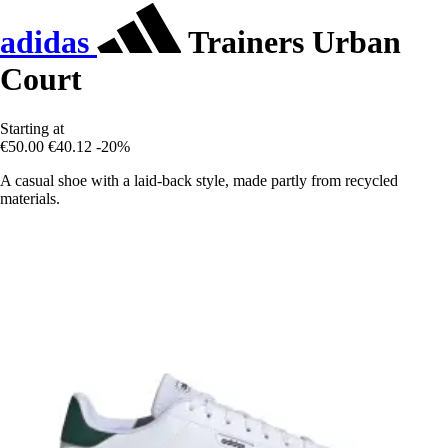
adidas
Trainers Urban
Court
Starting at
€50.00
€40.12
-20%
A casual shoe with a laid-back style, made partly from recycled
materials.