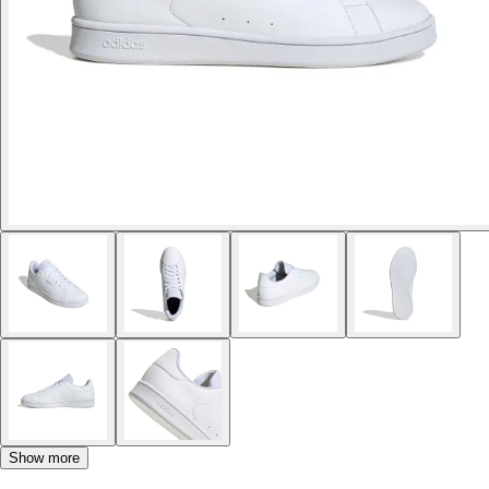
Show more