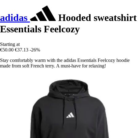
adidas
Hooded sweatshirt
Essentials Feelcozy
Starting at
€50.00
€37.13
-26%
Stay comfortably warm with the adidas Essentials Feelcozy hoodie
made from soft French terry. A must-have for relaxing!