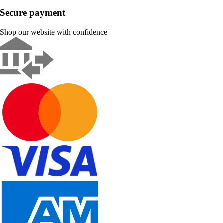
Secure payment
Shop our website with confidence