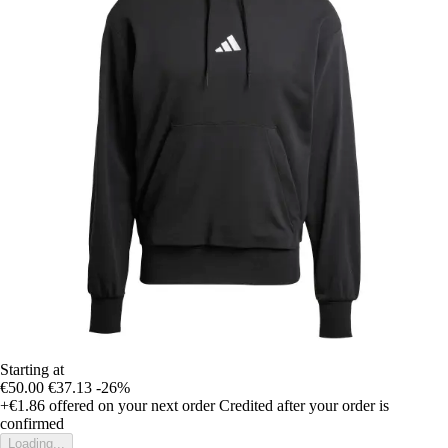
Starting at
€50.00
€37.13
-26%
+€1.86
offered on your next order
Credited after your order is
confirmed
Loading...