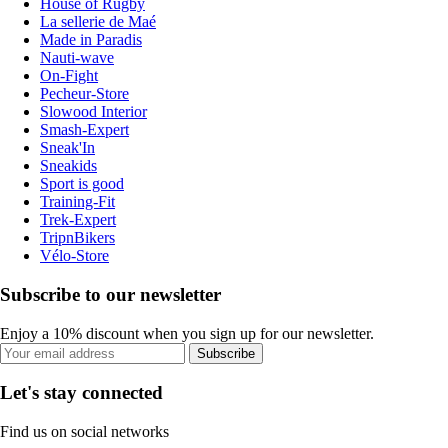
House of Rugby
La sellerie de Maé
Made in Paradis
Nauti-wave
On-Fight
Pecheur-Store
Slowood Interior
Smash-Expert
Sneak'In
Sneakids
Sport is good
Training-Fit
Trek-Expert
TripnBikers
Vélo-Store
Subscribe to our newsletter
Enjoy a 10% discount when you sign up for our newsletter.
Subscribe
Let's stay connected
Find us on social networks