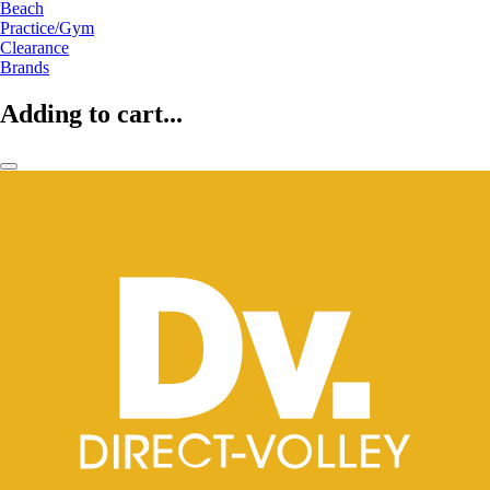
Beach
Practice/Gym
Clearance
Brands
Adding to cart...