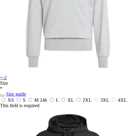
+-2
Size
*
Size guide
XS
S
M
24h
L
XL
2XL
3XL
4XL
This field is required