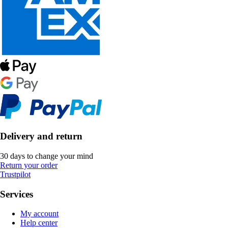
Delivery and return
30 days to change your mind
Return your order
Trustpilot
Services
My account
Help center