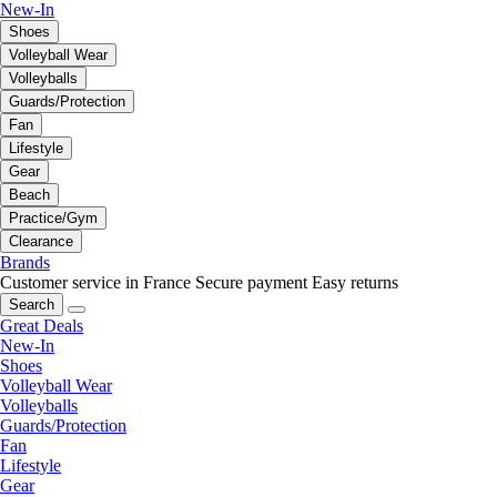
New-In
Shoes
Volleyball Wear
Volleyballs
Guards/Protection
Fan
Lifestyle
Gear
Beach
Practice/Gym
Clearance
Brands
Customer service in France
Secure payment
Easy returns
Search
Great Deals
New-In
Shoes
Volleyball Wear
Volleyballs
Guards/Protection
Fan
Lifestyle
Gear