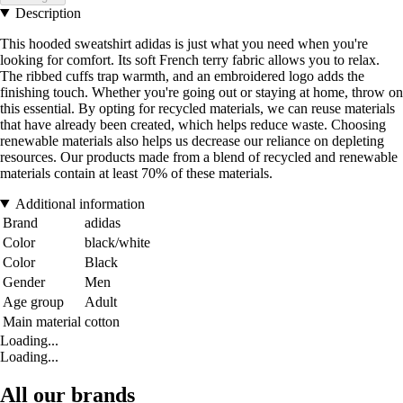
Description
This hooded sweatshirt adidas is just what you need when you're
looking for comfort. Its soft French terry fabric allows you to relax.
The ribbed cuffs trap warmth, and an embroidered logo adds the
finishing touch. Whether you're going out or staying at home, throw on
this essential. By opting for recycled materials, we can reuse materials
that have already been created, which helps reduce waste. Choosing
renewable materials also helps us decrease our reliance on depleting
resources. Our products made from a blend of recycled and renewable
materials contain at least 70% of these materials.
Additional information
Brand
adidas
Color
black/white
Color
Black
Gender
Men
Age group
Adult
Main material
cotton
Loading...
Loading...
All our brands