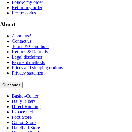
Follow my order
Return my order
Promo codes
About
About us?
Contact us
Terms & Conditions
Returns & Refunds
Legal disclaimer
Payment methods
Prices and shipping options
Privacy statement
Our stores
Basket-Center
Daily Bikers
Direct Running
Espace Golf
Foot-Store
Gallop-Store
Handball-Store