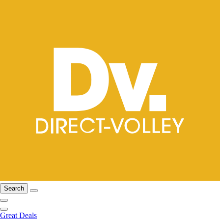
Search
Great Deals