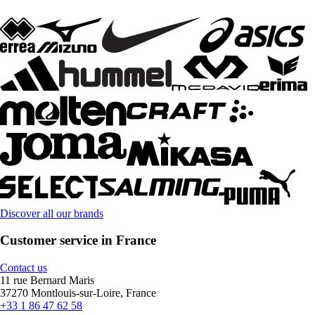
Discover all our brands
Customer service in France
Contact us
11 rue Bernard Maris
37270 Montlouis-sur-Loire, France
+33 1 86 47 62 58