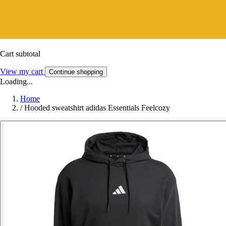
Cart subtotal
View my cart
Continue shopping
Loading...
Home
/
Hooded sweatshirt adidas Essentials Feelcozy